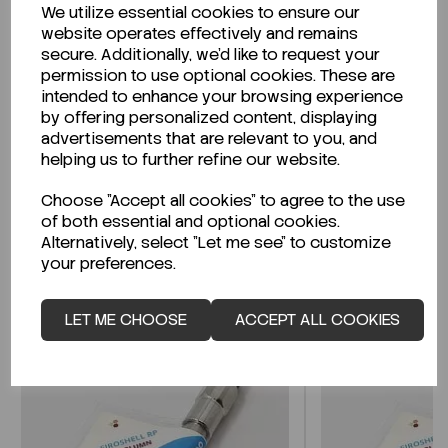
We utilize essential cookies to ensure our
Description
website operates effectively and remains
secure. Additionally, we'd like to request your
permission to use optional cookies. These are
intended to enhance your browsing experience
by offering personalized content, displaying
Looking for a Safety Data Sheet (SDS) or
advertisements that are relevant to you, and
Technical Data Sheet (TDS)?
helping us to further refine our website.
Choose "Accept all cookies" to agree to the use
CLICK HERE
of both essential and optional cookies.
Alternatively, select "Let me see" to customize
your preferences.
Related Products
LET ME CHOOSE
ACCEPT ALL COOKIES