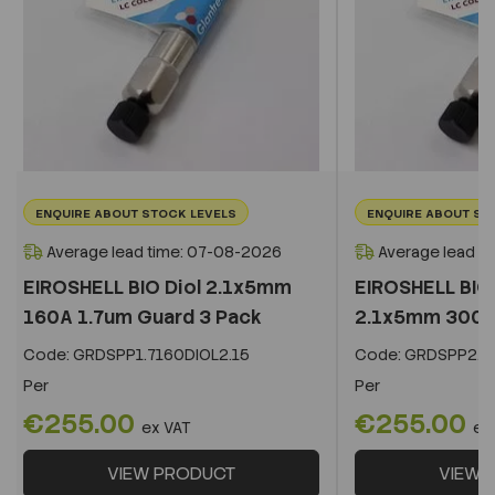
ENQUIRE ABOUT STOCK LEVELS
ENQUIRE ABOUT ST
Average lead time: 07-08-2026
Average lead t
EIROSHELL BIO Diol 2.1x5mm
EIROSHELL BIO 
160A 1.7um Guard 3 Pack
2.1x5mm 300A 
Code:
GRDSPP1.7160DIOL2.15
Code:
GRDSPP2.2
Per
Per
€255.00
€255.00
ex VAT
ex
VIEW PRODUCT
VIEW 