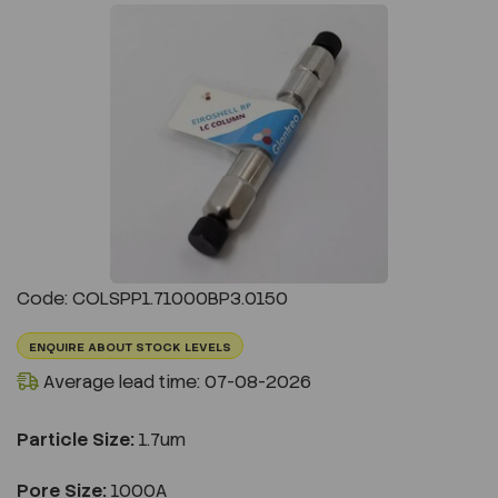
Previous
Next
Code: COLSPP1.71000BP3.0150
ENQUIRE ABOUT STOCK LEVELS
Average lead time: 07-08-2026
Particle Size:
1.7um
Pore Size:
1000A