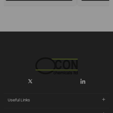
Useful Links