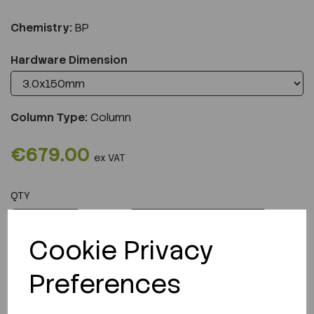
Chemistry:
BP
Hardware Dimension
Column Type:
Column
€679.00
ex VAT
QTY
ADD TO CART
Cookie Privacy
Preferences