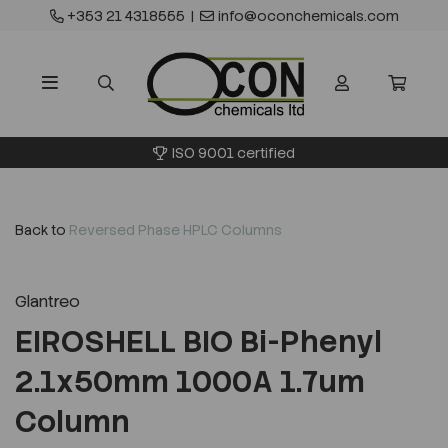
+353 21 4318555
|
info@oconchemicals.com
ISO 9001 certified
Back to
Reversed Phase HPLC Columns
Glantreo
EIROSHELL BIO Bi-Phenyl
2.1x50mm 1000A 1.7um
Column