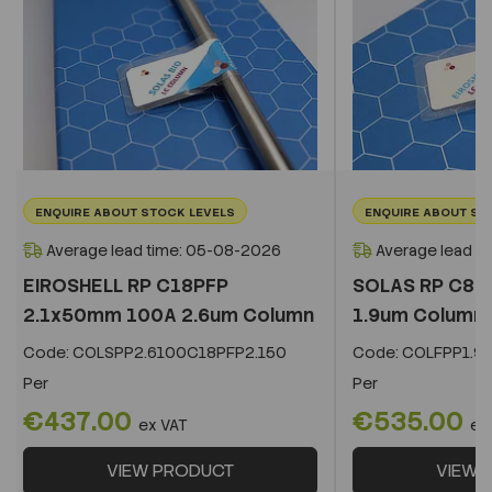
ENQUIRE ABOUT STOCK LEVELS
ENQUIRE ABOUT ST
Average lead time: 05-08-2026
Average lead t
EIROSHELL RP C18PFP
SOLAS RP C8 
2.1x50mm 100A 2.6um Column
1.9um Column
Code:
COLSPP2.6100C18PFP2.150
Code:
COLFPP1.9
Per
Per
€437.00
€535.00
ex VAT
ex
VIEW PRODUCT
VIEW 