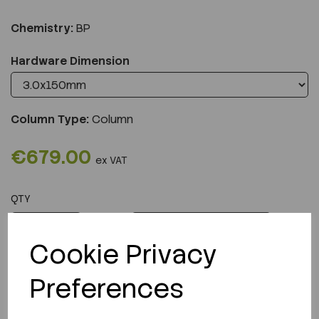
Chemistry:
BP
Hardware Dimension
Column Type:
Column
€679.00
ex VAT
QTY
ADD TO CART
Cookie Privacy
Preferences