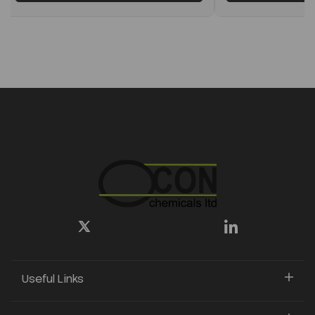
Useful Links