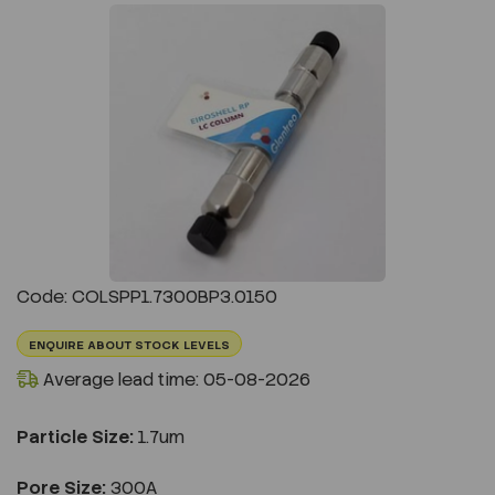
Previous
Next
Code: COLSPP1.7300BP3.0150
ENQUIRE ABOUT STOCK LEVELS
Average lead time: 05-08-2026
Particle Size:
1.7um
Pore Size:
300A