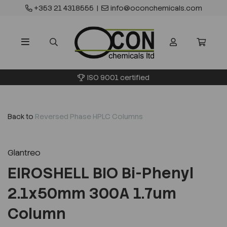
+353 21 4318555
|
info@oconchemicals.com
ISO 9001 certified
Back to
Reversed Phase HPLC Columns
Glantreo
EIROSHELL BIO Bi-Phenyl
2.1x50mm 300A 1.7um
Column