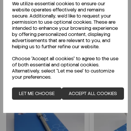
We utilize essential cookies to ensure our
Description
website operates effectively and remains
secure. Additionally, we'd like to request your
permission to use optional cookies. These are
intended to enhance your browsing experience
by offering personalized content, displaying
Looking for a Safety Data Sheet (SDS) or
advertisements that are relevant to you, and
Technical Data Sheet (TDS)?
helping us to further refine our website.
Choose "Accept all cookies" to agree to the use
CLICK HERE
of both essential and optional cookies.
Alternatively, select "Let me see" to customize
your preferences.
Related Products
LET ME CHOOSE
ACCEPT ALL COOKIES