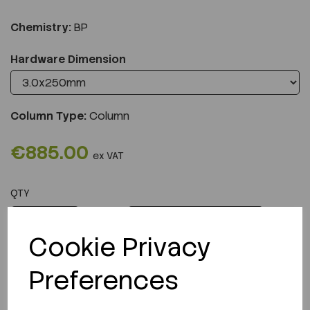
Chemistry:
BP
Hardware Dimension
Column Type:
Column
€885.00
ex VAT
QTY
ADD TO CART
Cookie Privacy
Preferences