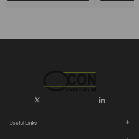
Useful Links