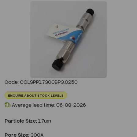
Previous
Next
Code: COLSPP1.7300BP3.0250
ENQUIRE ABOUT STOCK LEVELS
Average lead time: 06-08-2026
Particle Size:
1.7um
Pore Size:
300A