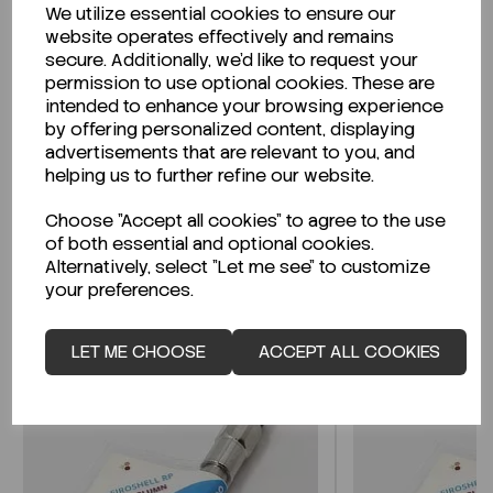
We utilize essential cookies to ensure our
Description
website operates effectively and remains
secure. Additionally, we'd like to request your
permission to use optional cookies. These are
intended to enhance your browsing experience
by offering personalized content, displaying
Looking for a Safety Data Sheet (SDS) or
advertisements that are relevant to you, and
Technical Data Sheet (TDS)?
helping us to further refine our website.
Choose "Accept all cookies" to agree to the use
CLICK HERE
of both essential and optional cookies.
Alternatively, select "Let me see" to customize
your preferences.
Related Products
LET ME CHOOSE
ACCEPT ALL COOKIES