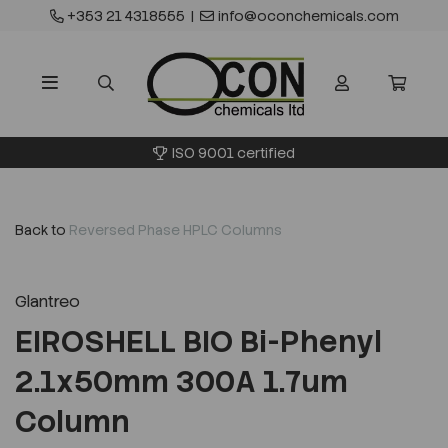
+353 21 4318555
|
info@oconchemicals.com
ISO 9001 certified
Back to
Reversed Phase HPLC Columns
Glantreo
EIROSHELL BIO Bi-Phenyl
2.1x50mm 300A 1.7um
Column