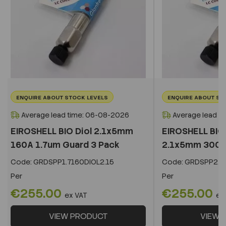
ENQUIRE ABOUT STOCK LEVELS
ENQUIRE ABOUT ST
Average lead time: 06-08-2026
Average lead t
EIROSHELL BIO Diol 2.1x5mm
EIROSHELL BIO 
160A 1.7um Guard 3 Pack
2.1x5mm 300A 
Code:
GRDSPP1.7160DIOL2.15
Code:
GRDSPP2.2
Per
Per
€255.00
€255.00
ex VAT
ex
VIEW PRODUCT
VIEW 