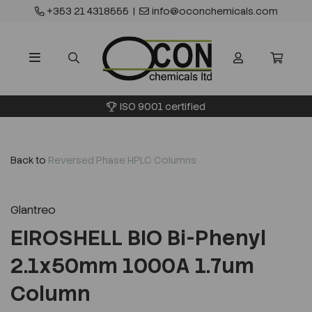
+353 21 4318555
|
info@oconchemicals.com
ISO 9001 certified
Back to
Reversed Phase HPLC Columns
Glantreo
EIROSHELL BIO Bi-Phenyl
2.1x50mm 1000A 1.7um
Column