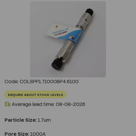
Previous
Next
Code: COLSPP1.71000BP4.6100
ENQUIRE ABOUT STOCK LEVELS
Average lead time: 08-08-2026
Particle Size:
1.7um
Pore Size:
1000A