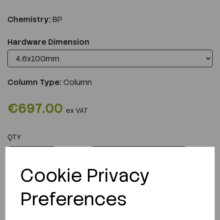
Chemistry:
BP
Hardware Dimension
Column Type:
Column
€697.00
ex VAT
QTY
ADD TO CART
Cookie Privacy
Preferences