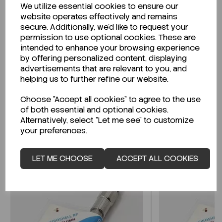
We utilize essential cookies to ensure our
Description
website operates effectively and remains
secure. Additionally, we'd like to request your
permission to use optional cookies. These are
intended to enhance your browsing experience
by offering personalized content, displaying
Looking for a Safety Data Sheet (SDS) or
advertisements that are relevant to you, and
Technical Data Sheet (TDS)?
helping us to further refine our website.
Choose "Accept all cookies" to agree to the use
CLICK HERE
of both essential and optional cookies.
Alternatively, select "Let me see" to customize
your preferences.
Related Products
LET ME CHOOSE
ACCEPT ALL COOKIES