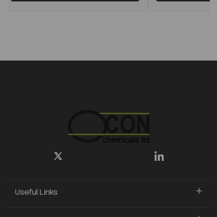
Useful Links