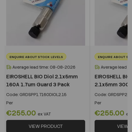
ENQUIRE ABOUT STOCK LEVELS
ENQUIRE ABOUT ST
Average lead time: 08-08-2026
Average lead t
EIROSHELL BIO Diol 2.1x5mm
EIROSHELL BIO 
160A 1.7um Guard 3 Pack
2.1x5mm 300A 
Code:
GRDSPP1.7160DIOL2.15
Code:
GRDSPP2.2
Per
Per
€255.00
€255.00
ex VAT
ex
VIEW PRODUCT
VIEW 