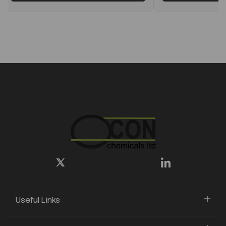
Useful Links