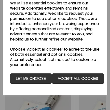
We utilize essential cookies to ensure our
Description
website operates effectively and remains
secure. Additionally, we'd like to request your
permission to use optional cookies. These are
intended to enhance your browsing experience
by offering personalized content, displaying
Looking for a Safety Data Sheet (SDS) or
advertisements that are relevant to you, and
Technical Data Sheet (TDS)?
helping us to further refine our website.
Choose "Accept all cookies" to agree to the use
CLICK HERE
of both essential and optional cookies.
Alternatively, select "Let me see" to customize
your preferences.
Related Products
LET ME CHOOSE
ACCEPT ALL COOKIES