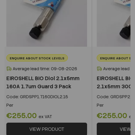
ENQUIRE ABOUT STOCK LEVELS
ENQUIRE ABOUT ST
Average lead time: 09-08-2026
Average lead t
EIROSHELL BIO Diol 2.1x5mm
EIROSHELL BIO 
160A 1.7um Guard 3 Pack
2.1x5mm 300A 
Code:
GRDSPP1.7160DIOL2.15
Code:
GRDSPP2.2
Per
Per
€255.00
€255.00
ex VAT
ex
VIEW PRODUCT
VIEW 