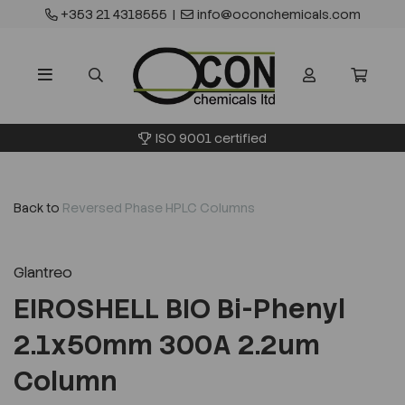
+353 21 4318555
|
info@oconchemicals.com
ISO 9001 certified
Back to
Reversed Phase HPLC Columns
Glantreo
EIROSHELL BIO Bi-Phenyl
2.1x50mm 300A 2.2um
Column