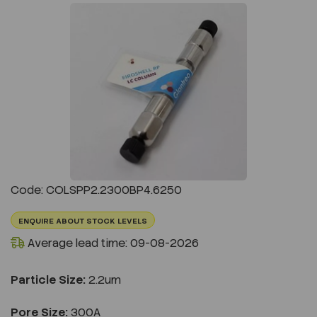
Previous
Next
Code: COLSPP2.2300BP4.6250
ENQUIRE ABOUT STOCK LEVELS
Average lead time: 09-08-2026
Particle Size:
2.2um
Pore Size:
300A