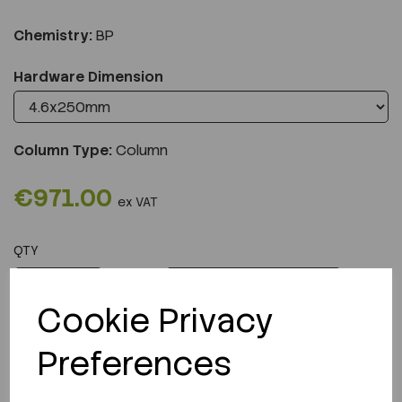
Chemistry:
BP
Hardware Dimension
Column Type:
Column
€971.00
ex VAT
QTY
ADD TO CART
Cookie Privacy
Preferences