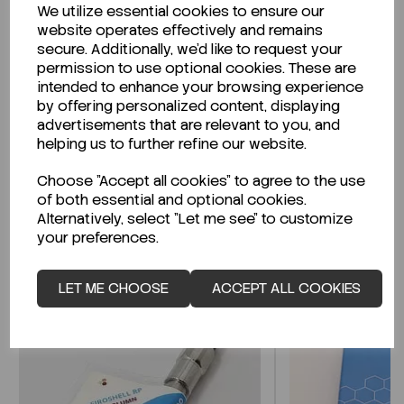
We utilize essential cookies to ensure our
Description
website operates effectively and remains
secure. Additionally, we'd like to request your
permission to use optional cookies. These are
intended to enhance your browsing experience
by offering personalized content, displaying
Looking for a Safety Data Sheet (SDS) or
advertisements that are relevant to you, and
Technical Data Sheet (TDS)?
helping us to further refine our website.
Choose "Accept all cookies" to agree to the use
CLICK HERE
of both essential and optional cookies.
Alternatively, select "Let me see" to customize
your preferences.
Related Products
LET ME CHOOSE
ACCEPT ALL COOKIES