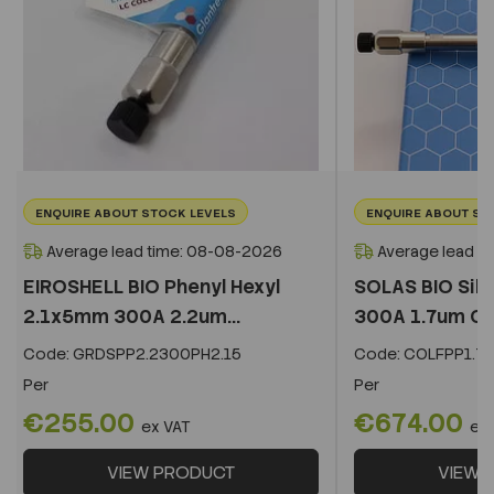
ENQUIRE ABOUT STOCK LEVELS
ENQUIRE ABOUT ST
Average lead time: 08-08-2026
Average lead t
EIROSHELL BIO Phenyl Hexyl
SOLAS BIO Sil
2.1x5mm 300A 2.2um...
300A 1.7um C
Code:
GRDSPP2.2300PH2.15
Code:
COLFPP1.73
Per
Per
€255.00
€674.00
ex VAT
ex
VIEW PRODUCT
VIEW 