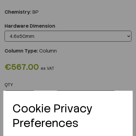
Chemistry:
BP
Hardware Dimension
Column Type:
Column
€567.00
ex VAT
QTY
ADD TO CART
Cookie Privacy
Preferences