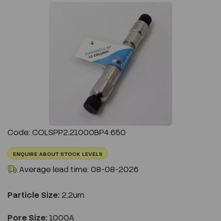
Previous
Next
Code: COLSPP2.21000BP4.650
ENQUIRE ABOUT STOCK LEVELS
Average lead time: 08-08-2026
Particle Size:
2.2um
Pore Size:
1000A