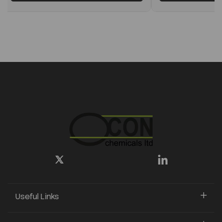
Useful Links