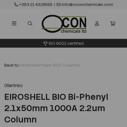
+353 21 4318555
|
info@oconchemicals.com
ISO 9001 certified
Back to
Reversed Phase HPLC Columns
Glantreo
EIROSHELL BIO Bi-Phenyl
2.1x50mm 1000A 2.2um
Column