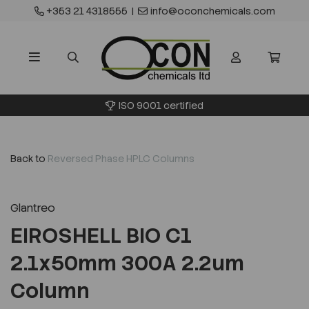
+353 21 4318555
|
info@oconchemicals.com
ISO 9001 certified
Back to
Reversed Phase HPLC Columns
Glantreo
EIROSHELL BIO C1
2.1x50mm 300A 2.2um
Column