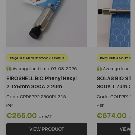
ENQUIRE ABOUT STOCK LEVELS
ENQUIRE ABOUT ST
Average lead time: 07-08-2026
Average lead t
EIROSHELL BIO Phenyl Hexyl
SOLAS BIO Sil
2.1x5mm 300A 2.2um...
300A 1.7um C
Code:
GRDSPP2.2300PH2.15
Code:
COLFPP1.73
Per
Per
€255.00
€674.00
ex VAT
ex
VIEW PRODUCT
VIEW 