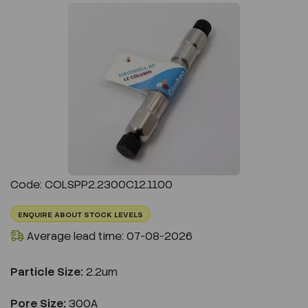
Previous
Next
Code: COLSPP2.2300C12.1100
ENQUIRE ABOUT STOCK LEVELS
Average lead time: 07-08-2026
Particle Size:
2.2um
Pore Size:
300A