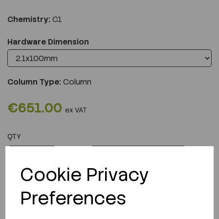
Chemistry:
C1
Hardware Dimension
Column Type:
Column
€651.00
ex VAT
QTY
ADD TO CART
Cookie Privacy
Preferences