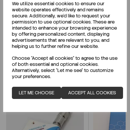
We utilize essential cookies to ensure our
Description
website operates effectively and remains
secure. Additionally, we'd like to request your
permission to use optional cookies. These are
intended to enhance your browsing experience
by offering personalized content, displaying
Looking for a Safety Data Sheet (SDS) or
advertisements that are relevant to you, and
Technical Data Sheet (TDS)?
helping us to further refine our website.
Choose "Accept all cookies" to agree to the use
CLICK HERE
of both essential and optional cookies.
Alternatively, select "Let me see" to customize
your preferences.
Related Products
LET ME CHOOSE
ACCEPT ALL COOKIES