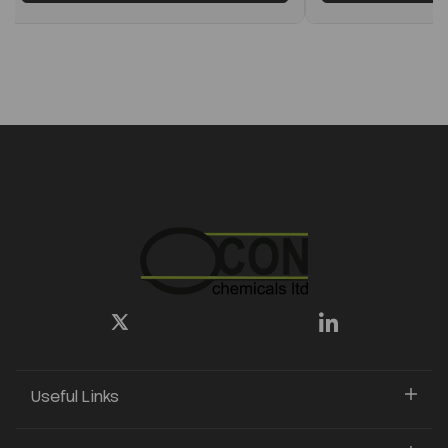
Useful Links