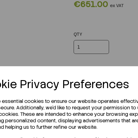
€651.00
ex VAT
QTY
kie Privacy Preferences
e essential cookies to ensure our website operates effecti
ecure. Additionally, we'd like to request your permission to
 cookies. These are intended to enhance your browsing ex
ng personalized content, displaying advertisements that ar
r Technical Data Sheet (TDS)?
nd helping us to further refine our website.