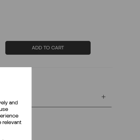
ADD TO CART
vely and
 use
perience
e relevant