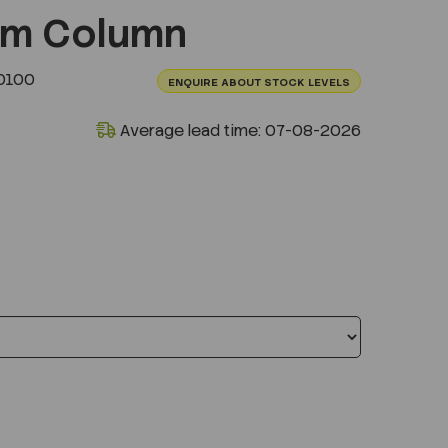
um Column
0100
ENQUIRE ABOUT STOCK LEVELS
Average lead time: 07-08-2026