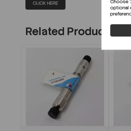
Choose "A
CLICK HERE
optional 
preferen
Related Products