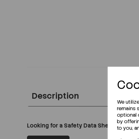
Coo
Description
We utiliz
remains s
optional
by offeri
Looking for a Safety Data Sheet (SDS) o
to you, a