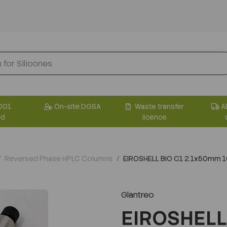
001
On-site DGSA
Waste transfer
A
ed
licence
Reversed Phase HPLC Columns
EIROSHELL BIO C1 2.1x50mm 
Glantreo
EIROSHELL