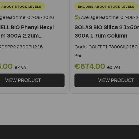
 ABOUT STOCK LEVELS
ENQUIRE ABOUT STOCK LEVELS
ge lead time: 07-08-2026
Average lead time: 07-08-
ELL BIO Phenyl Hexyl
SOLAS BIO Silica 2.1x5
m 300A 2.2um...
300A 1.7um Column
DSPP2.2300PH2.15
Code:
COLFPP1.7300SIL2.150
Per
5.00
€674.00
ex VAT
ex VAT
VIEW PRODUCT
VIEW PRODUCT