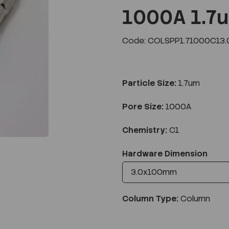
1000A 1.7
Code: COLSPP1.71000C13.
Next
Particle Size:
1.7um
Pore Size:
1000A
Chemistry:
C1
Hardware Dimension
Column Type:
Column