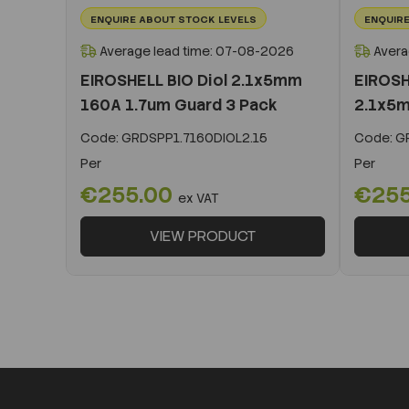
ENQUIRE ABOUT STOCK LEVELS
ENQUIRE
Average lead time: 07-08-2026
Avera
EIROSHELL BIO Diol 2.1x5mm
EIROSH
160A 1.7um Guard 3 Pack
2.1x5m
Code:
GRDSPP1.7160DIOL2.15
Code:
GR
Per
Per
€255.00
€25
ex VAT
VIEW PRODUCT