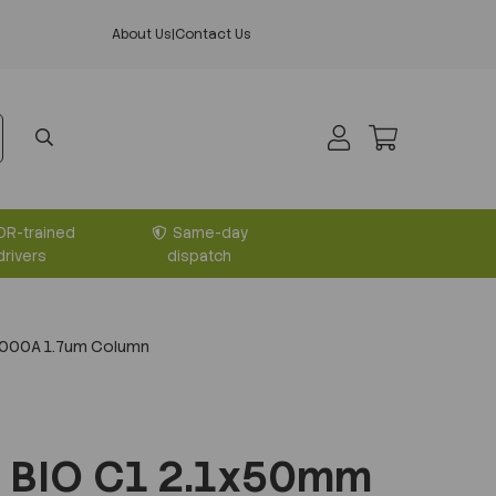
About Us
|
Contact Us
DR-trained
Same-day
drivers
dispatch
1000A 1.7um Column
 BIO C1 2.1x50mm