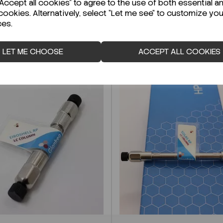
ccept all cookies" to agree to the use of both essential a
cookies. Alternatively, select "Let me see" to customize you
ces.
LET ME CHOOSE
ACCEPT ALL COOKIES