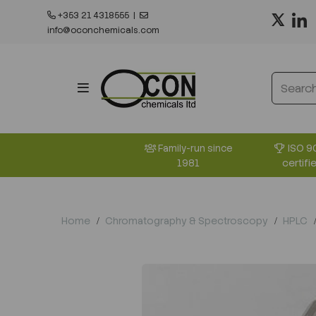
+353 21 4318555
|
info@oconchemicals.com
ISO 9
Family-run since
certifi
1981
Home
Chromatography & Spectroscopy
HPLC