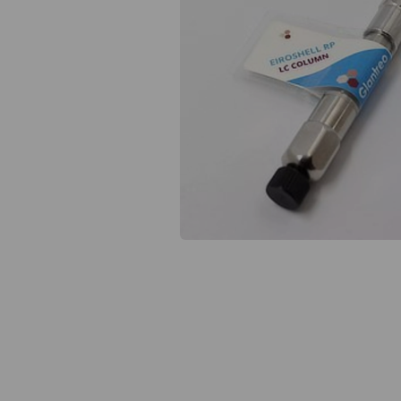
Previous