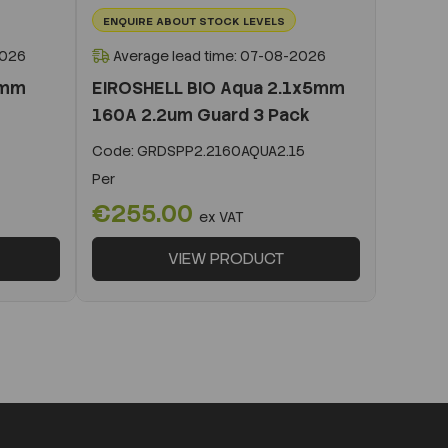
ENQUIRE ABOUT STOCK LEVELS
2026
Average lead time: 07-08-2026
0mm
EIROSHELL BIO Aqua 2.1x5mm
160A 2.2um Guard 3 Pack
Code:
GRDSPP2.2160AQUA2.15
Per
€255.00
ex VAT
VIEW PRODUCT