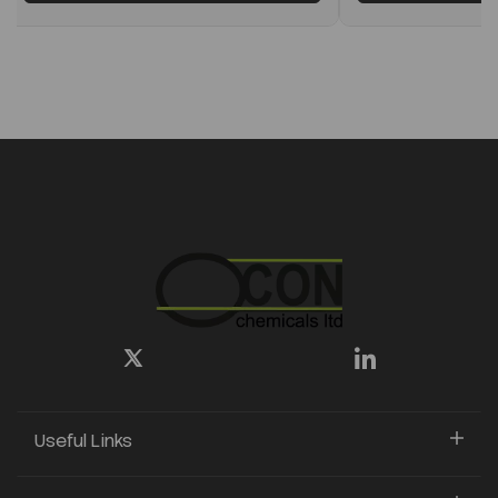
Useful Links