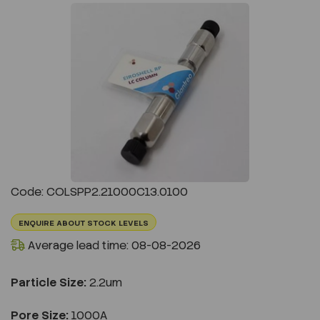
Previous
Next
Code: COLSPP2.21000C13.0100
ENQUIRE ABOUT STOCK LEVELS
Average lead time: 08-08-2026
Particle Size:
2.2um
Pore Size:
1000A