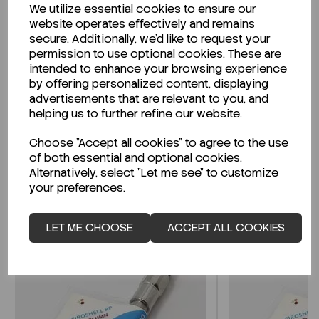
We utilize essential cookies to ensure our
Description
website operates effectively and remains
secure. Additionally, we'd like to request your
permission to use optional cookies. These are
intended to enhance your browsing experience
by offering personalized content, displaying
Looking for a Safety Data Sheet (SDS) or
advertisements that are relevant to you, and
Technical Data Sheet (TDS)?
helping us to further refine our website.
Choose "Accept all cookies" to agree to the use
CLICK HERE
of both essential and optional cookies.
Alternatively, select "Let me see" to customize
your preferences.
Related Products
LET ME CHOOSE
ACCEPT ALL COOKIES