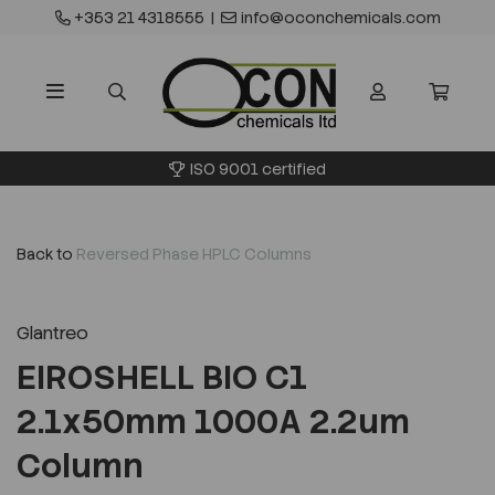
+353 21 4318555
|
info@oconchemicals.com
ISO 9001 certified
Back to
Reversed Phase HPLC Columns
Glantreo
EIROSHELL BIO C1
2.1x50mm 1000A 2.2um
Column