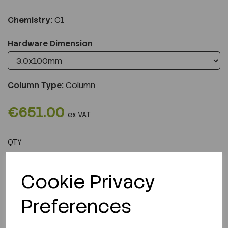
Chemistry:
C1
Hardware Dimension
Column Type:
Column
€651.00
ex VAT
QTY
ADD TO CART
Cookie Privacy
Preferences