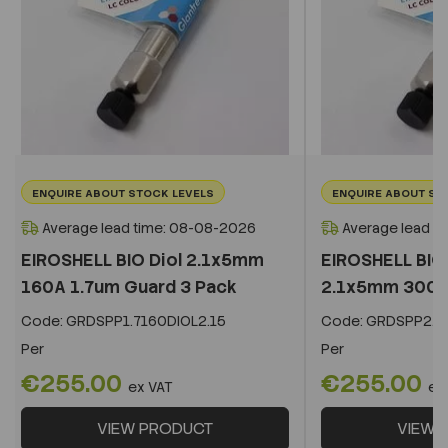
ENQUIRE ABOUT STOCK LEVELS
ENQUIRE ABOUT ST
Average lead time: 08-08-2026
Average lead t
EIROSHELL BIO Diol 2.1x5mm
EIROSHELL BIO 
160A 1.7um Guard 3 Pack
2.1x5mm 300A 
Code:
GRDSPP1.7160DIOL2.15
Code:
GRDSPP2.2
Per
Per
€255.00
€255.00
ex VAT
ex
VIEW PRODUCT
VIEW 