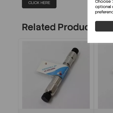
Choose "A
CLICK HERE
optional 
preferen
Related Products