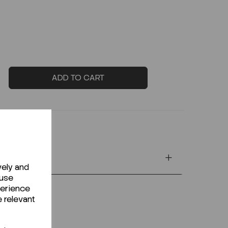
ADD TO CART
vely and
 use
perience
e relevant