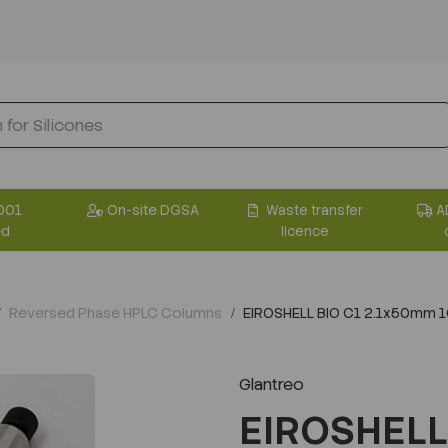
001
On-site DGSA
Waste transfer
A
ed
licence
Reversed Phase HPLC Columns
EIROSHELL BIO C1 2.1x50mm 
Glantreo
EIROSHELL