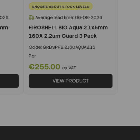
ENQUIRE ABOUT STOCK LEVELS
2026
Average lead time: 06-08-2026
0mm
EIROSHELL BIO Aqua 2.1x5mm
160A 2.2um Guard 3 Pack
Code:
GRDSPP2.2160AQUA2.15
Per
€255.00
ex VAT
VIEW PRODUCT