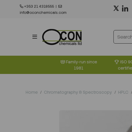
+353 21 4318555
|
info@oconchemicals.com
ISO 9
Family-run since
certifi
1981
Home
Chromatography & Spectroscopy
HPLC