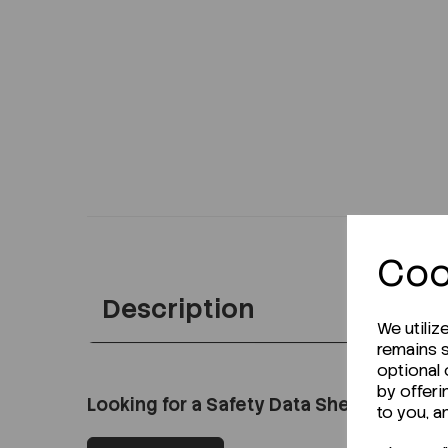
Coo
Description
We utiliz
remains s
optional
by offeri
Looking for a Safety Data Sheet (SDS) o
to you, a