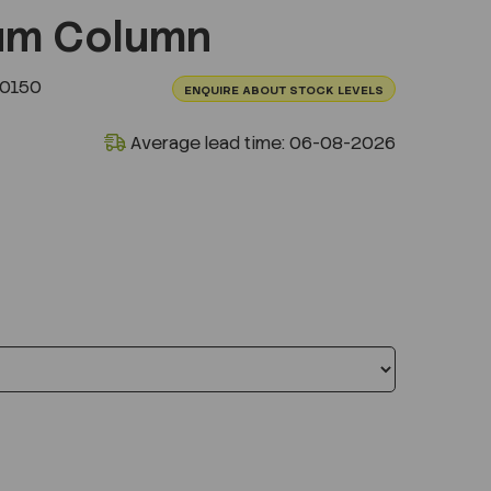
um Column
.0150
ENQUIRE ABOUT STOCK LEVELS
Average lead time: 06-08-2026