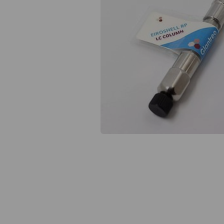
Previous