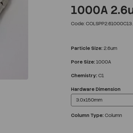
1000A 2.6
Code: COLSPP2.61000C13
Next
Particle Size:
2.6um
Pore Size:
1000A
Chemistry:
C1
Hardware Dimension
Column Type:
Column