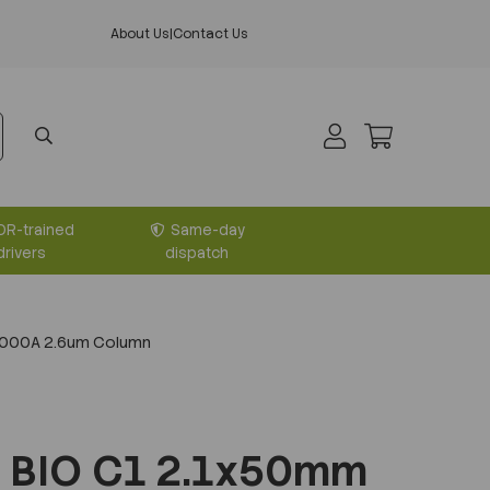
About Us
|
Contact Us
DR-trained
Same-day
drivers
dispatch
1000A 2.6um Column
 BIO C1 2.1x50mm