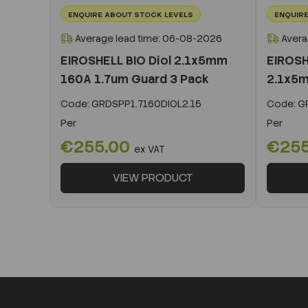
ENQUIRE ABOUT STOCK LEVELS
ENQUIRE
Average lead time: 06-08-2026
Avera
EIROSHELL BIO Diol 2.1x5mm
EIROSH
160A 1.7um Guard 3 Pack
2.1x5m
Code:
GRDSPP1.7160DIOL2.15
Code:
GR
Per
Per
€255.00
€25
ex VAT
VIEW PRODUCT