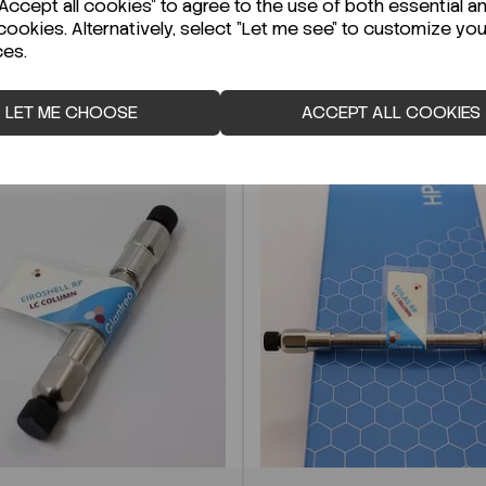
ccept all cookies" to agree to the use of both essential a
cookies. Alternatively, select "Let me see" to customize you
ces.
LET ME CHOOSE
ACCEPT ALL COOKIES