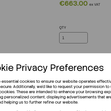
€663.00
ex VAT
QTY
kie Privacy Preferences
e essential cookies to ensure our website operates effecti
ecure. Additionally, we'd like to request your permission to
 cookies. These are intended to enhance your browsing ex
ng personalized content, displaying advertisements that ar
r Technical Data Sheet (TDS)?
nd helping us to further refine our website.