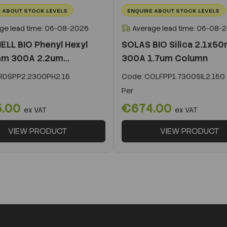
 ABOUT STOCK LEVELS
ENQUIRE ABOUT STOCK LEVELS
ge lead time: 06-08-2026
Average lead time: 06-08-
ELL BIO Phenyl Hexyl
SOLAS BIO Silica 2.1x5
m 300A 2.2um...
300A 1.7um Column
DSPP2.2300PH2.15
Code:
COLFPP1.7300SIL2.150
Per
5.00
€674.00
ex VAT
ex VAT
VIEW PRODUCT
VIEW PRODUCT