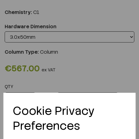
Chemistry:
C1
Hardware Dimension
Column Type:
Column
€567.00
ex VAT
QTY
ADD TO CART
Cookie Privacy
Preferences