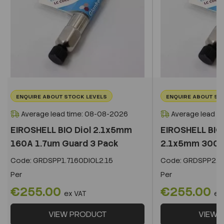
ENQUIRE ABOUT STOCK LEVELS
ENQUIRE ABOUT ST
Average lead time: 08-08-2026
Average lead t
EIROSHELL BIO Diol 2.1x5mm
EIROSHELL BIO 
160A 1.7um Guard 3 Pack
2.1x5mm 300A 
Code:
GRDSPP1.7160DIOL2.15
Code:
GRDSPP2.2
Per
Per
€255.00
€255.00
ex VAT
ex
VIEW PRODUCT
VIEW 