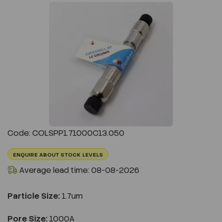
Previous
Next
Code: COLSPP1.71000C13.050
ENQUIRE ABOUT STOCK LEVELS
Average lead time: 08-08-2026
Particle Size:
1.7um
Pore Size:
1000A