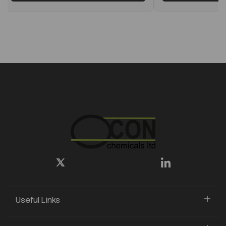
Useful Links