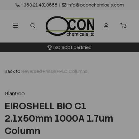
+353 21 4318555
|
info@oconchemicals.com
ISO 9001 certified
Back to
Reversed Phase HPLC Columns
Glantreo
EIROSHELL BIO C1
2.1x50mm 1000A 1.7um
Column