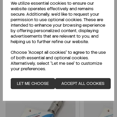
We utilize essential cookies to ensure our
Description
website operates effectively and remains
secure. Additionally, we'd like to request your
permission to use optional cookies. These are
intended to enhance your browsing experience
by offering personalized content, displaying
Looking for a Safety Data Sheet (SDS) or
advertisements that are relevant to you, and
Technical Data Sheet (TDS)?
helping us to further refine our website.
Choose "Accept all cookies" to agree to the use
CLICK HERE
of both essential and optional cookies.
Alternatively, select "Let me see" to customize
your preferences.
Related Products
LET ME CHOOSE
ACCEPT ALL COOKIES