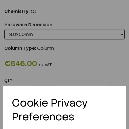
Chemistry:
C1
Hardware Dimension
Column Type:
Column
€546.00
ex VAT
QTY
ADD TO CART
Cookie Privacy
Preferences