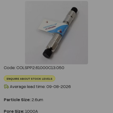
Previous
Next
Code: COLSPP2.61000C13.050
ENQUIRE ABOUT STOCK LEVELS
Average lead time: 09-08-2026
Particle Size:
2.6um
Pore Size:
1000A