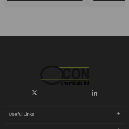
Useful Links