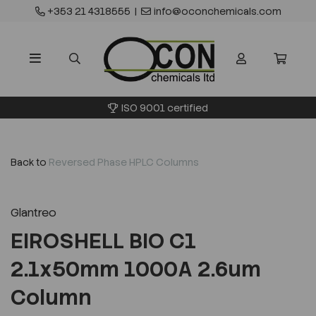
+353 21 4318555
|
info@oconchemicals.com
ISO 9001 certified
Back to
Reversed Phase HPLC Columns
Glantreo
EIROSHELL BIO C1
2.1x50mm 1000A 2.6um
Column