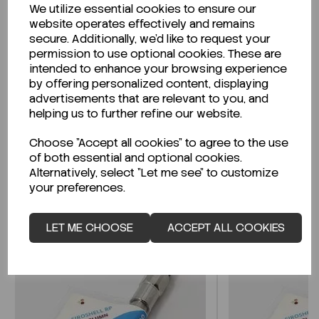
We utilize essential cookies to ensure our
Description
website operates effectively and remains
secure. Additionally, we'd like to request your
permission to use optional cookies. These are
intended to enhance your browsing experience
by offering personalized content, displaying
Looking for a Safety Data Sheet (SDS) or
advertisements that are relevant to you, and
Technical Data Sheet (TDS)?
helping us to further refine our website.
Choose "Accept all cookies" to agree to the use
CLICK HERE
of both essential and optional cookies.
Alternatively, select "Let me see" to customize
your preferences.
Related Products
LET ME CHOOSE
ACCEPT ALL COOKIES