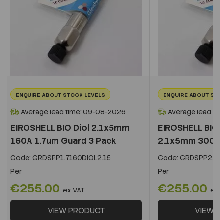
ENQUIRE ABOUT STOCK LEVELS
ENQUIRE ABOUT ST
Average lead time: 09-08-2026
Average lead t
EIROSHELL BIO Diol 2.1x5mm
EIROSHELL BIO 
160A 1.7um Guard 3 Pack
2.1x5mm 300A 
Code:
GRDSPP1.7160DIOL2.15
Code:
GRDSPP2.2
Per
Per
€255.00
€255.00
ex VAT
ex
VIEW PRODUCT
VIEW 