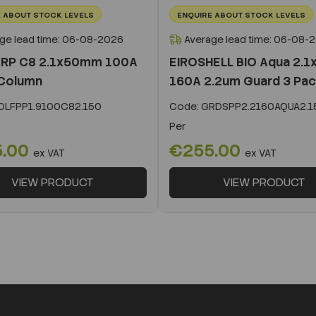
 ABOUT STOCK LEVELS
ENQUIRE ABOUT STOCK LEVELS
ge lead time: 06-08-2026
Average lead time: 06-08-
 RP C8 2.1x50mm 100A
EIROSHELL BIO Aqua 2.
Column
160A 2.2um Guard 3 Pa
LFPP1.9100C82.150
Code:
GRDSPP2.2160AQUA2.1
Per
5.00
€255.00
ex VAT
ex VAT
VIEW PRODUCT
VIEW PRODUCT