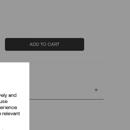
ADD TO CART
vely and
 use
perience
e relevant