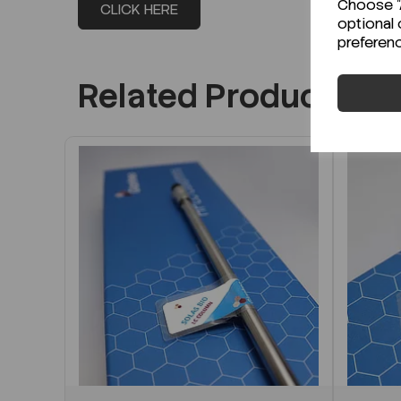
Choose "A
CLICK HERE
optional 
preferen
Related Products