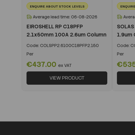
ENQUIRE ABOUT STOCK LEVELS
ENQUIRE
Average lead time: 06-08-2026
Avera
EIROSHELL RP C18PFP
SOLAS
2.1x50mm 100A 2.6um Column
1.9um 
Code:
COLSPP2.6100C18PFP2.150
Code:
CO
Per
Per
€437.00
€53
ex VAT
VIEW PRODUCT