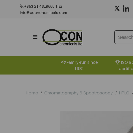
+353 21 4318555
|
info@oconchemicals.com
ISO 9
Family-run since
certifi
1981
Home
Chromatography & Spectroscopy
HPLC