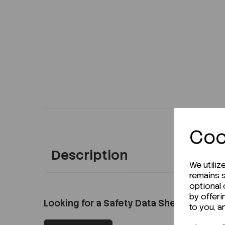
Coo
Description
We utiliz
remains s
optional
by offeri
Looking for a Safety Data Sheet (SDS) o
to you, a