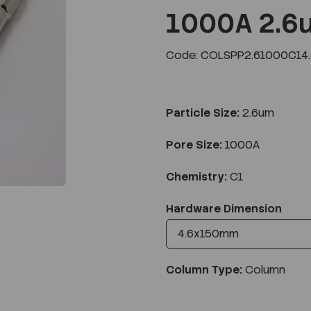
1000A 2.6
Code: COLSPP2.61000C14
Next
Particle Size:
2.6um
Pore Size:
1000A
Chemistry:
C1
Hardware Dimension
Column Type:
Column