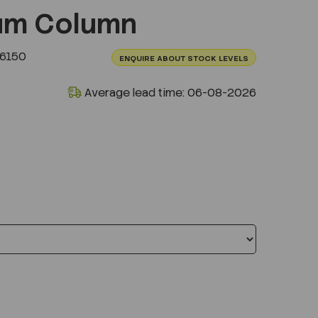
um Column
.6150
ENQUIRE ABOUT STOCK LEVELS
Average lead time: 06-08-2026