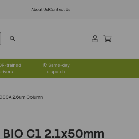
About Us
|
Contact Us
DR-trained
Same-day
drivers
dispatch
1000A 2.6um Column
 BIO C1 2.1x50mm