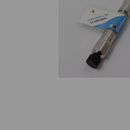
Previous