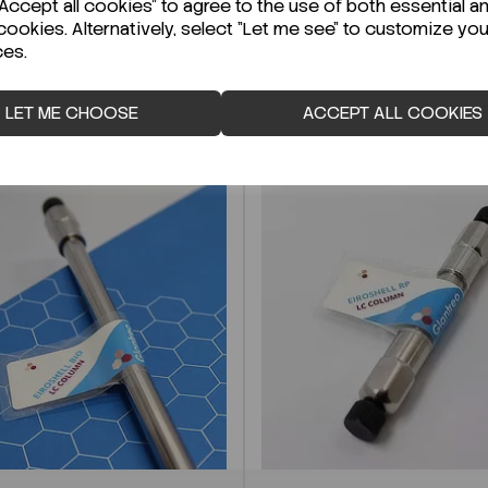
ccept all cookies" to agree to the use of both essential a
cookies. Alternatively, select "Let me see" to customize you
ces.
LET ME CHOOSE
ACCEPT ALL COOKIES