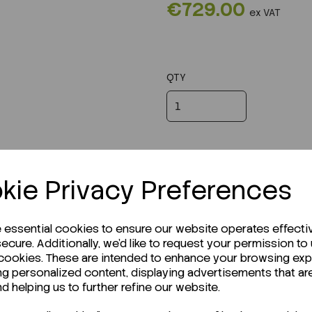
€729.00
ex VAT
QTY
kie Privacy Preferences
e essential cookies to ensure our website operates effecti
ecure. Additionally, we'd like to request your permission to
 cookies. These are intended to enhance your browsing ex
ng personalized content, displaying advertisements that ar
r Technical Data Sheet (TDS)?
nd helping us to further refine our website.