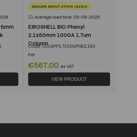
ENQUIRE ABOUT STOCK LEVELS
2026
Average lead time: 06-08-2026
1x5mm
EIROSHELL BIO Phenyl
ck
2.1x50mm 1000A 1.7um
Column
5
Code:
COLSPP1.71000PHE2.150
Per
€567.00
ex VAT
VIEW PRODUCT