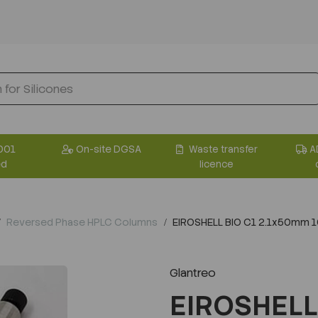
001
On-site DGSA
Waste transfer
A
ed
licence
Reversed Phase HPLC Columns
EIROSHELL BIO C1 2.1x50mm 
Glantreo
EIROSHELL