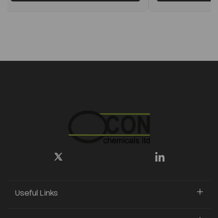
Useful Links