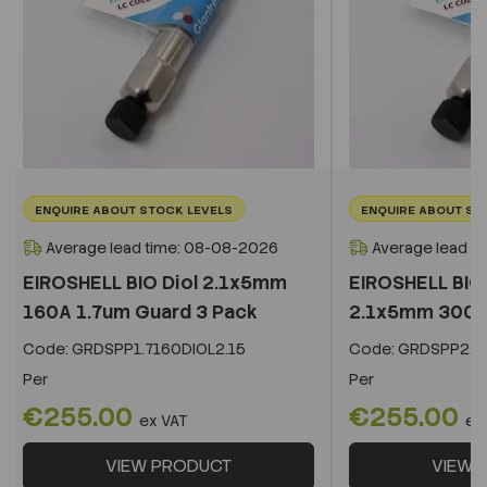
ENQUIRE ABOUT STOCK LEVELS
ENQUIRE ABOUT ST
Average lead time: 08-08-2026
Average lead t
EIROSHELL BIO Diol 2.1x5mm
EIROSHELL BIO 
160A 1.7um Guard 3 Pack
2.1x5mm 300A 
Code:
GRDSPP1.7160DIOL2.15
Code:
GRDSPP2.2
Per
Per
€255.00
€255.00
ex VAT
ex
VIEW PRODUCT
VIEW 