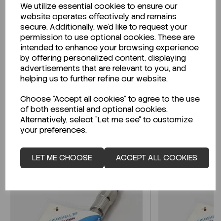
We utilize essential cookies to ensure our
Description
website operates effectively and remains
secure. Additionally, we'd like to request your
permission to use optional cookies. These are
intended to enhance your browsing experience
by offering personalized content, displaying
Looking for a Safety Data Sheet (SDS) or
advertisements that are relevant to you, and
Technical Data Sheet (TDS)?
helping us to further refine our website.
Choose "Accept all cookies" to agree to the use
CLICK HERE
of both essential and optional cookies.
Alternatively, select "Let me see" to customize
your preferences.
Related Products
LET ME CHOOSE
ACCEPT ALL COOKIES