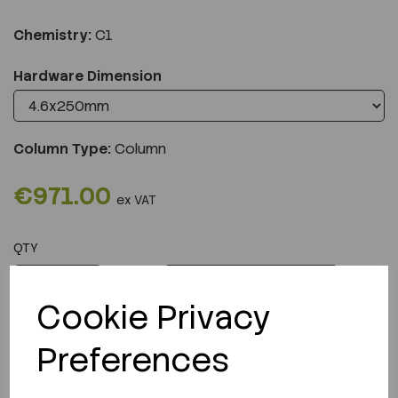
Chemistry:
C1
Hardware Dimension
Column Type:
Column
€971.00
ex VAT
QTY
ADD TO CART
Cookie Privacy
Preferences