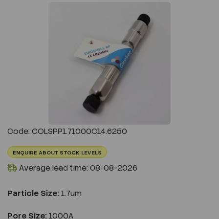
Previous
Next
Code: COLSPP1.71000C14.6250
ENQUIRE ABOUT STOCK LEVELS
Average lead time: 08-08-2026
Particle Size:
1.7um
Pore Size:
1000A