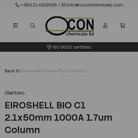
+353 21 4318555
|
info@oconchemicals.com
ISO 9001 certified
Back to
Reversed Phase HPLC Columns
Glantreo
EIROSHELL BIO C1
2.1x50mm 1000A 1.7um
Column