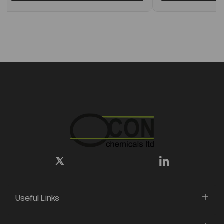
Useful Links