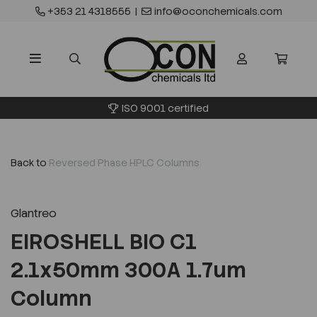
+353 21 4318555
|
info@oconchemicals.com
ISO 9001 certified
Back to
Reversed Phase HPLC Columns
Glantreo
EIROSHELL BIO C1
2.1x50mm 300A 1.7um
Column