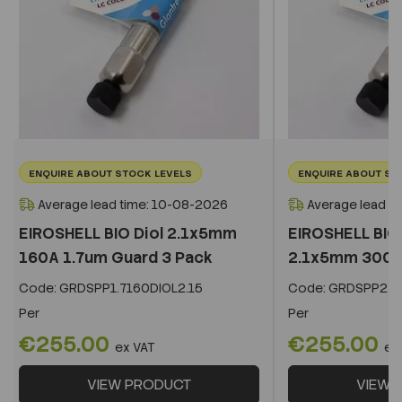
ENQUIRE ABOUT STOCK LEVELS
ENQUIRE ABOUT ST
Average lead time: 10-08-2026
Average lead t
EIROSHELL BIO Diol 2.1x5mm
EIROSHELL BIO 
160A 1.7um Guard 3 Pack
2.1x5mm 300A 
Code:
GRDSPP1.7160DIOL2.15
Code:
GRDSPP2.2
Per
Per
€255.00
€255.00
ex VAT
ex
VIEW PRODUCT
VIEW 