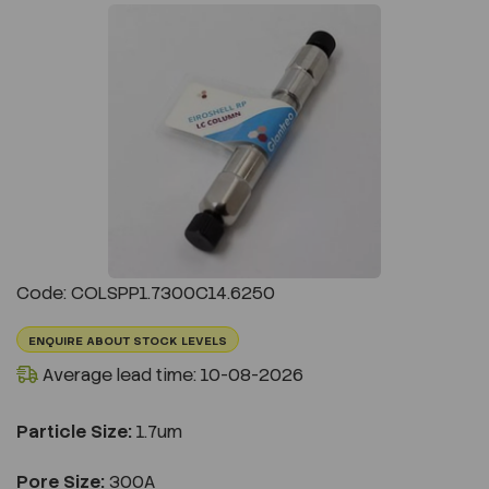
Previous
Next
Code: COLSPP1.7300C14.6250
ENQUIRE ABOUT STOCK LEVELS
Average lead time: 10-08-2026
Particle Size:
1.7um
Pore Size:
300A