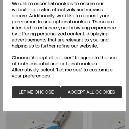
We utilize essential cookies to ensure our
Description
website operates effectively and remains
secure. Additionally, we'd like to request your
permission to use optional cookies. These are
intended to enhance your browsing experience
by offering personalized content, displaying
Looking for a Safety Data Sheet (SDS) or
advertisements that are relevant to you, and
Technical Data Sheet (TDS)?
helping us to further refine our website.
Choose "Accept all cookies" to agree to the use
CLICK HERE
of both essential and optional cookies.
Alternatively, select "Let me see" to customize
your preferences.
Related Products
LET ME CHOOSE
ACCEPT ALL COOKIES