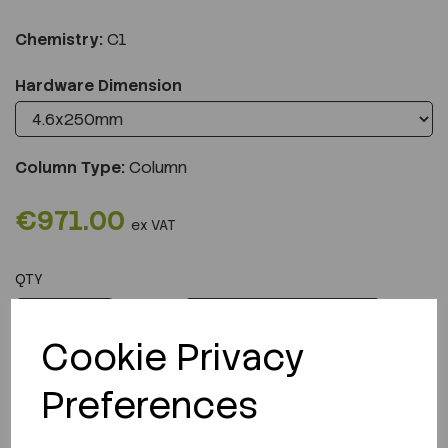
Chemistry:
C1
Hardware Dimension
Column Type:
Column
€971.00
ex VAT
QTY
ADD TO CART
Cookie Privacy
Preferences