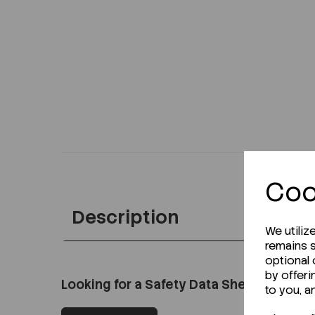
Coo
Description
We utiliz
remains s
optional
by offeri
Looking for a Safety Data Sheet (SDS) o
to you, a