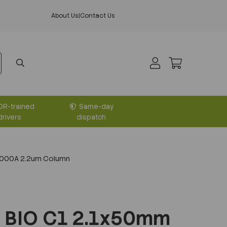
About Us
|
Contact Us
DR-trained
Same-day
drivers
dispatch
1000A 2.2um Column
 BIO C1 2.1x50mm