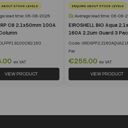
 ABOUT STOCK LEVELS
ENQUIRE ABOUT STOCK LEVELS
ge lead time: 06-08-2026
Average lead time: 06-08-
 RP C8 2.1x50mm 100A
EIROSHELL BIO Aqua 2.
Column
160A 2.2um Guard 3 Pa
LFPP1.9100C82.150
Code:
GRDSPP2.2160AQUA2.1
Per
5.00
€255.00
ex VAT
ex VAT
VIEW PRODUCT
VIEW PRODUCT