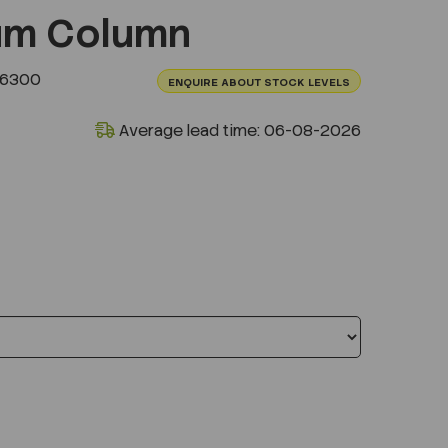
um Column
.6300
ENQUIRE ABOUT STOCK LEVELS
Average lead time: 06-08-2026