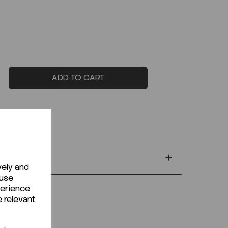
ADD TO CART
vely and
 use
perience
e relevant