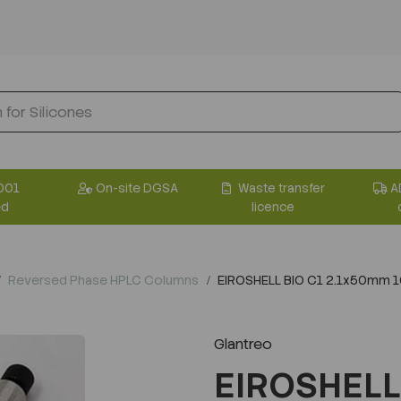
001
On-site DGSA
Waste transfer
A
ed
licence
Reversed Phase HPLC Columns
EIROSHELL BIO C1 2.1x50mm 
Glantreo
EIROSHELL