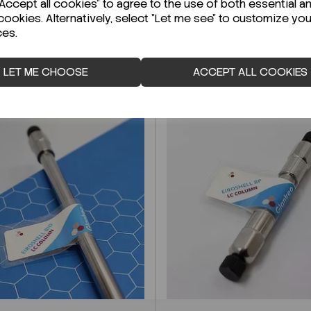
ccept all cookies" to agree to the use of both essential a
cookies. Alternatively, select "Let me see" to customize you
ces.
LET ME CHOOSE
ACCEPT ALL COOKIES