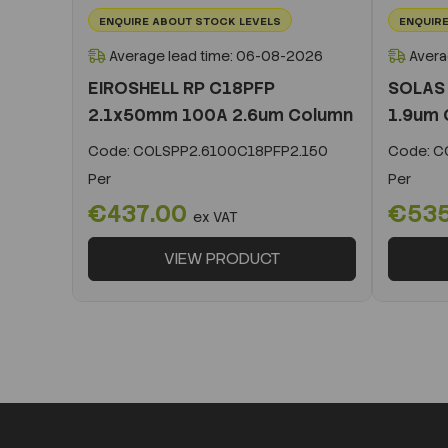
ENQUIRE ABOUT STOCK LEVELS
ENQUIRE
Average lead time: 06-08-2026
Avera
EIROSHELL RP C18PFP
SOLAS
2.1x50mm 100A 2.6um Column
1.9um 
Code:
COLSPP2.6100C18PFP2.150
Code:
CO
Per
Per
€437.00
€53
ex VAT
VIEW PRODUCT