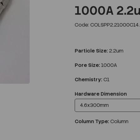
1000A 2.2
Code: COLSPP2.21000C14
Next
Particle Size:
2.2um
Pore Size:
1000A
Chemistry:
C1
Hardware Dimension
Column Type:
Column