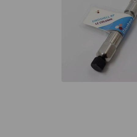
Previous