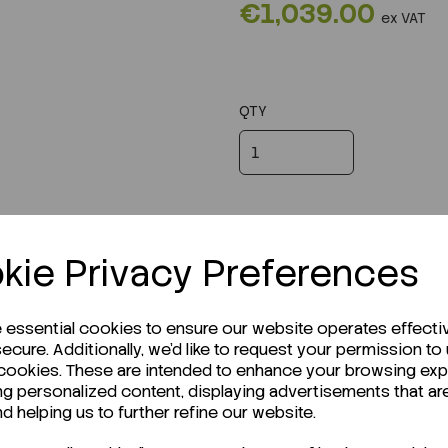
€1,039.00
ex VAT
QTY
kie Privacy Preferences
e essential cookies to ensure our website operates effecti
ecure. Additionally, we'd like to request your permission to
 cookies. These are intended to enhance your browsing ex
ng personalized content, displaying advertisements that ar
r Technical Data Sheet (TDS)?
nd helping us to further refine our website.