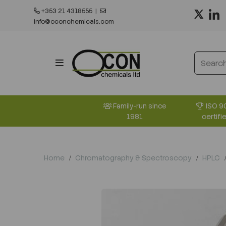
+353 21 4318555
|
info@oconchemicals.com
ISO 9
Family-run since
certifi
1981
Home
Chromatography & Spectroscopy
HPLC