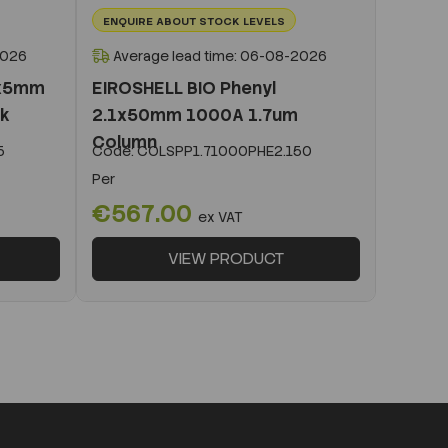
ENQUIRE ABOUT STOCK LEVELS
2026
Average lead time: 06-08-2026
1x5mm
EIROSHELL BIO Phenyl
ck
2.1x50mm 1000A 1.7um
Column
5
Code:
COLSPP1.71000PHE2.150
Per
€567.00
ex VAT
VIEW PRODUCT