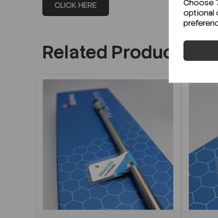
Choose "A
CLICK HERE
optional 
preferen
Related Products