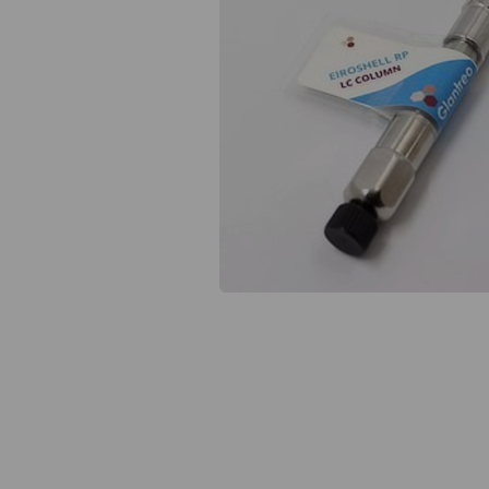
Previous