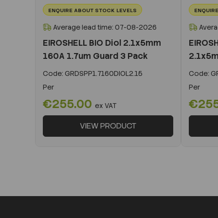
ENQUIRE ABOUT STOCK LEVELS
ENQUIRE
Average lead time: 07-08-2026
Avera
EIROSHELL BIO Diol 2.1x5mm
EIROSH
160A 1.7um Guard 3 Pack
2.1x5m
Code:
GRDSPP1.7160DIOL2.15
Code:
GR
Per
Per
€255.00
€25
ex VAT
VIEW PRODUCT