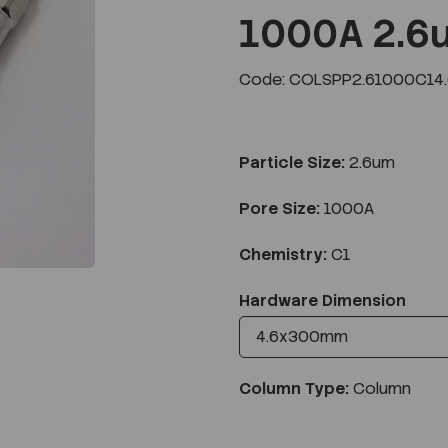
1000A 2.6
Code: COLSPP2.61000C14
Next
Particle Size:
2.6um
Pore Size:
1000A
Chemistry:
C1
Hardware Dimension
Column Type:
Column