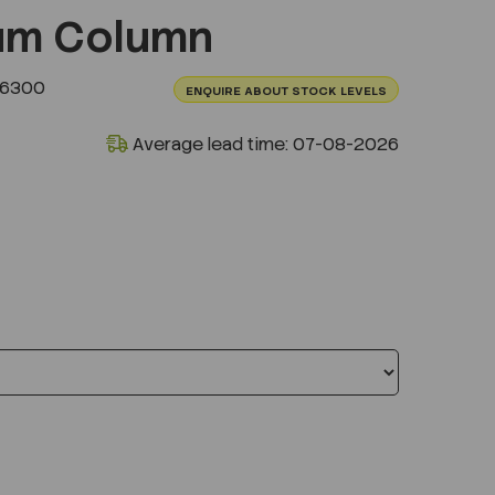
um Column
.6300
ENQUIRE ABOUT STOCK LEVELS
Average lead time: 07-08-2026