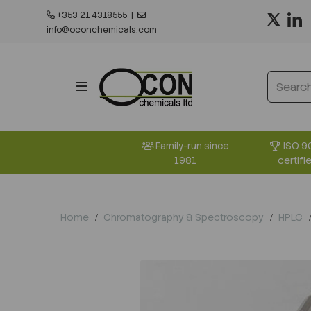
+353 21 4318555
|
info@oconchemicals.com
ISO 9
Family-run since
certifi
1981
Home
Chromatography & Spectroscopy
HPLC