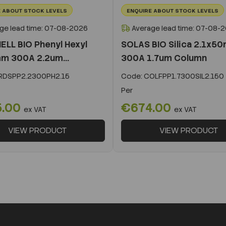
 ABOUT STOCK LEVELS
ENQUIRE ABOUT STOCK LEVELS
ge lead time: 07-08-2026
Average lead time: 07-08-
ELL BIO Phenyl Hexyl
SOLAS BIO Silica 2.1x5
m 300A 2.2um...
300A 1.7um Column
DSPP2.2300PH2.15
Code:
COLFPP1.7300SIL2.150
Per
5.00
€674.00
ex VAT
ex VAT
VIEW PRODUCT
VIEW PRODUCT