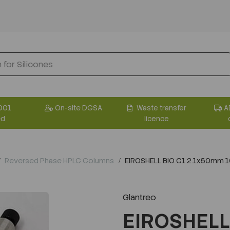
001
On-site DGSA
Waste transfer
A
ed
licence
Reversed Phase HPLC Columns
EIROSHELL BIO C1 2.1x50mm 
Glantreo
EIROSHELL