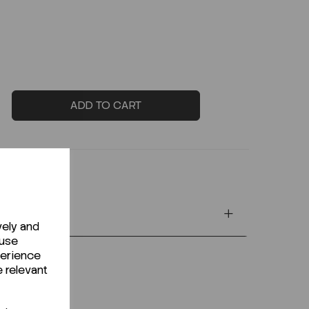
ADD TO CART
vely and
 use
perience
e relevant