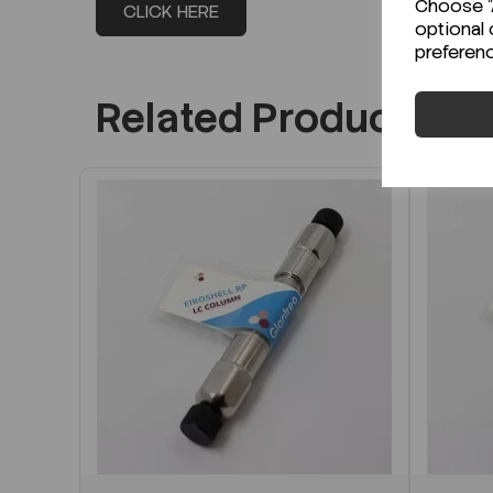
Choose "A
CLICK HERE
optional 
preferen
Related Products