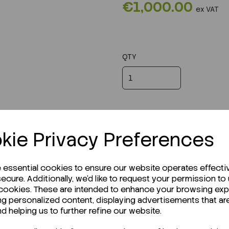
€1,000.00
ex VAT
QTY
kie Privacy Preferences
e essential cookies to ensure our website operates effecti
ecure. Additionally, we'd like to request your permission to
 cookies. These are intended to enhance your browsing ex
ng personalized content, displaying advertisements that ar
r Technical Data Sheet (TDS)?
nd helping us to further refine our website.