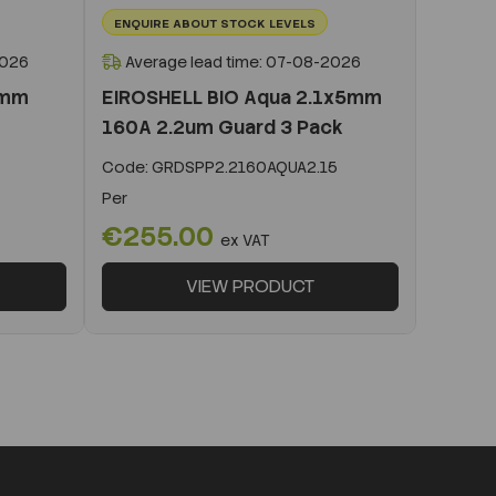
ENQUIRE ABOUT STOCK LEVELS
2026
Average lead time: 07-08-2026
0mm
EIROSHELL BIO Aqua 2.1x5mm
160A 2.2um Guard 3 Pack
Code:
GRDSPP2.2160AQUA2.15
Per
€255.00
ex VAT
VIEW PRODUCT