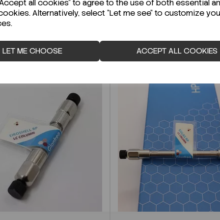
ccept all cookies" to agree to the use of both essential a
cookies. Alternatively, select "Let me see" to customize you
ces.
LET ME CHOOSE
ACCEPT ALL COOKIES