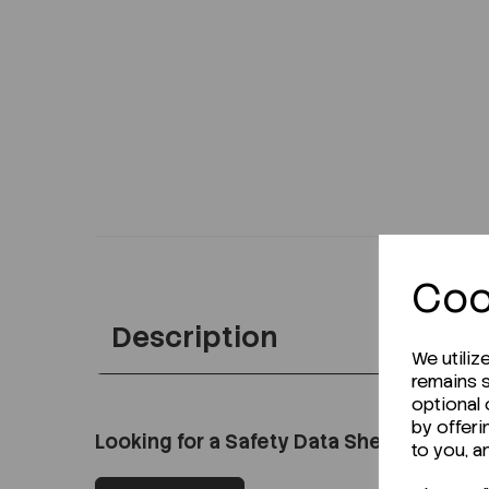
Coo
Description
We utiliz
remains s
optional
by offeri
Looking for a Safety Data Sheet (SDS) o
to you, a