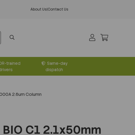
About Us
|
Contact Us
DR-trained
Same-day
drivers
dispatch
1000A 2.6um Column
 BIO C1 2.1x50mm