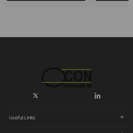
Useful Links