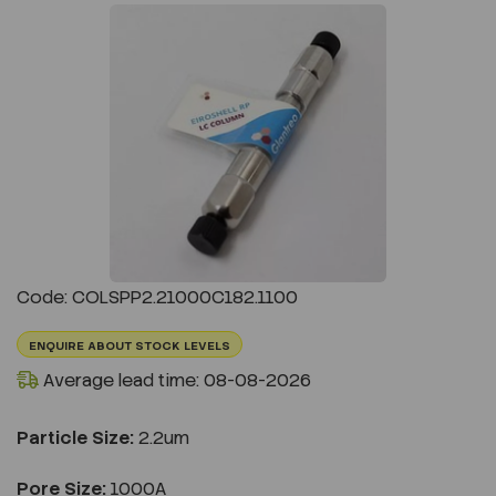
Previous
Next
Code: COLSPP2.21000C182.1100
ENQUIRE ABOUT STOCK LEVELS
Average lead time: 08-08-2026
Particle Size:
2.2um
Pore Size:
1000A