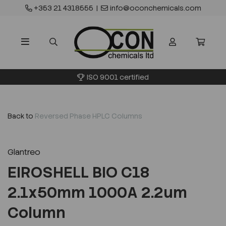
+353 21 4318555
|
info@oconchemicals.com
ISO 9001 certified
Back to
Reversed Phase HPLC Columns
Glantreo
EIROSHELL BIO C18
2.1x50mm 1000A 2.2um
Column