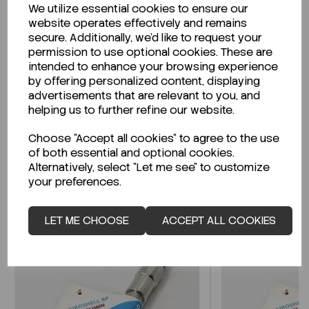
We utilize essential cookies to ensure our
Description
website operates effectively and remains
secure. Additionally, we'd like to request your
permission to use optional cookies. These are
intended to enhance your browsing experience
by offering personalized content, displaying
Looking for a Safety Data Sheet (SDS) or
advertisements that are relevant to you, and
Technical Data Sheet (TDS)?
helping us to further refine our website.
Choose "Accept all cookies" to agree to the use
CLICK HERE
of both essential and optional cookies.
Alternatively, select "Let me see" to customize
your preferences.
Related Products
LET ME CHOOSE
ACCEPT ALL COOKIES