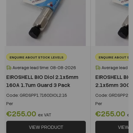
ENQUIRE ABOUT STOCK LEVELS
ENQUIRE ABOUT ST
Average lead time: 08-08-2026
Average lead t
EIROSHELL BIO Diol 2.1x5mm
EIROSHELL BIO 
160A 1.7um Guard 3 Pack
2.1x5mm 300A 
Code:
GRDSPP1.7160DIOL2.15
Code:
GRDSPP2.2
Per
Per
€255.00
€255.00
ex VAT
ex
VIEW PRODUCT
VIEW 