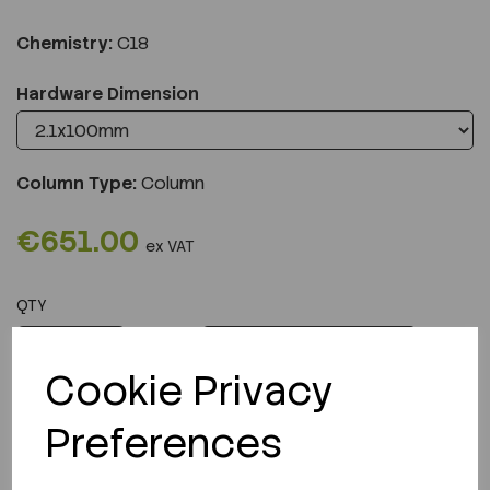
Chemistry:
C18
Hardware Dimension
Column Type:
Column
€651.00
ex VAT
QTY
ADD TO CART
Cookie Privacy
Preferences