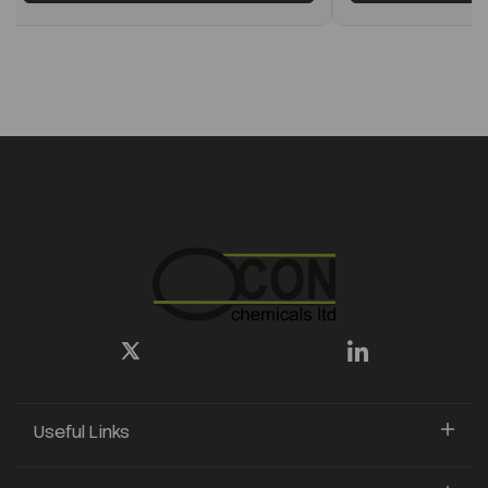
Useful Links