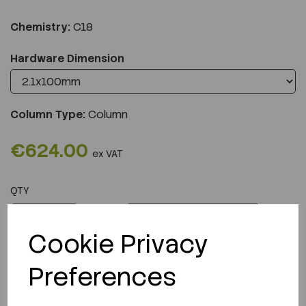
Chemistry:
C18
Hardware Dimension
Column Type:
Column
€624.00
ex VAT
QTY
ADD TO CART
Cookie Privacy
Preferences