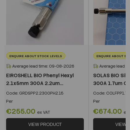
ENQUIRE ABOUT STOCK LEVELS
ENQUIRE ABOUT ST
Average lead time: 09-08-2026
Average lead t
EIROSHELL BIO Phenyl Hexyl
SOLAS BIO Sil
2.1x5mm 300A 2.2um...
300A 1.7um C
Code:
GRDSPP2.2300PH2.15
Code:
COLFPP1.73
Per
Per
€255.00
€674.00
ex VAT
ex
VIEW PRODUCT
VIEW 