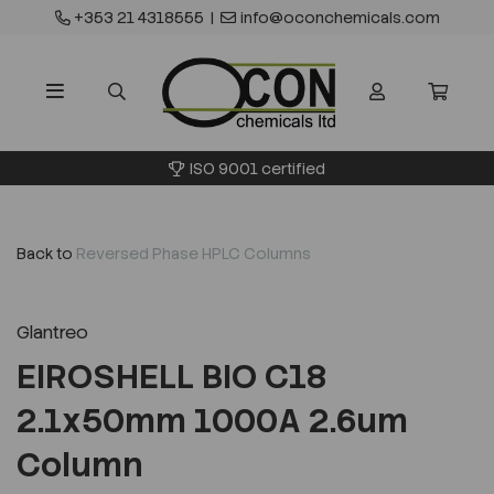
+353 21 4318555
|
info@oconchemicals.com
ISO 9001 certified
Back to
Reversed Phase HPLC Columns
Glantreo
EIROSHELL BIO C18
2.1x50mm 1000A 2.6um
Column