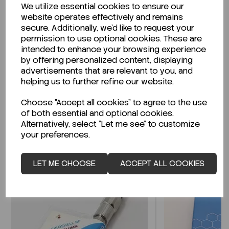
We utilize essential cookies to ensure our
Description
website operates effectively and remains
secure. Additionally, we'd like to request your
permission to use optional cookies. These are
intended to enhance your browsing experience
by offering personalized content, displaying
Looking for a Safety Data Sheet (SDS) or
advertisements that are relevant to you, and
Technical Data Sheet (TDS)?
helping us to further refine our website.
Choose "Accept all cookies" to agree to the use
CLICK HERE
of both essential and optional cookies.
Alternatively, select "Let me see" to customize
your preferences.
Related Products
LET ME CHOOSE
ACCEPT ALL COOKIES