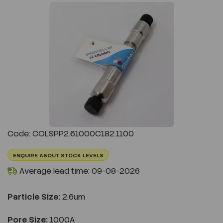
Previous
Next
Code: COLSPP2.61000C182.1100
ENQUIRE ABOUT STOCK LEVELS
Average lead time: 09-08-2026
Particle Size:
2.6um
Pore Size:
1000A