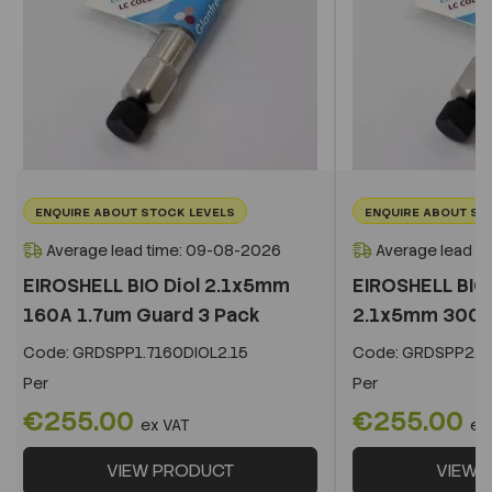
ENQUIRE ABOUT STOCK LEVELS
ENQUIRE ABOUT ST
Average lead time: 09-08-2026
Average lead t
EIROSHELL BIO Diol 2.1x5mm
EIROSHELL BIO 
160A 1.7um Guard 3 Pack
2.1x5mm 300A 
Code:
GRDSPP1.7160DIOL2.15
Code:
GRDSPP2.2
Per
Per
€255.00
€255.00
ex VAT
ex
VIEW PRODUCT
VIEW 