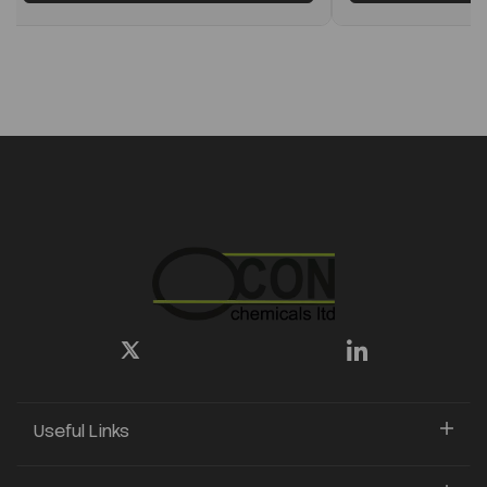
Useful Links