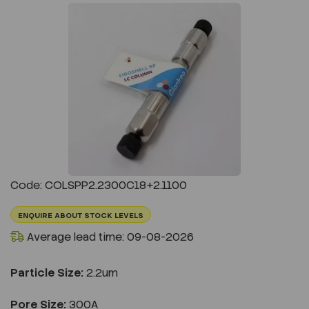
Previous
Next
Code: COLSPP2.2300C18+2.1100
ENQUIRE ABOUT STOCK LEVELS
Average lead time: 09-08-2026
Particle Size:
2.2um
Pore Size:
300A