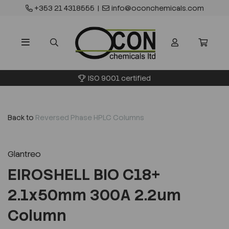
+353 21 4318555
|
info@oconchemicals.com
ISO 9001 certified
Back to
Reversed Phase HPLC Columns
Glantreo
EIROSHELL BIO C18+
2.1x50mm 300A 2.2um
Column