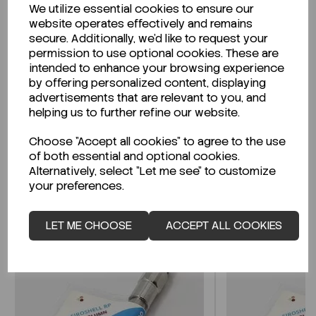
We utilize essential cookies to ensure our
Description
website operates effectively and remains
secure. Additionally, we'd like to request your
permission to use optional cookies. These are
intended to enhance your browsing experience
by offering personalized content, displaying
Looking for a Safety Data Sheet (SDS) or
advertisements that are relevant to you, and
Technical Data Sheet (TDS)?
helping us to further refine our website.
Choose "Accept all cookies" to agree to the use
CLICK HERE
of both essential and optional cookies.
Alternatively, select "Let me see" to customize
your preferences.
Related Products
LET ME CHOOSE
ACCEPT ALL COOKIES