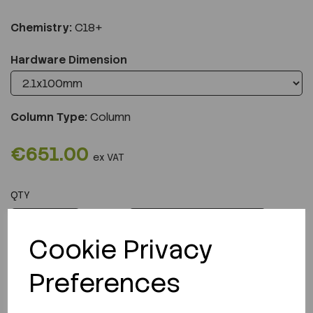
Chemistry:
C18+
Hardware Dimension
Column Type:
Column
€651.00
ex VAT
QTY
ADD TO CART
Cookie Privacy
Preferences