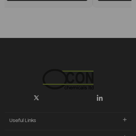
Useful Links