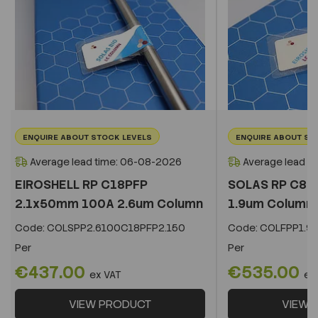
ENQUIRE ABOUT STOCK LEVELS
ENQUIRE ABOUT ST
Average lead time: 06-08-2026
Average lead t
EIROSHELL RP C18PFP
SOLAS RP C8 
2.1x50mm 100A 2.6um Column
1.9um Column
Code:
COLSPP2.6100C18PFP2.150
Code:
COLFPP1.9
Per
Per
€437.00
€535.00
ex VAT
ex
VIEW PRODUCT
VIEW 