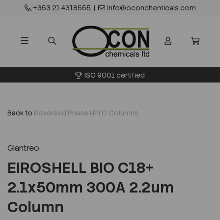
+353 21 4318555
|
info@oconchemicals.com
ISO 9001 certified
Back to
Reversed Phase HPLC Columns
Glantreo
EIROSHELL BIO C18+
2.1x50mm 300A 2.2um
Column