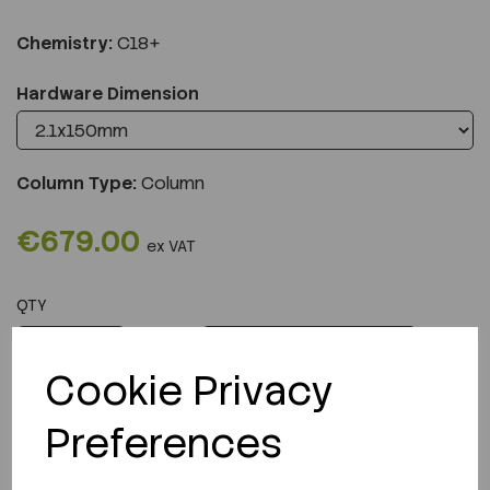
Chemistry:
C18+
Hardware Dimension
Column Type:
Column
€679.00
ex VAT
QTY
ADD TO CART
Cookie Privacy
Preferences