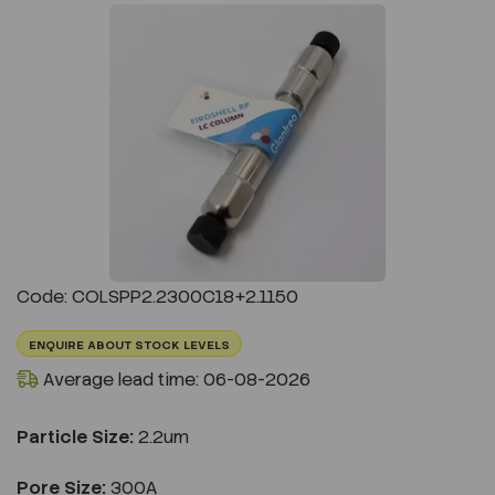
Previous
Next
Code: COLSPP2.2300C18+2.1150
ENQUIRE ABOUT STOCK LEVELS
Average lead time: 06-08-2026
Particle Size:
2.2um
Pore Size:
300A