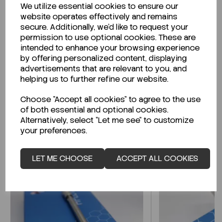
We utilize essential cookies to ensure our
Description
website operates effectively and remains
secure. Additionally, we'd like to request your
permission to use optional cookies. These are
intended to enhance your browsing experience
by offering personalized content, displaying
Looking for a Safety Data Sheet (SDS) or
advertisements that are relevant to you, and
Technical Data Sheet (TDS)?
helping us to further refine our website.
Choose "Accept all cookies" to agree to the use
CLICK HERE
of both essential and optional cookies.
Alternatively, select "Let me see" to customize
your preferences.
Related Products
LET ME CHOOSE
ACCEPT ALL COOKIES