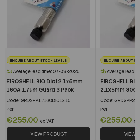
ENQUIRE ABOUT STOCK LEVELS
ENQUIRE ABOUT ST
Average lead time: 07-08-2026
Average lead t
EIROSHELL BIO Diol 2.1x5mm
EIROSHELL BIO 
160A 1.7um Guard 3 Pack
2.1x5mm 300A 
Code:
GRDSPP1.7160DIOL2.15
Code:
GRDSPP2.2
Per
Per
€255.00
€255.00
ex VAT
ex
VIEW PRODUCT
VIEW 