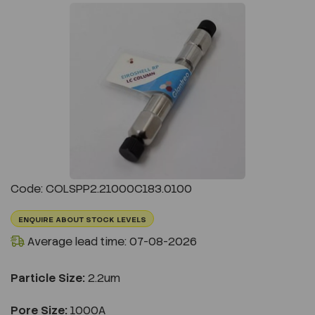
Previous
Next
Code: COLSPP2.21000C183.0100
ENQUIRE ABOUT STOCK LEVELS
Average lead time: 07-08-2026
Particle Size:
2.2um
Pore Size:
1000A