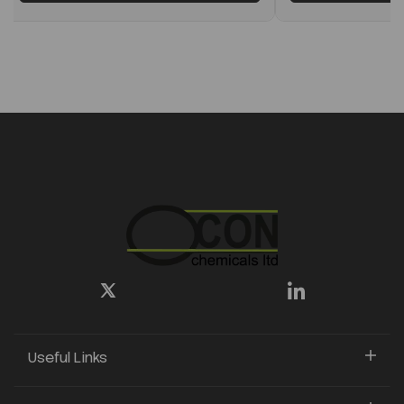
Useful Links