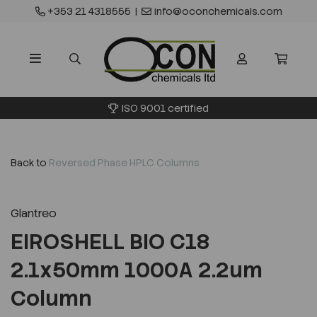
+353 21 4318555
|
info@oconchemicals.com
ISO 9001 certified
Back to
Reversed Phase HPLC Columns
Glantreo
EIROSHELL BIO C18
2.1x50mm 1000A 2.2um
Column