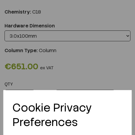
Chemistry:
C18
Hardware Dimension
Column Type:
Column
€651.00
ex VAT
QTY
ADD TO CART
Cookie Privacy
Preferences