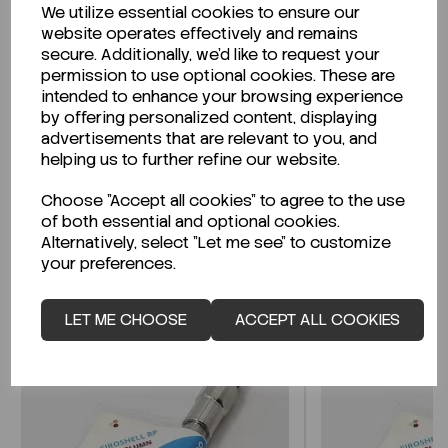
We utilize essential cookies to ensure our
Description
website operates effectively and remains
secure. Additionally, we'd like to request your
permission to use optional cookies. These are
intended to enhance your browsing experience
by offering personalized content, displaying
Looking for a Safety Data Sheet (SDS) or
advertisements that are relevant to you, and
Technical Data Sheet (TDS)?
helping us to further refine our website.
Choose "Accept all cookies" to agree to the use
CLICK HERE
of both essential and optional cookies.
Alternatively, select "Let me see" to customize
your preferences.
Related Products
LET ME CHOOSE
ACCEPT ALL COOKIES