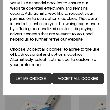
We utilize essential cookies to ensure our
Description
website operates effectively and remains
secure. Additionally, we'd like to request your
permission to use optional cookies. These are
intended to enhance your browsing experience
by offering personalized content, displaying
Looking for a Safety Data Sheet (SDS) or
advertisements that are relevant to you, and
Technical Data Sheet (TDS)?
helping us to further refine our website.
Choose "Accept all cookies" to agree to the use
CLICK HERE
of both essential and optional cookies.
Alternatively, select "Let me see" to customize
your preferences.
Related Products
LET ME CHOOSE
ACCEPT ALL COOKIES