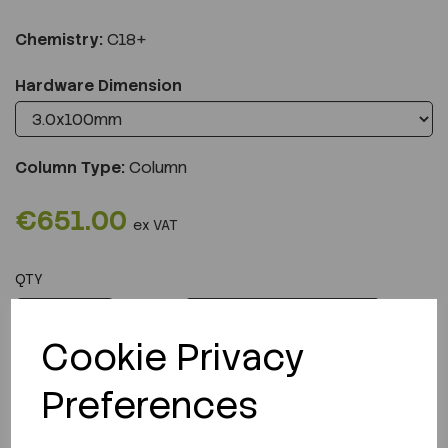
Chemistry:
C18+
Hardware Dimension
Column Type:
Column
€651.00
ex VAT
QTY
ADD TO CART
Cookie Privacy
Preferences