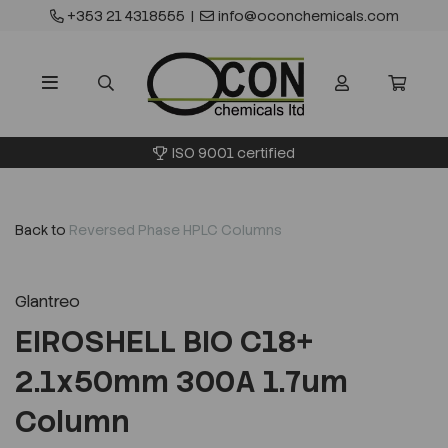
+353 21 4318555
|
info@oconchemicals.com
ISO 9001 certified
Back to
Reversed Phase HPLC Columns
Glantreo
EIROSHELL BIO C18+
2.1x50mm 300A 1.7um
Column