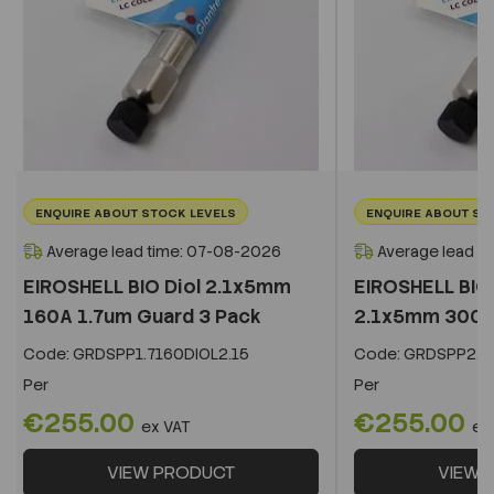
ENQUIRE ABOUT STOCK LEVELS
ENQUIRE ABOUT ST
Average lead time: 07-08-2026
Average lead t
EIROSHELL BIO Diol 2.1x5mm
EIROSHELL BIO 
160A 1.7um Guard 3 Pack
2.1x5mm 300A 
Code:
GRDSPP1.7160DIOL2.15
Code:
GRDSPP2.2
Per
Per
€255.00
€255.00
ex VAT
ex
VIEW PRODUCT
VIEW 