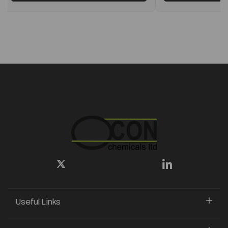
Useful Links