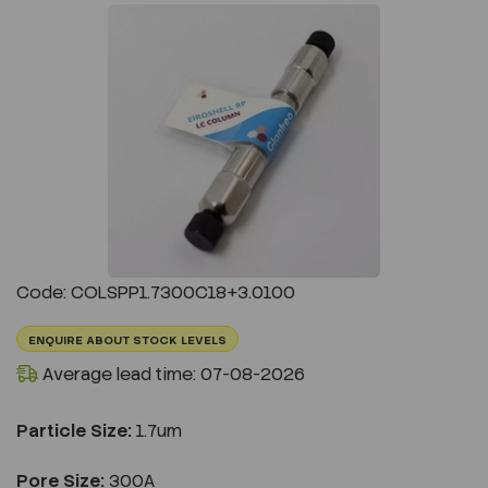
Previous
Next
Code: COLSPP1.7300C18+3.0100
ENQUIRE ABOUT STOCK LEVELS
Average lead time: 07-08-2026
Particle Size:
1.7um
Pore Size:
300A