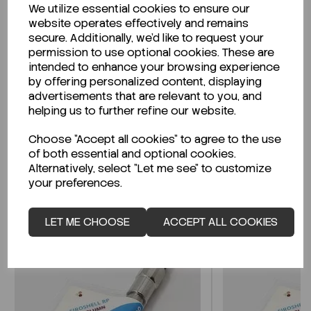
We utilize essential cookies to ensure our
Description
website operates effectively and remains
secure. Additionally, we'd like to request your
permission to use optional cookies. These are
intended to enhance your browsing experience
by offering personalized content, displaying
Looking for a Safety Data Sheet (SDS) or
advertisements that are relevant to you, and
Technical Data Sheet (TDS)?
helping us to further refine our website.
Choose "Accept all cookies" to agree to the use
CLICK HERE
of both essential and optional cookies.
Alternatively, select "Let me see" to customize
your preferences.
Related Products
LET ME CHOOSE
ACCEPT ALL COOKIES