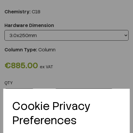
Chemistry:
C18
Hardware Dimension
Column Type:
Column
€885.00
ex VAT
QTY
ADD TO CART
Cookie Privacy
Preferences