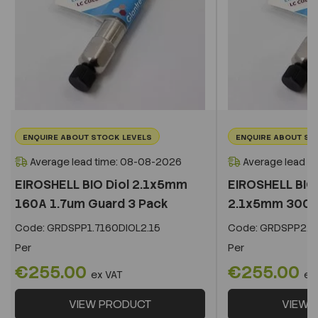
ENQUIRE ABOUT STOCK LEVELS
ENQUIRE ABOUT ST
Average lead time: 08-08-2026
Average lead t
EIROSHELL BIO Diol 2.1x5mm
EIROSHELL BIO 
160A 1.7um Guard 3 Pack
2.1x5mm 300A 
Code:
GRDSPP1.7160DIOL2.15
Code:
GRDSPP2.2
Per
Per
€255.00
€255.00
ex VAT
ex
VIEW PRODUCT
VIEW 