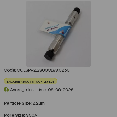
Previous
Next
Code: COLSPP2.2300C183.0250
ENQUIRE ABOUT STOCK LEVELS
Average lead time: 08-08-2026
Particle Size:
2.2um
Pore Size:
300A