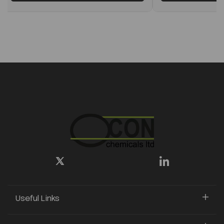
Useful Links