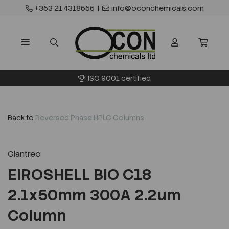
+353 21 4318555
|
info@oconchemicals.com
ISO 9001 certified
Back to
Reversed Phase HPLC Columns
Glantreo
EIROSHELL BIO C18
2.1x50mm 300A 2.2um
Column