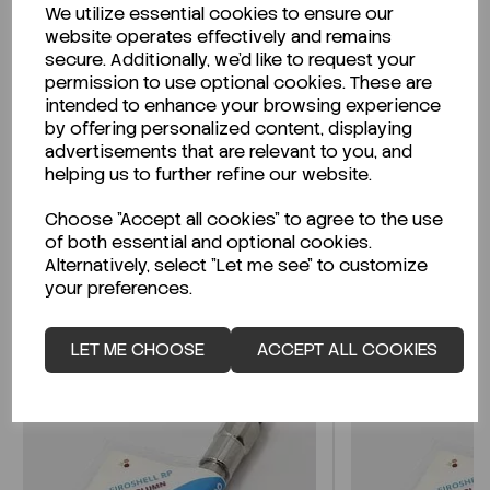
We utilize essential cookies to ensure our
Description
website operates effectively and remains
secure. Additionally, we'd like to request your
permission to use optional cookies. These are
intended to enhance your browsing experience
by offering personalized content, displaying
Looking for a Safety Data Sheet (SDS) or
advertisements that are relevant to you, and
Technical Data Sheet (TDS)?
helping us to further refine our website.
Choose "Accept all cookies" to agree to the use
CLICK HERE
of both essential and optional cookies.
Alternatively, select "Let me see" to customize
your preferences.
Related Products
LET ME CHOOSE
ACCEPT ALL COOKIES