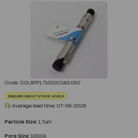
Previous
Next
Code: COLSPP1.71000C183.050
ENQUIRE ABOUT STOCK LEVELS
Average lead time: 07-08-2026
Particle Size:
1.7um
Pore Size:
1000A