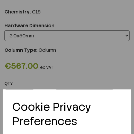
Chemistry:
C18
Hardware Dimension
Column Type:
Column
€567.00
ex VAT
QTY
ADD TO CART
Cookie Privacy
Preferences