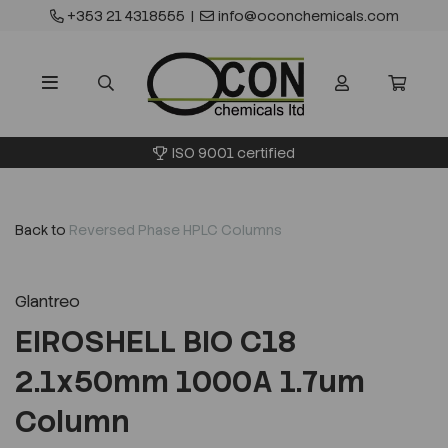
+353 21 4318555
|
info@oconchemicals.com
ISO 9001 certified
Back to
Reversed Phase HPLC Columns
Glantreo
EIROSHELL BIO C18
2.1x50mm 1000A 1.7um
Column