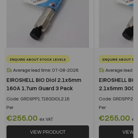
ENQUIRE ABOUT STOCK LEVELS
ENQUIRE ABOUT ST
Average lead time: 07-08-2026
Average lead t
EIROSHELL BIO Diol 2.1x5mm
EIROSHELL BIO 
160A 1.7um Guard 3 Pack
2.1x5mm 300A 
Code:
GRDSPP1.7160DIOL2.15
Code:
GRDSPP2.2
Per
Per
€255.00
€255.00
ex VAT
ex
VIEW PRODUCT
VIEW 