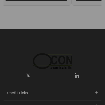
Useful Links