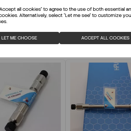
r Technical Data Sheet (TDS)?
ccept all cookies" to agree to the use of both essential a
cookies. Alternatively, select "Let me see" to customize you
ces.
LET ME CHOOSE
ACCEPT ALL COOKIES