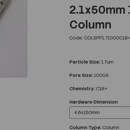
2.1x50mm 
Column
Next
Code: COLSPP1.71000C18+
Particle Size:
1.7um
Pore Size:
1000A
Chemistry:
C18+
Hardware Dimension
Column Type:
Column