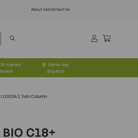
About Us
|
Contact Us
DR-trained
Same-day
drivers
dispatch
m 1000A 1.7um Column
 BIO C18+