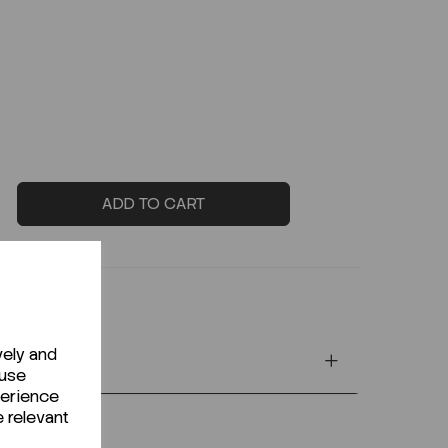
ADD TO CART
vely and
 use
perience
e relevant