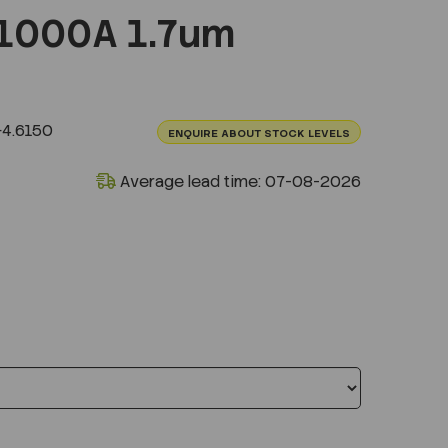
1000A 1.7um
4.6150
ENQUIRE ABOUT STOCK LEVELS
Average lead time: 07-08-2026