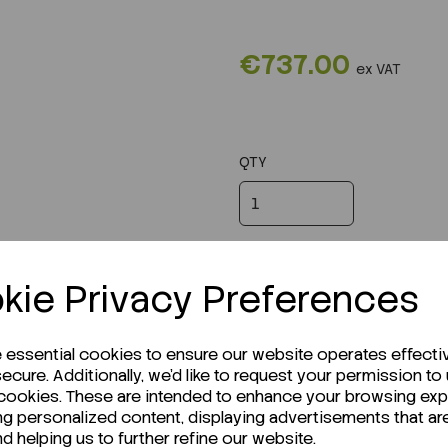
€737.00
ex VAT
QTY
kie Privacy Preferences
e essential cookies to ensure our website operates effecti
ecure. Additionally, we'd like to request your permission to
 cookies. These are intended to enhance your browsing ex
ng personalized content, displaying advertisements that ar
nd helping us to further refine our website.