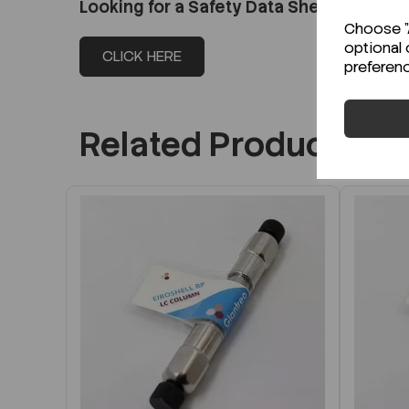
Looking for a Safety Data Sheet (SDS) o
Choose "A
optional 
CLICK HERE
preferen
Related Products