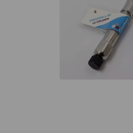
Previous