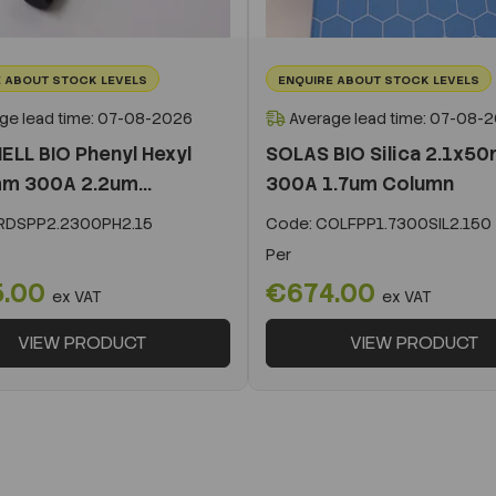
 ABOUT STOCK LEVELS
ENQUIRE ABOUT STOCK LEVELS
ge lead time: 07-08-2026
Average lead time: 07-08-
ELL BIO Phenyl Hexyl
SOLAS BIO Silica 2.1x5
m 300A 2.2um...
300A 1.7um Column
DSPP2.2300PH2.15
Code:
COLFPP1.7300SIL2.150
Per
5.00
€674.00
ex VAT
ex VAT
VIEW PRODUCT
VIEW PRODUCT