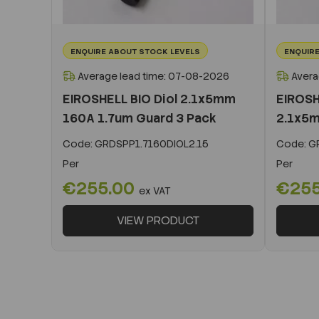
ENQUIRE ABOUT STOCK LEVELS
ENQUIRE
Average lead time: 07-08-2026
Avera
EIROSHELL BIO Diol 2.1x5mm
EIROSH
160A 1.7um Guard 3 Pack
2.1x5m
Code:
GRDSPP1.7160DIOL2.15
Code:
GR
Per
Per
€255.00
€25
ex VAT
VIEW PRODUCT