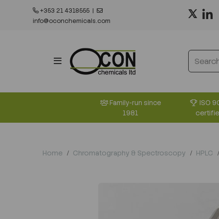
+353 21 4318555
|
info@oconchemicals.com
ISO 9
Family-run since
certifi
1981
Home
Chromatography & Spectroscopy
HPLC