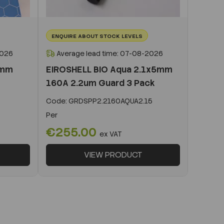
ENQUIRE ABOUT STOCK LEVELS
2026
Average lead time: 07-08-2026
0mm
EIROSHELL BIO Aqua 2.1x5mm
160A 2.2um Guard 3 Pack
Code:
GRDSPP2.2160AQUA2.15
Per
€255.00
ex VAT
VIEW PRODUCT