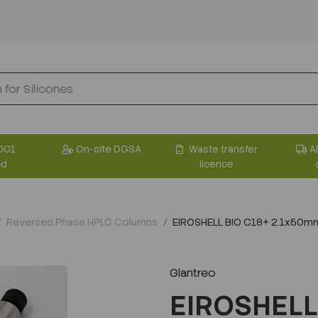
001
On-site DGSA
Waste transfer
A
ed
licence
Reversed Phase HPLC Columns
EIROSHELL BIO C18+ 2.1x50m
Glantreo
EIROSHELL