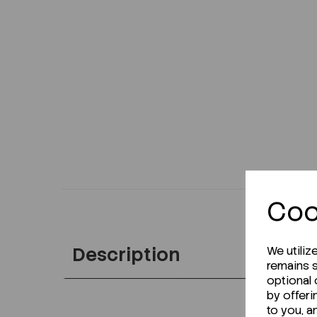
Coo
Description
We utiliz
remains s
optional
by offeri
to you, a