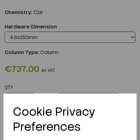
Chemistry:
C18
Hardware Dimension
Column Type:
Column
€737.00
ex VAT
QTY
ADD TO CART
Cookie Privacy
Preferences