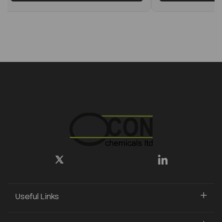
Useful Links