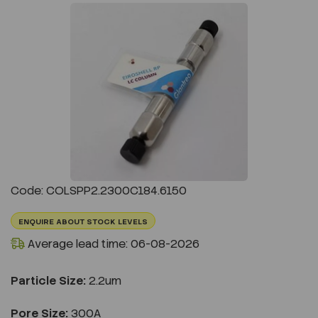
Previous
Next
Code: COLSPP2.2300C184.6150
ENQUIRE ABOUT STOCK LEVELS
Average lead time: 06-08-2026
Particle Size:
2.2um
Pore Size:
300A