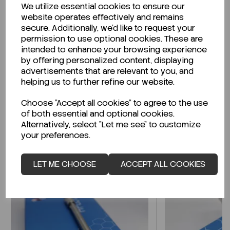
We utilize essential cookies to ensure our
Description
website operates effectively and remains
secure. Additionally, we'd like to request your
permission to use optional cookies. These are
intended to enhance your browsing experience
by offering personalized content, displaying
Looking for a Safety Data Sheet (SDS) or
advertisements that are relevant to you, and
Technical Data Sheet (TDS)?
helping us to further refine our website.
Choose "Accept all cookies" to agree to the use
CLICK HERE
of both essential and optional cookies.
Alternatively, select "Let me see" to customize
your preferences.
Related Products
LET ME CHOOSE
ACCEPT ALL COOKIES