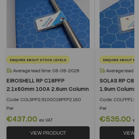
ENQUIRE ABOUT STOCK LEVELS
ENQUIRE ABOUT ST
Average lead time: 06-08-2026
Average lead t
EIROSHELL RP C18PFP
SOLAS RP C8 
2.1x50mm 100A 2.6um Column
1.9um Column
Code:
COLSPP2.6100C18PFP2.150
Code:
COLFPP1.9
Per
Per
€437.00
€535.00
ex VAT
ex
VIEW PRODUCT
VIEW 