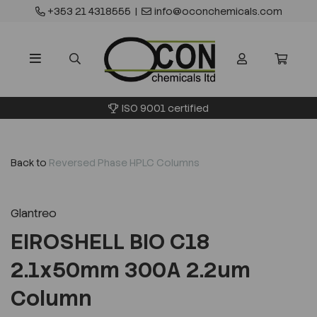
+353 21 4318555
|
info@oconchemicals.com
ISO 9001 certified
Back to
Reversed Phase HPLC Columns
Glantreo
EIROSHELL BIO C18
2.1x50mm 300A 2.2um
Column