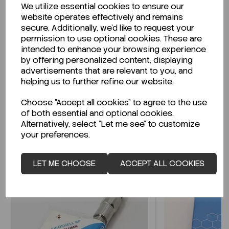
We utilize essential cookies to ensure our
Description
website operates effectively and remains
secure. Additionally, we'd like to request your
permission to use optional cookies. These are
intended to enhance your browsing experience
by offering personalized content, displaying
Looking for a Safety Data Sheet (SDS) or
advertisements that are relevant to you, and
Technical Data Sheet (TDS)?
helping us to further refine our website.
Choose "Accept all cookies" to agree to the use
CLICK HERE
of both essential and optional cookies.
Alternatively, select "Let me see" to customize
your preferences.
Related Products
LET ME CHOOSE
ACCEPT ALL COOKIES