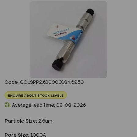
Previous
Next
Code: COLSPP2.61000C184.6250
ENQUIRE ABOUT STOCK LEVELS
Average lead time: 08-08-2026
Particle Size:
2.6um
Pore Size:
1000A