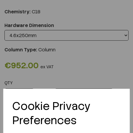
Chemistry:
C18
Hardware Dimension
Column Type:
Column
€952.00
ex VAT
QTY
ADD TO CART
Cookie Privacy
Preferences