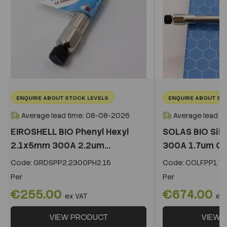
ENQUIRE ABOUT STOCK LEVELS
ENQUIRE ABOUT ST
Average lead time: 08-08-2026
Average lead t
EIROSHELL BIO Phenyl Hexyl
SOLAS BIO Sil
2.1x5mm 300A 2.2um...
300A 1.7um C
Code:
GRDSPP2.2300PH2.15
Code:
COLFPP1.73
Per
Per
€255.00
€674.00
ex VAT
ex
VIEW PRODUCT
VIEW 