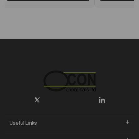
Useful Links