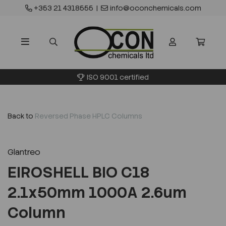
+353 21 4318555
|
info@oconchemicals.com
ISO 9001 certified
Back to
Reversed Phase HPLC Columns
Glantreo
EIROSHELL BIO C18
2.1x50mm 1000A 2.6um
Column