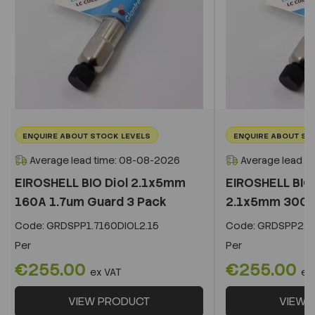
ENQUIRE ABOUT STOCK LEVELS
ENQUIRE ABOUT ST
Average lead time: 08-08-2026
Average lead t
EIROSHELL BIO Diol 2.1x5mm
EIROSHELL BIO 
160A 1.7um Guard 3 Pack
2.1x5mm 300A 
Code:
GRDSPP1.7160DIOL2.15
Code:
GRDSPP2.2
Per
Per
€255.00
€255.00
ex VAT
ex
VIEW PRODUCT
VIEW 