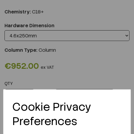
Chemistry:
C18+
Hardware Dimension
Column Type:
Column
€952.00
ex VAT
QTY
ADD TO CART
Cookie Privacy
Preferences