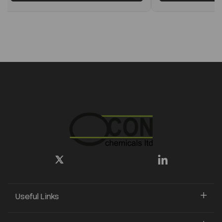
Useful Links