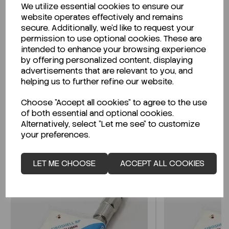
We utilize essential cookies to ensure our
Description
website operates effectively and remains
secure. Additionally, we'd like to request your
permission to use optional cookies. These are
intended to enhance your browsing experience
by offering personalized content, displaying
Looking for a Safety Data Sheet (SDS) or
advertisements that are relevant to you, and
Technical Data Sheet (TDS)?
helping us to further refine our website.
Choose "Accept all cookies" to agree to the use
CLICK HERE
of both essential and optional cookies.
Alternatively, select "Let me see" to customize
your preferences.
Related Products
LET ME CHOOSE
ACCEPT ALL COOKIES