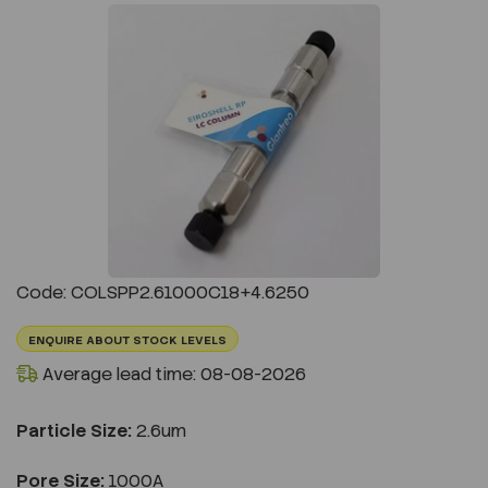
Previous
Next
Code: COLSPP2.61000C18+4.6250
ENQUIRE ABOUT STOCK LEVELS
Average lead time: 08-08-2026
Particle Size:
2.6um
Pore Size:
1000A