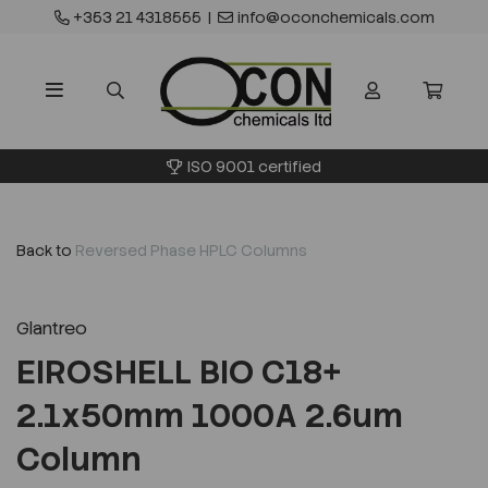
+353 21 4318555
|
info@oconchemicals.com
ISO 9001 certified
Back to
Reversed Phase HPLC Columns
Glantreo
EIROSHELL BIO C18+
2.1x50mm 1000A 2.6um
Column