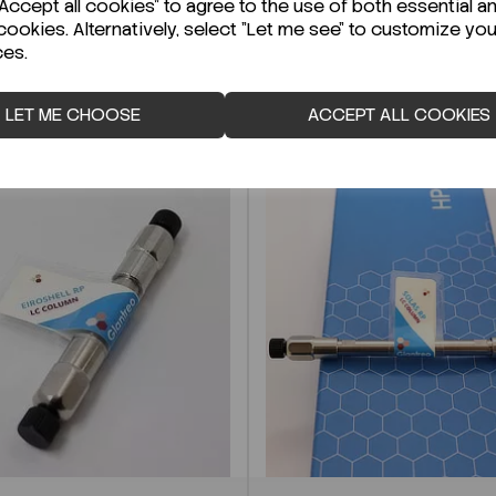
ccept all cookies" to agree to the use of both essential a
cookies. Alternatively, select "Let me see" to customize you
ces.
LET ME CHOOSE
ACCEPT ALL COOKIES