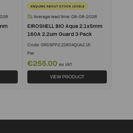
ENQUIRE ABOUT STOCK LEVELS
2026
Average lead time: 08-08-2026
0mm
EIROSHELL BIO Aqua 2.1x5mm
160A 2.2um Guard 3 Pack
Code:
GRDSPP2.2160AQUA2.15
Per
€255.00
ex VAT
VIEW PRODUCT