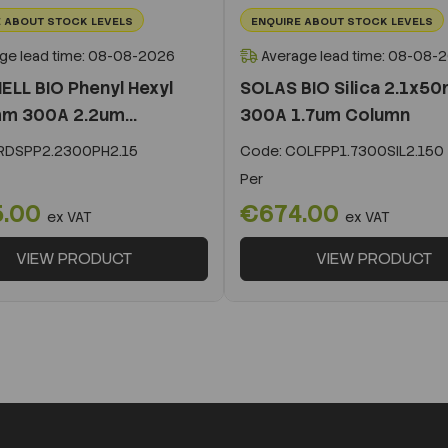
 ABOUT STOCK LEVELS
ENQUIRE ABOUT STOCK LEVELS
ge lead time: 08-08-2026
Average lead time: 08-08-
ELL BIO Phenyl Hexyl
SOLAS BIO Silica 2.1x5
m 300A 2.2um...
300A 1.7um Column
DSPP2.2300PH2.15
Code:
COLFPP1.7300SIL2.150
Per
5.00
€674.00
ex VAT
ex VAT
VIEW PRODUCT
VIEW PRODUCT