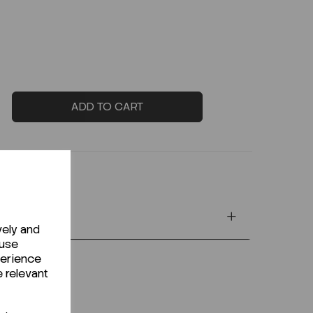
ADD TO CART
vely and
 use
perience
e relevant