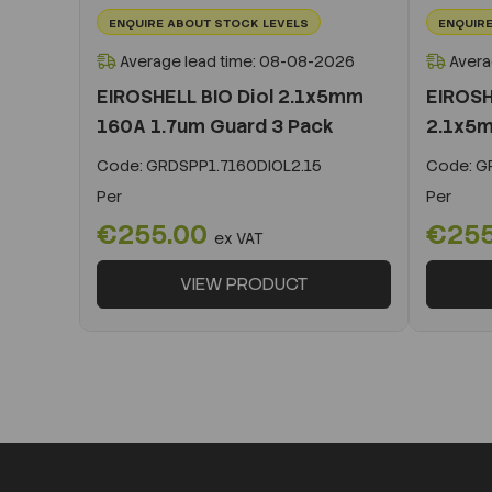
ENQUIRE ABOUT STOCK LEVELS
ENQUIRE
Average lead time: 08-08-2026
Avera
EIROSHELL BIO Diol 2.1x5mm
EIROSH
160A 1.7um Guard 3 Pack
2.1x5m
Code:
GRDSPP1.7160DIOL2.15
Code:
GR
Per
Per
€255.00
€25
ex VAT
VIEW PRODUCT