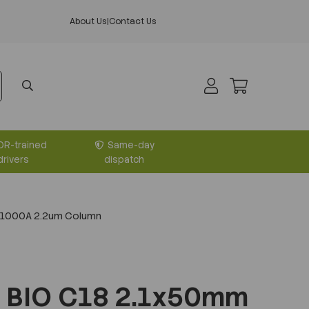
About Us
|
Contact Us
DR-trained
Same-day
drivers
dispatch
 1000A 2.2um Column
 BIO C18 2.1x50mm