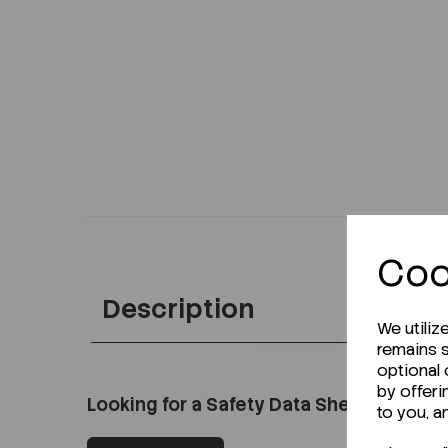
Coo
Description
We utiliz
remains s
optional
by offeri
Looking for a Safety Data Sheet (SDS) o
to you, a