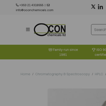
+353 21 4318555
|
info@oconchemicals.com
ISO 9
Family-run since
certifi
1981
Home
Chromatography & Spectroscopy
HPLC