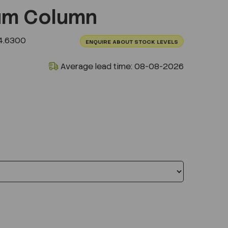
um Column
4.6300
ENQUIRE ABOUT STOCK LEVELS
Average lead time: 08-08-2026