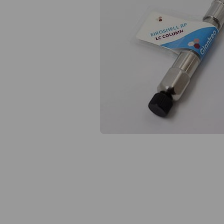
Previous