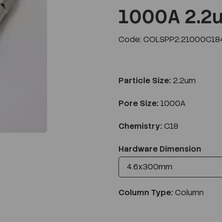
1000A 2.2
Code: COLSPP2.21000C18
Next
Particle Size:
2.2um
Pore Size:
1000A
Chemistry:
C18
Hardware Dimension
Column Type:
Column