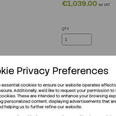
€1,039.00
ex VAT
QTY
kie Privacy Preferences
e essential cookies to ensure our website operates effecti
ecure. Additionally, we'd like to request your permission to
 cookies. These are intended to enhance your browsing ex
ng personalized content, displaying advertisements that ar
r Technical Data Sheet (TDS)?
nd helping us to further refine our website.