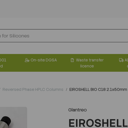
001
On-site DGSA
Waste transfer
A
ed
licence
Reversed Phase HPLC Columns
EIROSHELL BIO C18 2.1x50mm
Glantreo
EIROSHELL