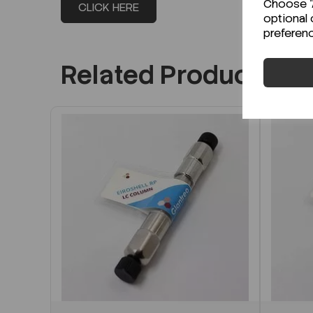
Choose "A
CLICK HERE
optional 
preferen
Related Products