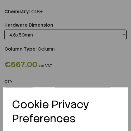
Chemistry:
C18+
Hardware Dimension
Column Type:
Column
€567.00
ex VAT
QTY
ADD TO CART
Cookie Privacy
Preferences