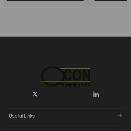
Useful Links