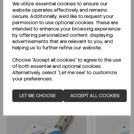
We utilize essential cookies to ensure our
Description
website operates effectively and remains
secure. Additionally, we'd like to request your
permission to use optional cookies. These are
intended to enhance your browsing experience
by offering personalized content, displaying
Looking for a Safety Data Sheet (SDS) or
advertisements that are relevant to you, and
Technical Data Sheet (TDS)?
helping us to further refine our website.
Choose "Accept all cookies" to agree to the use
CLICK HERE
of both essential and optional cookies.
Alternatively, select "Let me see" to customize
your preferences.
Related Products
LET ME CHOOSE
ACCEPT ALL COOKIES