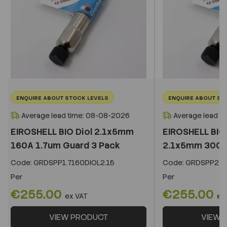
ENQUIRE ABOUT STOCK LEVELS
ENQUIRE ABOUT ST
Average lead time: 08-08-2026
Average lead t
EIROSHELL BIO Diol 2.1x5mm
EIROSHELL BIO 
160A 1.7um Guard 3 Pack
2.1x5mm 300A 
Code:
GRDSPP1.7160DIOL2.15
Code:
GRDSPP2.2
Per
Per
€255.00
€255.00
ex VAT
ex
VIEW PRODUCT
VIEW 