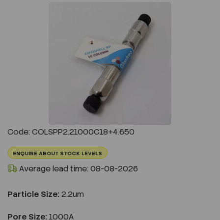
Previous
Next
Code: COLSPP2.21000C18+4.650
ENQUIRE ABOUT STOCK LEVELS
Average lead time: 08-08-2026
Particle Size:
2.2um
Pore Size:
1000A