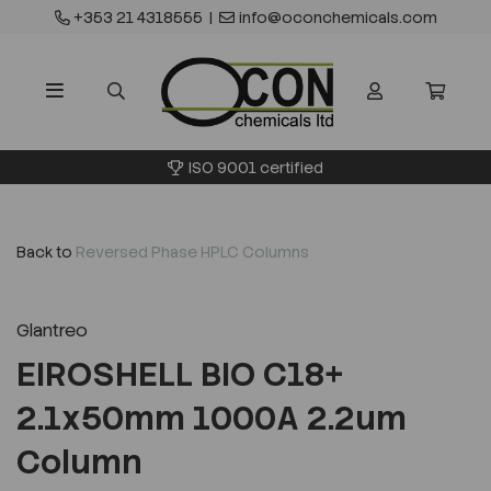
+353 21 4318555
|
info@oconchemicals.com
ISO 9001 certified
Back to
Reversed Phase HPLC Columns
Glantreo
EIROSHELL BIO C18+
2.1x50mm 1000A 2.2um
Column