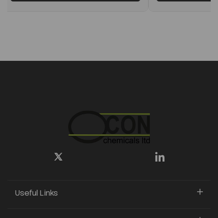
Useful Links