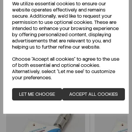
We utilize essential cookies to ensure our
Description
website operates effectively and remains
secure. Additionally, we'd like to request your
permission to use optional cookies. These are
intended to enhance your browsing experience
by offering personalized content, displaying
Looking for a Safety Data Sheet (SDS) or
advertisements that are relevant to you, and
Technical Data Sheet (TDS)?
helping us to further refine our website.
Choose "Accept all cookies" to agree to the use
CLICK HERE
of both essential and optional cookies.
Alternatively, select "Let me see" to customize
your preferences.
Related Products
LET ME CHOOSE
ACCEPT ALL COOKIES