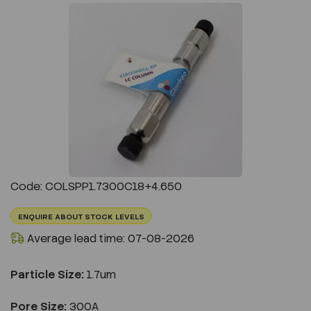
Previous
Next
Code: COLSPP1.7300C18+4.650
ENQUIRE ABOUT STOCK LEVELS
Average lead time: 07-08-2026
Particle Size:
1.7um
Pore Size:
300A