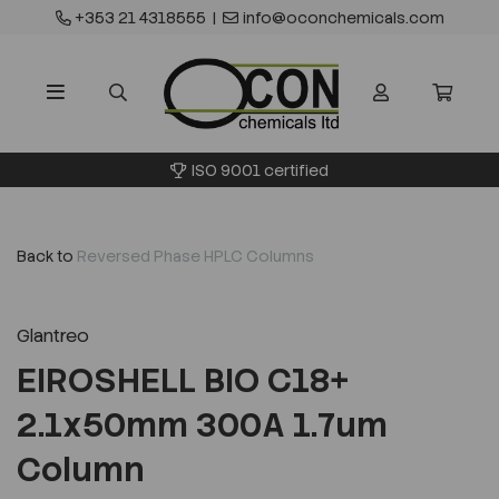
+353 21 4318555
|
info@oconchemicals.com
ISO 9001 certified
Back to
Reversed Phase HPLC Columns
Glantreo
EIROSHELL BIO C18+
2.1x50mm 300A 1.7um
Column