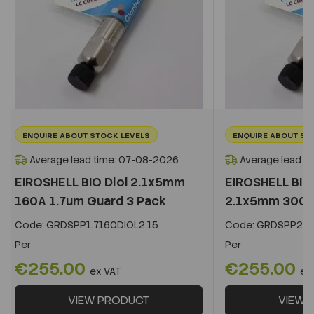
ENQUIRE ABOUT STOCK LEVELS
ENQUIRE ABOUT ST
Average lead time: 07-08-2026
Average lead t
EIROSHELL BIO Diol 2.1x5mm
EIROSHELL BIO 
160A 1.7um Guard 3 Pack
2.1x5mm 300A 
Code:
GRDSPP1.7160DIOL2.15
Code:
GRDSPP2.2
Per
Per
€255.00
€255.00
ex VAT
ex
VIEW PRODUCT
VIEW 