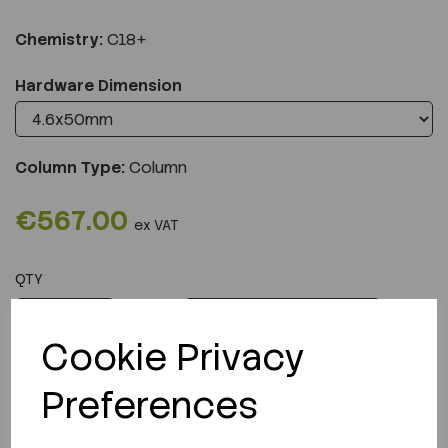
Chemistry:
C18+
Hardware Dimension
Column Type:
Column
€567.00
ex VAT
QTY
ADD TO CART
Cookie Privacy
Preferences