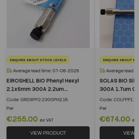
ENQUIRE ABOUT STOCK LEVELS
ENQUIRE ABOUT ST
Average lead time: 07-08-2026
Average lead t
EIROSHELL BIO Phenyl Hexyl
SOLAS BIO Sil
2.1x5mm 300A 2.2um...
300A 1.7um C
Code:
GRDSPP2.2300PH2.15
Code:
COLFPP1.73
Per
Per
€255.00
€674.00
ex VAT
ex
VIEW PRODUCT
VIEW 