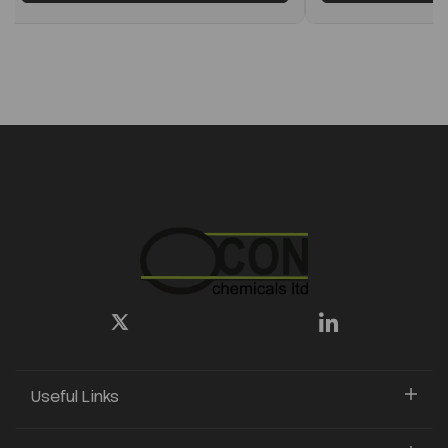
Useful Links