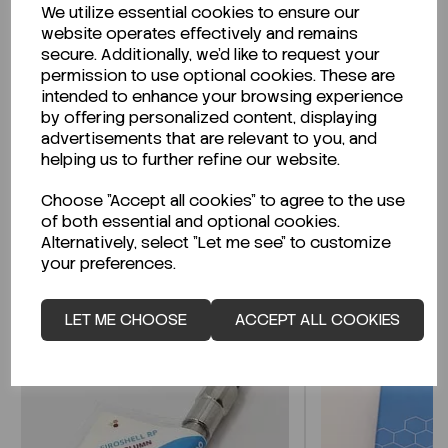
We utilize essential cookies to ensure our
Description
website operates effectively and remains
secure. Additionally, we'd like to request your
permission to use optional cookies. These are
intended to enhance your browsing experience
by offering personalized content, displaying
Looking for a Safety Data Sheet (SDS) or
advertisements that are relevant to you, and
Technical Data Sheet (TDS)?
helping us to further refine our website.
Choose "Accept all cookies" to agree to the use
CLICK HERE
of both essential and optional cookies.
Alternatively, select "Let me see" to customize
your preferences.
Related Products
LET ME CHOOSE
ACCEPT ALL COOKIES