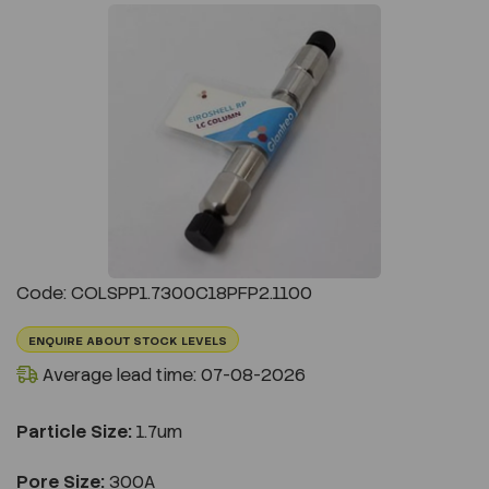
Previous
Next
Code: COLSPP1.7300C18PFP2.1100
ENQUIRE ABOUT STOCK LEVELS
Average lead time: 07-08-2026
Particle Size:
1.7um
Pore Size:
300A