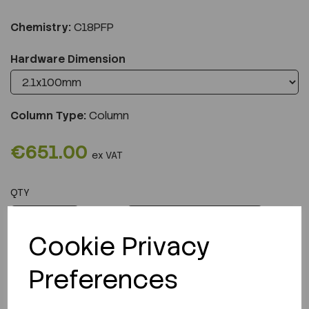
Chemistry:
C18PFP
Hardware Dimension
Column Type:
Column
€651.00
ex VAT
QTY
ADD TO CART
Cookie Privacy
Preferences