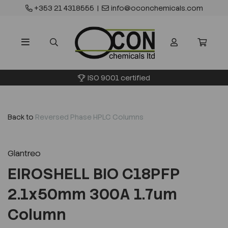
+353 21 4318555
|
info@oconchemicals.com
ISO 9001 certified
Back to
Reversed Phase HPLC Columns
Glantreo
EIROSHELL BIO C18PFP
2.1x50mm 300A 1.7um
Column