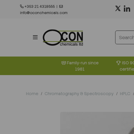
+353 21 4318555
|
info@oconchemicals.com
ISO 9
Family-run since
certifi
1981
Home
Chromatography & Spectroscopy
HPLC