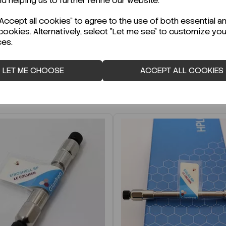
nd helping us to further refine our website.
r Technical Data Sheet (TDS)?
ccept all cookies" to agree to the use of both essential a
cookies. Alternatively, select "Let me see" to customize you
ces.
LET ME CHOOSE
ACCEPT ALL COOKIES