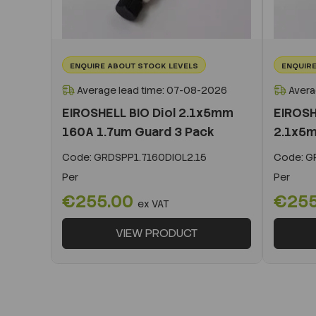
ENQUIRE ABOUT STOCK LEVELS
ENQUIRE
Average lead time: 07-08-2026
Avera
EIROSHELL BIO Diol 2.1x5mm
EIROSH
160A 1.7um Guard 3 Pack
2.1x5m
Code:
GRDSPP1.7160DIOL2.15
Code:
GR
Per
Per
€255.00
€25
ex VAT
VIEW PRODUCT