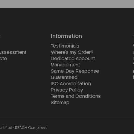
s
Information
Testimonials
 Assessment
Where's my Order?
ote
Dedicated Account
Management
Same-Day Response
Guaranteed
ISO Accreditation
Privacy Policy
Terms and Conditions
Sitemap
ertified • REACH Compliant