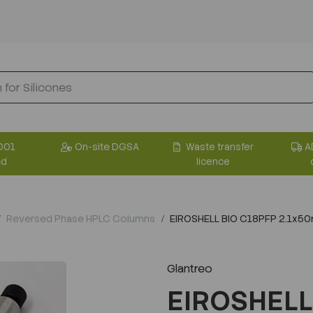
001
On-site DGSA
Waste transfer
A
ed
licence
Reversed Phase HPLC Columns
EIROSHELL BIO C18PFP 2.1x5
Glantreo
EIROSHELL