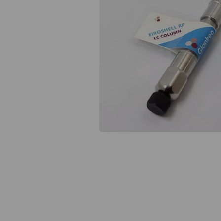
Previous