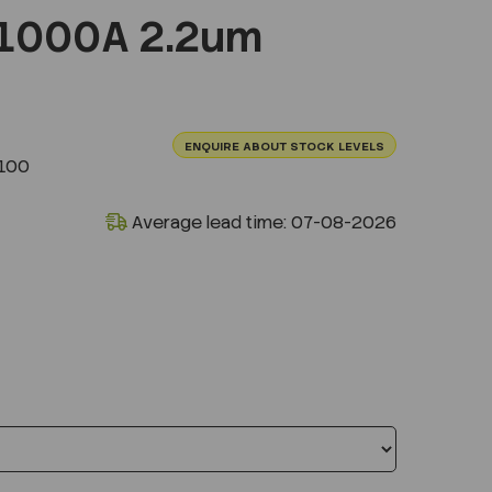
1000A 2.2um
ENQUIRE ABOUT STOCK LEVELS
100
Average lead time: 07-08-2026