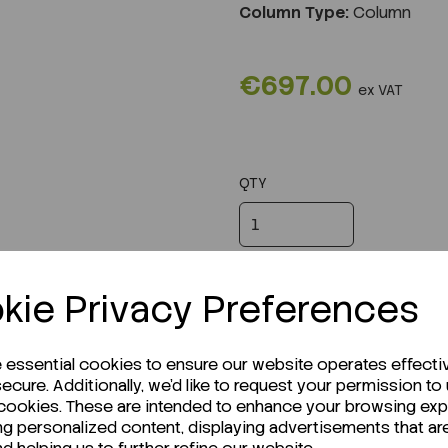
Column Type:
Column
€697.00
ex VAT
QTY
kie Privacy Preferences
e essential cookies to ensure our website operates effecti
ecure. Additionally, we'd like to request your permission to
 cookies. These are intended to enhance your browsing ex
ng personalized content, displaying advertisements that ar