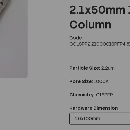
2.1x50mm 
Column
Next
Code:
COLSPP2.21000C18PFP4.6
Particle Size:
2.2um
Pore Size:
1000A
Chemistry:
C18PFP
Hardware Dimension