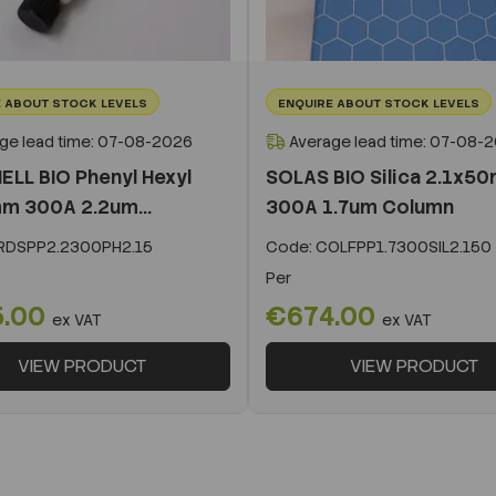
 ABOUT STOCK LEVELS
ENQUIRE ABOUT STOCK LEVELS
ge lead time: 07-08-2026
Average lead time: 07-08-
ELL BIO Phenyl Hexyl
SOLAS BIO Silica 2.1x5
m 300A 2.2um...
300A 1.7um Column
DSPP2.2300PH2.15
Code:
COLFPP1.7300SIL2.150
Per
5.00
€674.00
ex VAT
ex VAT
VIEW PRODUCT
VIEW PRODUCT