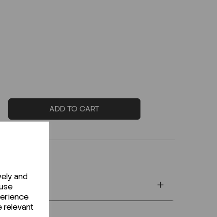
ADD TO CART
vely and
 use
perience
e relevant