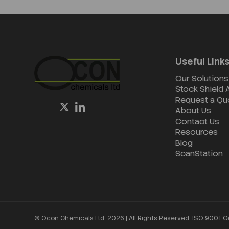
Useful Link
Our Solutions
Stock Shield
Request a Qu
About Us
Contact Us
Resources
Blog
ScanStation
© Ocon Chemicals Ltd. 2026 | All Rights Reserved. ISO 9001 C