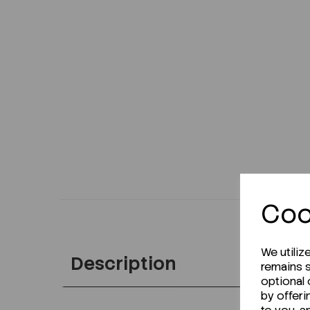
Coo
We utiliz
Description
remains s
optional
by offeri