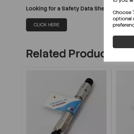
to you, a
Looking for a Safety Data Sheet (SDS) o
Choose "A
optional 
CLICK HERE
preferen
Related Products