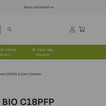
About Us
|
Contact Us
DR-trained
Same-day
drivers
dispatch
0mm 1000A 2.2um Column
 BIO C18PFP