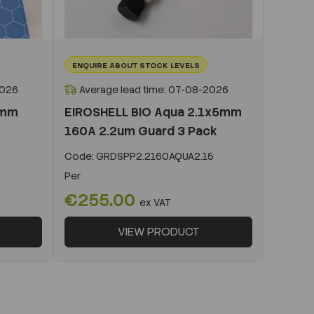
ENQUIRE ABOUT STOCK LEVELS
2026
Average lead time: 07-08-2026
0mm
EIROSHELL BIO Aqua 2.1x5mm
160A 2.2um Guard 3 Pack
Code:
GRDSPP2.2160AQUA2.15
Per
€255.00
ex VAT
VIEW PRODUCT