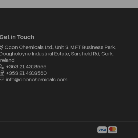
Get in Touch
Ocon Chemicals Ltd., Unit 3, M.F.T Business Park,
Doughcloyne Industrial Estate, Sarsfield Rd, Cork.
Ireland
+353 21 4318555
+353 21 4318560
info@oconchemicals.com