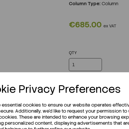
Column Type:
Column
€685.00
ex VAT
QTY
kie Privacy Preferences
e essential cookies to ensure our website operates effecti
ecure. Additionally, we'd like to request your permission to
 cookies. These are intended to enhance your browsing ex
ng personalized content, displaying advertisements that ar