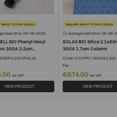
 ABOUT STOCK LEVELS
ENQUIRE ABOUT STOCK LEVELS
ge lead time: 06-08-2026
Average lead time: 06-08-
ELL BIO Phenyl Hexyl
SOLAS BIO Silica 2.1x5
m 300A 2.2um...
300A 1.7um Column
DSPP2.2300PH2.15
Code:
COLFPP1.7300SIL2.150
Per
5.00
€674.00
ex VAT
ex VAT
VIEW PRODUCT
VIEW PRODUCT