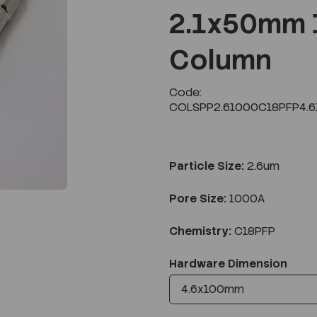
2.1x50mm 
Column
Next
Code:
COLSPP2.61000C18PFP4.6
Particle Size:
2.6um
Pore Size:
1000A
Chemistry:
C18PFP
Hardware Dimension