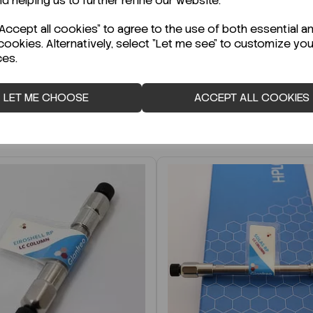
nd helping us to further refine our website.
r Technical Data Sheet (TDS)?
ccept all cookies" to agree to the use of both essential a
cookies. Alternatively, select "Let me see" to customize you
ces.
LET ME CHOOSE
ACCEPT ALL COOKIES