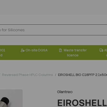
001
On-site DGSA
Waste transfer
A
ed
licence
Reversed Phase HPLC Columns
EIROSHELL BIO C18PFP 2.1x5
Glantreo
EIROSHELL