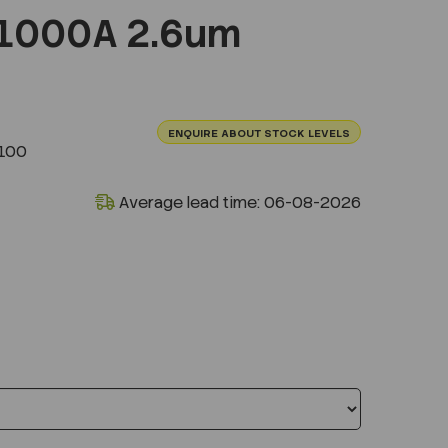
1000A 2.6um
ENQUIRE ABOUT STOCK LEVELS
100
Average lead time: 06-08-2026