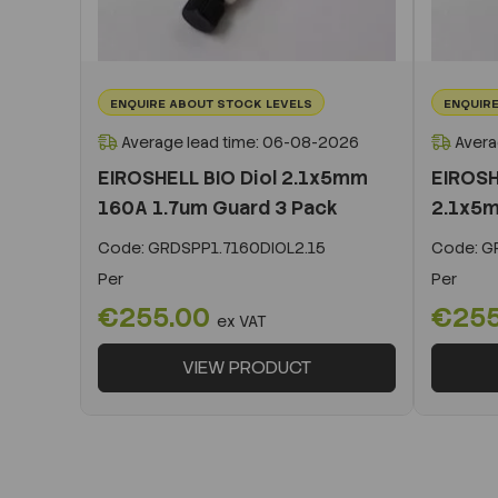
ENQUIRE ABOUT STOCK LEVELS
ENQUIRE
Average lead time: 06-08-2026
Avera
EIROSHELL BIO Diol 2.1x5mm
EIROSH
160A 1.7um Guard 3 Pack
2.1x5m
Code:
GRDSPP1.7160DIOL2.15
Code:
GR
Per
Per
€255.00
€25
ex VAT
VIEW PRODUCT