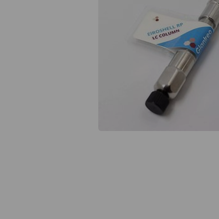
Previous