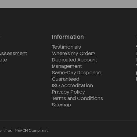
s
Information
Testimonials
 Assessment
Where's my Order?
ote
Dedicated Account
Management
Same-Day Response
Guaranteed
ISO Accreditation
Privacy Policy
Terms and Conditions
Sitemap
ertified • REACH Compliant