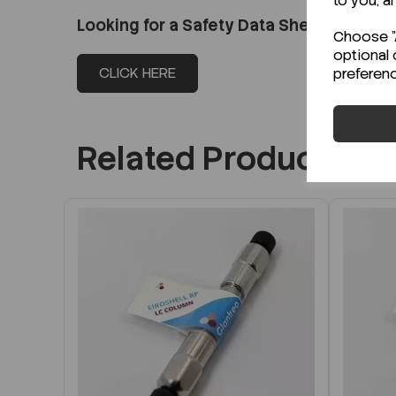
to you, a
Looking for a Safety Data Sheet (SDS) o
Choose "A
optional 
CLICK HERE
preferen
Related Products