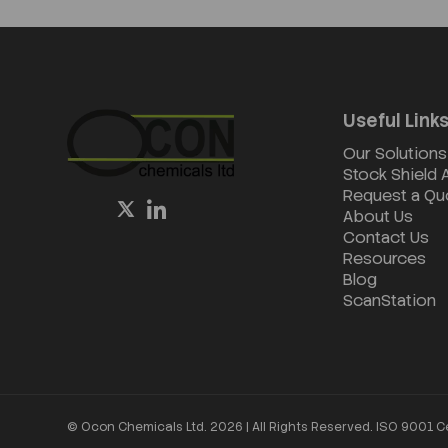
Useful Link
Our Solutions
Stock Shield
Request a Qu
About Us
Contact Us
Resources
Blog
ScanStation
© Ocon Chemicals Ltd. 2026 | All Rights Reserved. ISO 9001 C