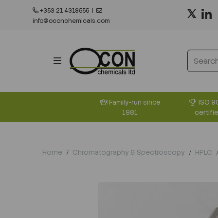
+353 21 4318555
|
info@oconchemicals.com
ISO 9
Family-run since
certifi
1981
Home
Chromatography & Spectroscopy
HPLC