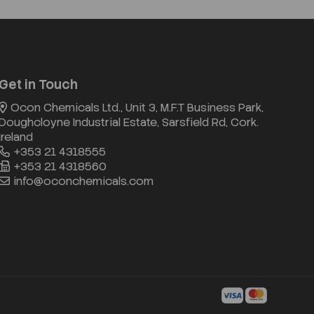
Get in Touch
Ocon Chemicals Ltd., Unit 3, M.F.T Business Park,
Doughcloyne Industrial Estate, Sarsfield Rd, Cork.
Ireland
+353 21 4318555
+353 21 4318560
info@oconchemicals.com