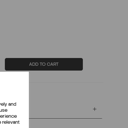
ADD TO CART
vely and
 use
perience
e relevant