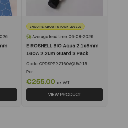
ENQUIRE ABOUT STOCK LEVELS
2026
Average lead time: 06-08-2026
0mm
EIROSHELL BIO Aqua 2.1x5mm
160A 2.2um Guard 3 Pack
Code:
GRDSPP2.2160AQUA2.15
Per
€255.00
ex VAT
VIEW PRODUCT