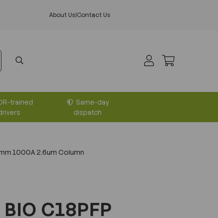
About Us
|
Contact Us
DR-trained
Same-day
drivers
dispatch
0mm 1000A 2.6um Column
 BIO C18PFP