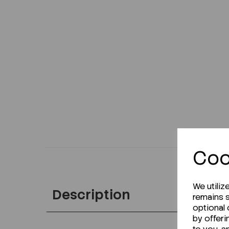
Coo
We utiliz
Description
remains s
optional
by offeri