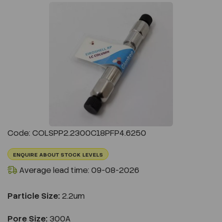
Previous
Next
Code: COLSPP2.2300C18PFP4.6250
ENQUIRE ABOUT STOCK LEVELS
Average lead time: 09-08-2026
Particle Size:
2.2um
Pore Size:
300A