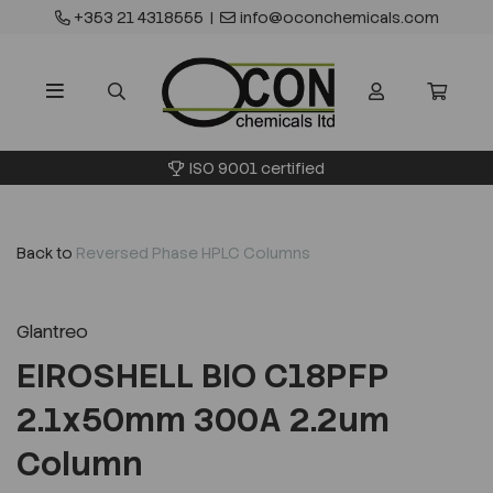
+353 21 4318555
|
info@oconchemicals.com
ISO 9001 certified
Back to
Reversed Phase HPLC Columns
Glantreo
EIROSHELL BIO C18PFP
2.1x50mm 300A 2.2um
Column