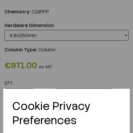
Chemistry:
C18PFP
Hardware Dimension
Column Type:
Column
€971.00
ex VAT
QTY
ADD TO CART
Cookie Privacy
Preferences