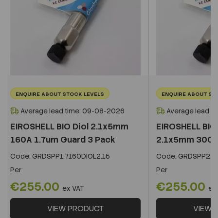
ENQUIRE ABOUT STOCK LEVELS
ENQUIRE ABOUT ST
Average lead time: 09-08-2026
Average lead t
EIROSHELL BIO Diol 2.1x5mm
EIROSHELL BIO 
160A 1.7um Guard 3 Pack
2.1x5mm 300A 
Code:
GRDSPP1.7160DIOL2.15
Code:
GRDSPP2.2
Per
Per
€255.00
€255.00
ex VAT
ex
VIEW PRODUCT
VIEW 