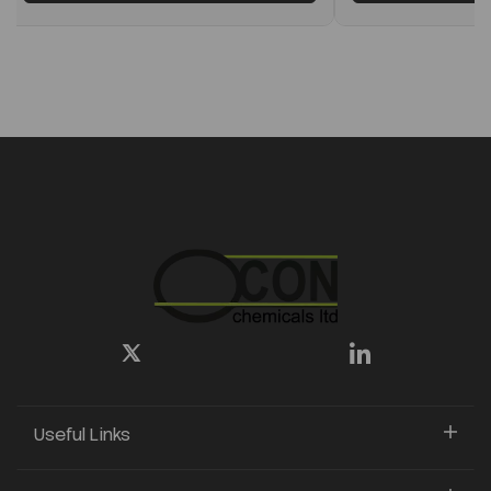
Useful Links