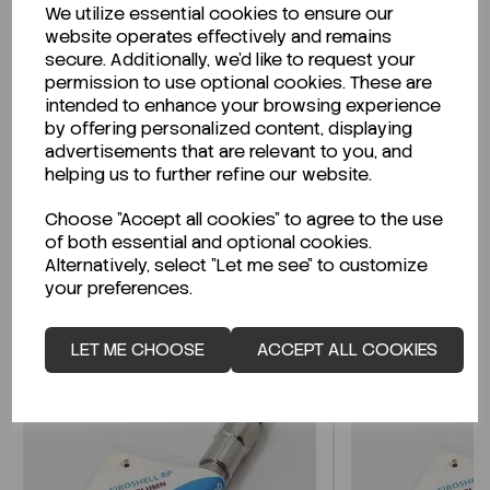
We utilize essential cookies to ensure our
Description
website operates effectively and remains
secure. Additionally, we'd like to request your
permission to use optional cookies. These are
intended to enhance your browsing experience
by offering personalized content, displaying
Looking for a Safety Data Sheet (SDS) or
advertisements that are relevant to you, and
Technical Data Sheet (TDS)?
helping us to further refine our website.
Choose "Accept all cookies" to agree to the use
CLICK HERE
of both essential and optional cookies.
Alternatively, select "Let me see" to customize
your preferences.
Related Products
LET ME CHOOSE
ACCEPT ALL COOKIES