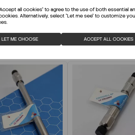
r Technical Data Sheet (TDS)?
ccept all cookies" to agree to the use of both essential a
cookies. Alternatively, select "Let me see" to customize you
ces.
LET ME CHOOSE
ACCEPT ALL COOKIES