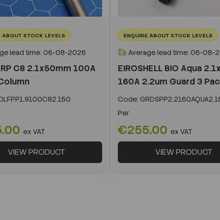
 ABOUT STOCK LEVELS
ENQUIRE ABOUT STOCK LEVELS
ge lead time: 06-08-2026
Average lead time: 06-08-
 RP C8 2.1x50mm 100A
EIROSHELL BIO Aqua 2.
Column
160A 2.2um Guard 3 Pa
LFPP1.9100C82.150
Code:
GRDSPP2.2160AQUA2.1
Per
5.00
€255.00
ex VAT
ex VAT
VIEW PRODUCT
VIEW PRODUCT