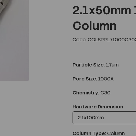
2.1x50mm 
Column
Next
Code: COLSPP1.71000C302
Particle Size:
1.7um
Pore Size:
1000A
Chemistry:
C30
Hardware Dimension
Column Type:
Column