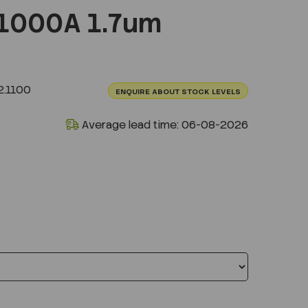
1000A 1.7um
.1100
ENQUIRE ABOUT STOCK LEVELS
Average lead time: 06-08-2026