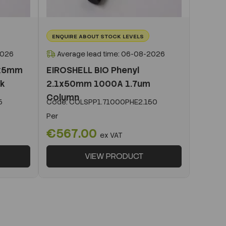
ENQUIRE ABOUT STOCK LEVELS
2026
Average lead time: 06-08-2026
1x5mm
EIROSHELL BIO Phenyl
ck
2.1x50mm 1000A 1.7um
Column
5
Code:
COLSPP1.71000PHE2.150
Per
€567.00
ex VAT
VIEW PRODUCT