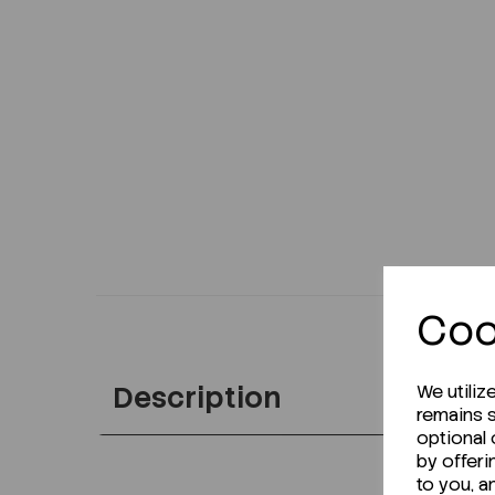
Coo
Description
We utiliz
remains s
optional
by offeri
to you, a