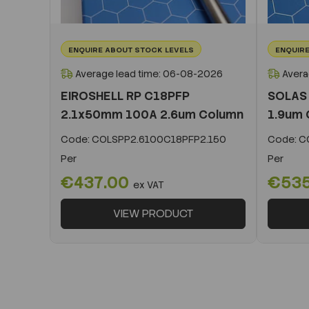
ENQUIRE ABOUT STOCK LEVELS
ENQUIRE
Average lead time: 06-08-2026
Avera
EIROSHELL RP C18PFP
SOLAS
2.1x50mm 100A 2.6um Column
1.9um 
Code:
COLSPP2.6100C18PFP2.150
Code:
CO
Per
Per
€437.00
€53
ex VAT
VIEW PRODUCT