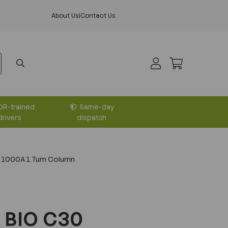
About Us
|
Contact Us
DR-trained
Same-day
drivers
dispatch
 1000A 1.7um Column
 BIO C30