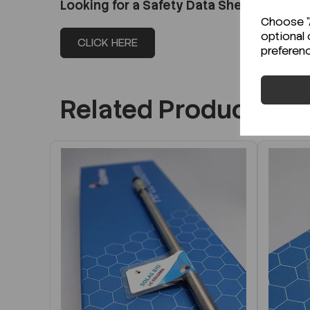
Looking for a Safety Data Sheet (SDS) o
Choose "A
optional 
CLICK HERE
preferen
Related Products