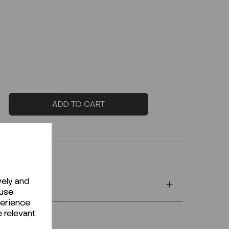
ADD TO CART
vely and
 use
perience
e relevant