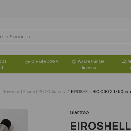
001
On-site DGSA
Waste transfer
A
ed
licence
Reversed Phase HPLC Columns
EIROSHELL BIO C30 2.1x50mm
Glantreo
EIROSHELL