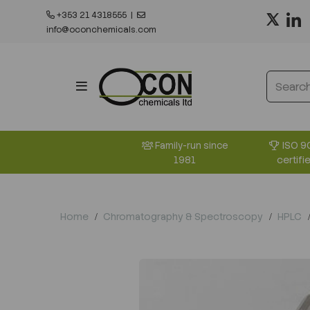
+353 21 4318555
|
info@oconchemicals.com
ISO 9
Family-run since
certifi
1981
Home
Chromatography & Spectroscopy
HPLC