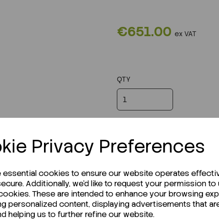
€651.00
ex VAT
QTY
kie Privacy Preferences
e essential cookies to ensure our website operates effecti
ecure. Additionally, we'd like to request your permission to
 cookies. These are intended to enhance your browsing ex
ng personalized content, displaying advertisements that ar
nd helping us to further refine our website.