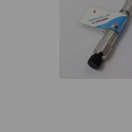
Previous