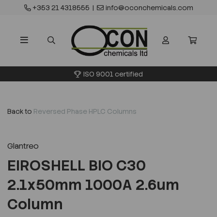
+353 21 4318555
|
info@oconchemicals.com
ISO 9001 certified
Back to
Reversed Phase HPLC Columns
Glantreo
EIROSHELL BIO C30
2.1x50mm 1000A 2.6um
Column