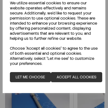
We utilize essential cookies to ensure our
Description
website operates effectively and remains
secure. Additionally, we'd like to request your
permission to use optional cookies. These are
intended to enhance your browsing experience
by offering personalized content, displaying
Looking for a Safety Data Sheet (SDS) or
advertisements that are relevant to you, and
Technical Data Sheet (TDS)?
helping us to further refine our website.
Choose "Accept all cookies" to agree to the use
CLICK HERE
of both essential and optional cookies.
Alternatively, select "Let me see" to customize
your preferences.
Related Products
LET ME CHOOSE
ACCEPT ALL COOKIES