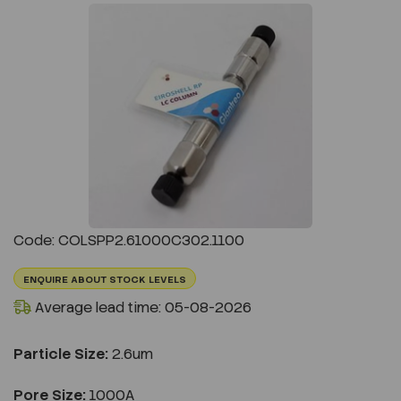
Previous
Next
Code: COLSPP2.61000C302.1100
ENQUIRE ABOUT STOCK LEVELS
Average lead time: 05-08-2026
Particle Size:
2.6um
Pore Size:
1000A