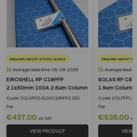
ENQUIRE ABOUT STOCK LEVELS
ENQUIRE ABOUT ST
Average lead time: 05-08-2026
Average lead t
EIROSHELL RP C18PFP
SOLAS RP C8 
2.1x50mm 100A 2.6um Column
1.9um Column
Code:
COLSPP2.6100C18PFP2.150
Code:
COLFPP1.9
Per
Per
€437.00
€535.00
ex VAT
ex
VIEW PRODUCT
VIEW 