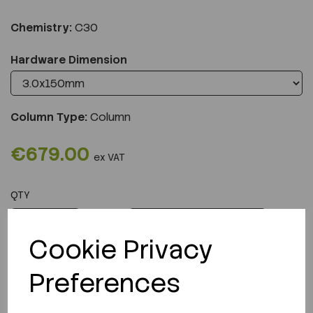
Chemistry:
C30
Hardware Dimension
Column Type:
Column
€679.00
ex VAT
QTY
ADD TO CART
Cookie Privacy
Preferences