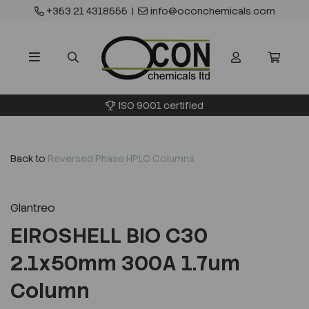
+353 21 4318555
|
info@oconchemicals.com
ISO 9001 certified
Back to
Reversed Phase HPLC Columns
Glantreo
EIROSHELL BIO C30
2.1x50mm 300A 1.7um
Column