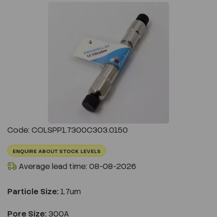
Previous
Next
Code: COLSPP1.7300C303.0150
ENQUIRE ABOUT STOCK LEVELS
Average lead time: 08-08-2026
Particle Size:
1.7um
Pore Size:
300A