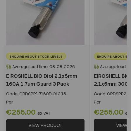
ENQUIRE ABOUT STOCK LEVELS
ENQUIRE ABOUT ST
Average lead time: 08-08-2026
Average lead t
EIROSHELL BIO Diol 2.1x5mm
EIROSHELL BIO 
160A 1.7um Guard 3 Pack
2.1x5mm 300A 
Code:
GRDSPP1.7160DIOL2.15
Code:
GRDSPP2.2
Per
Per
€255.00
€255.00
ex VAT
ex
VIEW PRODUCT
VIEW 