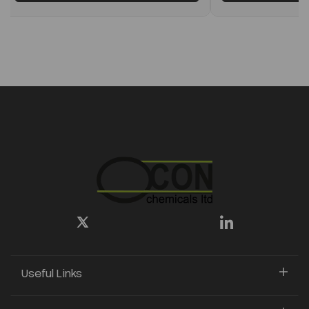
Useful Links