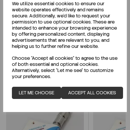
We utilize essential cookies to ensure our
Description
website operates effectively and remains
secure. Additionally, we'd like to request your
permission to use optional cookies. These are
intended to enhance your browsing experience
by offering personalized content, displaying
Looking for a Safety Data Sheet (SDS) or
advertisements that are relevant to you, and
Technical Data Sheet (TDS)?
helping us to further refine our website.
Choose "Accept all cookies" to agree to the use
CLICK HERE
of both essential and optional cookies.
Alternatively, select "Let me see" to customize
your preferences.
Related Products
LET ME CHOOSE
ACCEPT ALL COOKIES