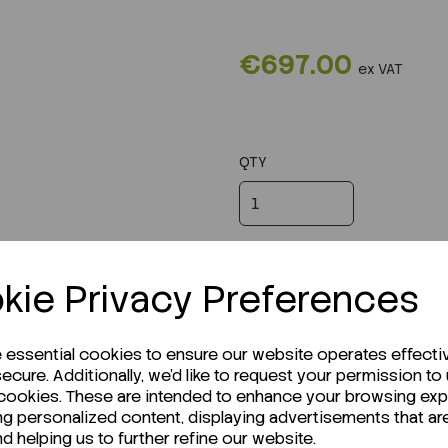
€697.00
ex VAT
QTY
kie Privacy Preferences
e essential cookies to ensure our website operates effecti
ecure. Additionally, we'd like to request your permission to
 cookies. These are intended to enhance your browsing ex
ng personalized content, displaying advertisements that ar
nd helping us to further refine our website.