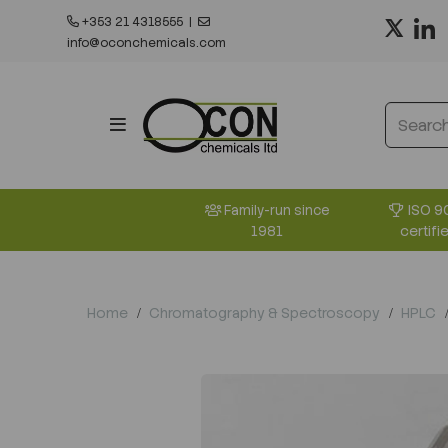
+353 21 4318555
|
info@oconchemicals.com
ISO 9
Family-run since
certifi
1981
Home
Chromatography & Spectroscopy
HPLC