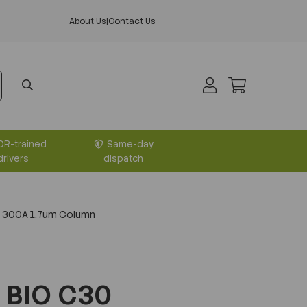
About Us
|
Contact Us
DR-trained
Same-day
drivers
dispatch
 300A 1.7um Column
 BIO C30