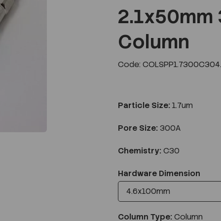
2.1x50mm 
Column
Next
Code: COLSPP1.7300C304
Particle Size:
1.7um
Pore Size:
300A
Chemistry:
C30
Hardware Dimension
Column Type:
Column