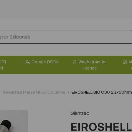
001
On-site DGSA
Waste transfer
A
ed
licence
Reversed Phase HPLC Columns
EIROSHELL BIO C30 2.1x50mm
Glantreo
EIROSHELL