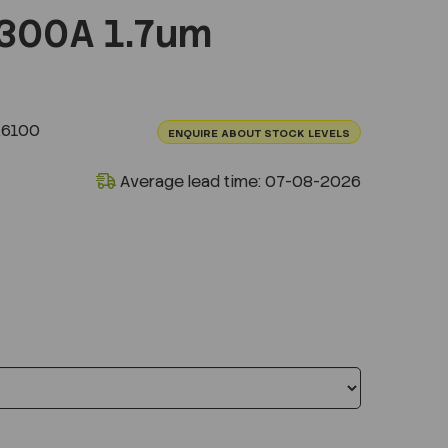
300A 1.7um
.6100
ENQUIRE ABOUT STOCK LEVELS
Average lead time: 07-08-2026