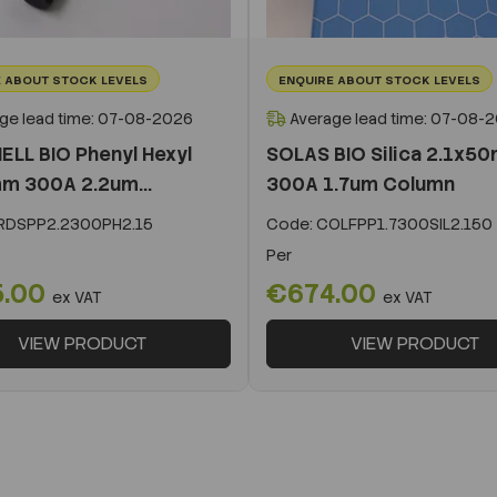
 ABOUT STOCK LEVELS
ENQUIRE ABOUT STOCK LEVELS
ge lead time: 07-08-2026
Average lead time: 07-08-
ELL BIO Phenyl Hexyl
SOLAS BIO Silica 2.1x5
m 300A 2.2um...
300A 1.7um Column
DSPP2.2300PH2.15
Code:
COLFPP1.7300SIL2.150
Per
5.00
€674.00
ex VAT
ex VAT
VIEW PRODUCT
VIEW PRODUCT