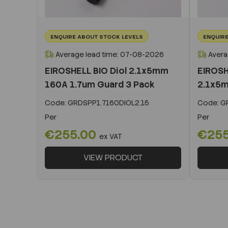
ENQUIRE ABOUT STOCK LEVELS
ENQUIRE
Average lead time: 07-08-2026
Avera
EIROSHELL BIO Diol 2.1x5mm
EIROSH
160A 1.7um Guard 3 Pack
2.1x5m
Code:
GRDSPP1.7160DIOL2.15
Code:
GR
Per
Per
€255.00
€25
ex VAT
VIEW PRODUCT