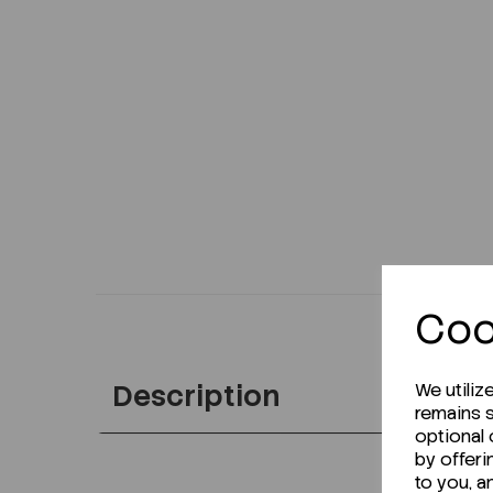
Coo
Description
We utiliz
remains s
optional
by offeri
to you, a