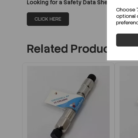
Looking for a Safety Data Sheet (SDS) o
Choose "A
optional 
CLICK HERE
preferen
Related Products