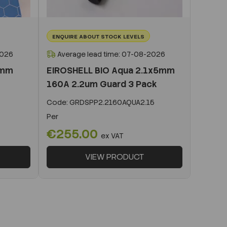
ENQUIRE ABOUT STOCK LEVELS
2026
Average lead time: 07-08-2026
0mm
EIROSHELL BIO Aqua 2.1x5mm
160A 2.2um Guard 3 Pack
Code:
GRDSPP2.2160AQUA2.15
Per
€255.00
ex VAT
VIEW PRODUCT