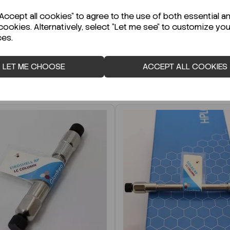
r Technical Data Sheet (TDS)?
ccept all cookies" to agree to the use of both essential a
cookies. Alternatively, select "Let me see" to customize you
ces.
LET ME CHOOSE
ACCEPT ALL COOKIES