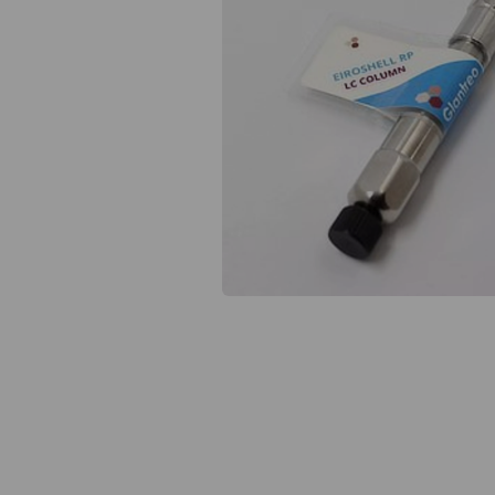
Previous