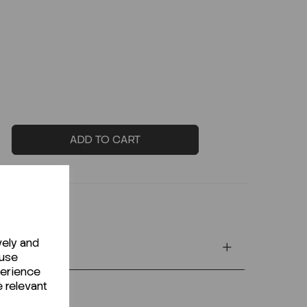
ADD TO CART
vely and
 use
perience
e relevant