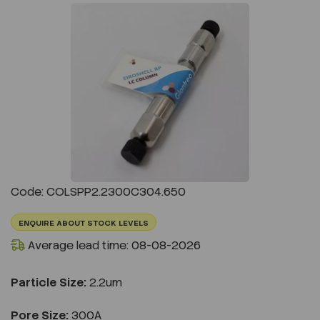
Previous
Next
Code: COLSPP2.2300C304.650
ENQUIRE ABOUT STOCK LEVELS
Average lead time: 08-08-2026
Particle Size:
2.2um
Pore Size:
300A