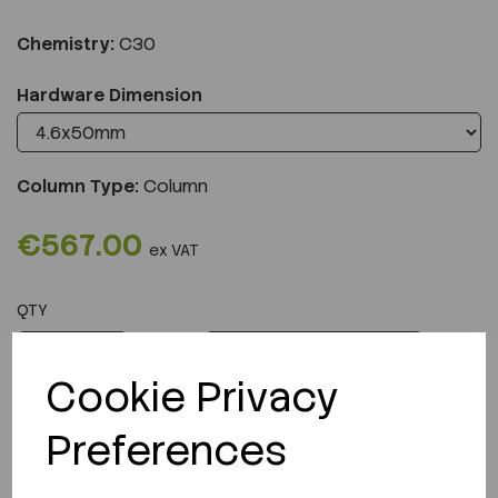
Chemistry:
C30
Hardware Dimension
Column Type:
Column
€567.00
ex VAT
QTY
ADD TO CART
Cookie Privacy
Preferences