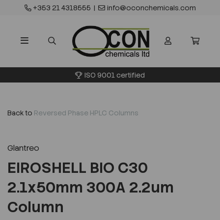
+353 21 4318555
|
info@oconchemicals.com
ISO 9001 certified
Back to
Reversed Phase HPLC Columns
Glantreo
EIROSHELL BIO C30
2.1x50mm 300A 2.2um
Column