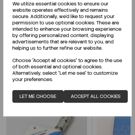
We utilize essential cookies to ensure our
Description
website operates effectively and remains
secure. Additionally, we'd like to request your
permission to use optional cookies. These are
intended to enhance your browsing experience
by offering personalized content, displaying
Looking for a Safety Data Sheet (SDS) or
advertisements that are relevant to you, and
Technical Data Sheet (TDS)?
helping us to further refine our website.
Choose "Accept all cookies" to agree to the use
CLICK HERE
of both essential and optional cookies.
Alternatively, select "Let me see" to customize
your preferences.
Related Products
LET ME CHOOSE
ACCEPT ALL COOKIES