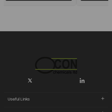
Useful Links