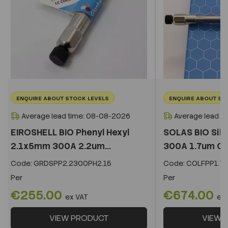
ENQUIRE ABOUT STOCK LEVELS
ENQUIRE ABOUT ST
Average lead time: 08-08-2026
Average lead t
EIROSHELL BIO Phenyl Hexyl
SOLAS BIO Sil
2.1x5mm 300A 2.2um...
300A 1.7um C
Code:
GRDSPP2.2300PH2.15
Code:
COLFPP1.73
Per
Per
€255.00
€674.00
ex VAT
ex
VIEW PRODUCT
VIEW 