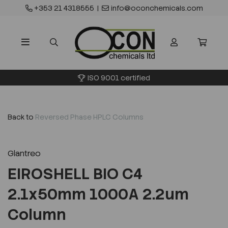
+353 21 4318555
|
info@oconchemicals.com
ISO 9001 certified
Back to
Reversed Phase HPLC Columns
Glantreo
EIROSHELL BIO C4
2.1x50mm 1000A 2.2um
Column