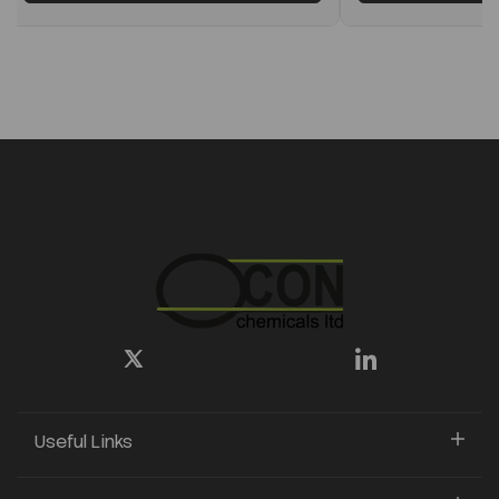
Useful Links