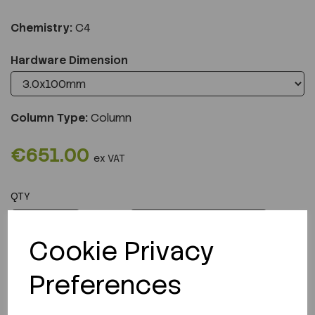
Chemistry:
C4
Hardware Dimension
Column Type:
Column
€651.00
ex VAT
QTY
ADD TO CART
Cookie Privacy
Preferences