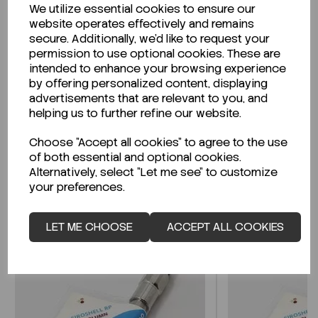
We utilize essential cookies to ensure our
Description
website operates effectively and remains
secure. Additionally, we'd like to request your
permission to use optional cookies. These are
intended to enhance your browsing experience
by offering personalized content, displaying
Looking for a Safety Data Sheet (SDS) or
advertisements that are relevant to you, and
Technical Data Sheet (TDS)?
helping us to further refine our website.
Choose "Accept all cookies" to agree to the use
CLICK HERE
of both essential and optional cookies.
Alternatively, select "Let me see" to customize
your preferences.
Related Products
LET ME CHOOSE
ACCEPT ALL COOKIES