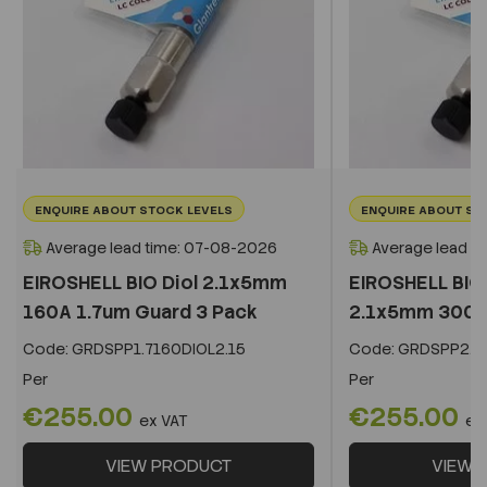
ENQUIRE ABOUT STOCK LEVELS
ENQUIRE ABOUT ST
Average lead time: 07-08-2026
Average lead t
EIROSHELL BIO Diol 2.1x5mm
EIROSHELL BIO 
160A 1.7um Guard 3 Pack
2.1x5mm 300A 
Code:
GRDSPP1.7160DIOL2.15
Code:
GRDSPP2.2
Per
Per
€255.00
€255.00
ex VAT
ex
VIEW PRODUCT
VIEW 