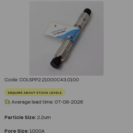
Previous
Next
Code: COLSPP2.21000C43.0100
ENQUIRE ABOUT STOCK LEVELS
Average lead time: 07-08-2026
Particle Size:
2.2um
Pore Size:
1000A