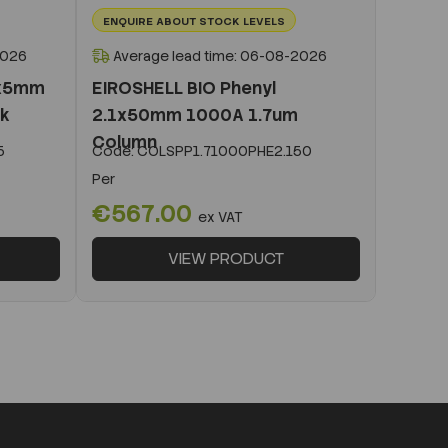
ENQUIRE ABOUT STOCK LEVELS
2026
Average lead time: 06-08-2026
1x5mm
EIROSHELL BIO Phenyl
ck
2.1x50mm 1000A 1.7um
Column
5
Code:
COLSPP1.71000PHE2.150
Per
€567.00
ex VAT
VIEW PRODUCT