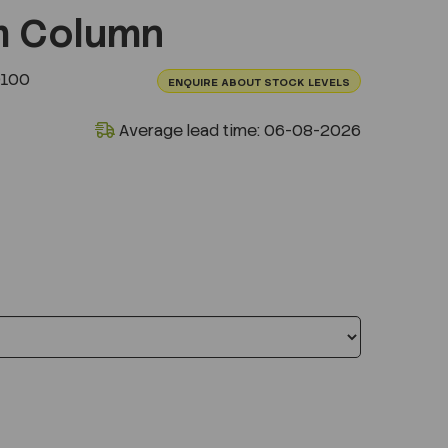
m Column
0100
ENQUIRE ABOUT STOCK LEVELS
Average lead time: 06-08-2026