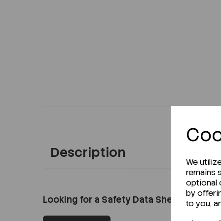
Coo
Description
We utiliz
remains s
optional
by offeri
Looking for a Safety Data Sheet (SDS) o
to you, a