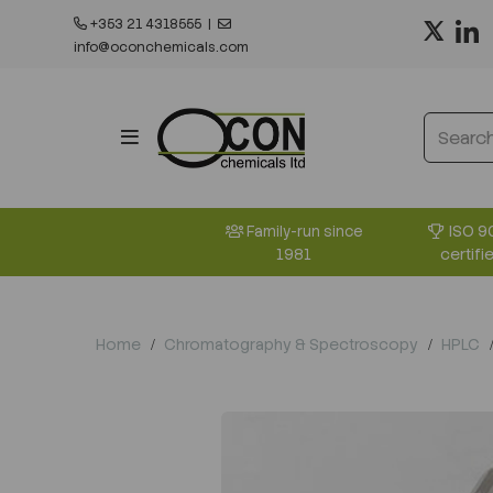
+353 21 4318555
|
info@oconchemicals.com
ISO 9
Family-run since
certifi
1981
Home
Chromatography & Spectroscopy
HPLC