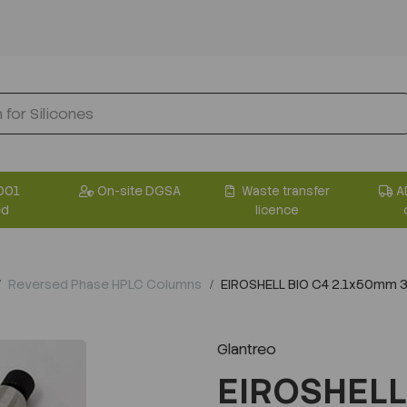
001
On-site DGSA
Waste transfer
A
ed
licence
Reversed Phase HPLC Columns
EIROSHELL BIO C4 2.1x50mm 
Glantreo
EIROSHELL