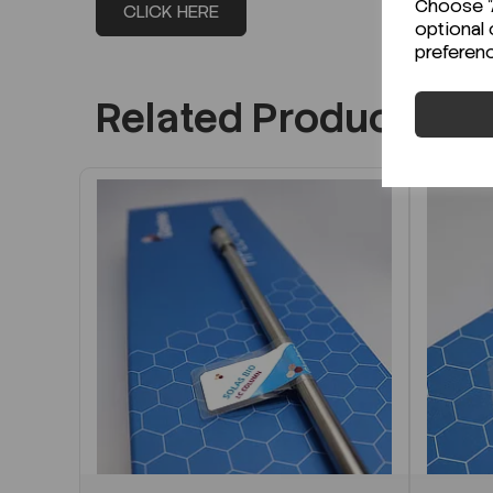
Choose "A
CLICK HERE
optional 
preferen
Related Products