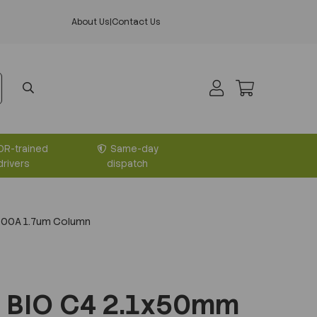
About Us
|
Contact Us
DR-trained
Same-day
drivers
dispatch
300A 1.7um Column
 BIO C4 2.1x50mm