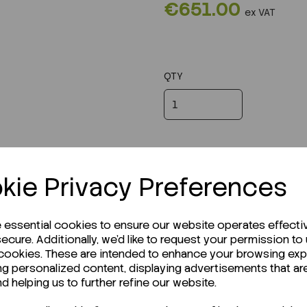
€651.00
ex VAT
QTY
kie Privacy Preferences
e essential cookies to ensure our website operates effecti
ecure. Additionally, we'd like to request your permission to
 cookies. These are intended to enhance your browsing ex
ng personalized content, displaying advertisements that ar
r Technical Data Sheet (TDS)?
nd helping us to further refine our website.