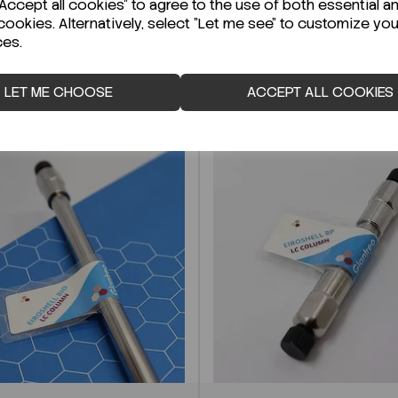
ccept all cookies" to agree to the use of both essential a
cookies. Alternatively, select "Let me see" to customize you
ces.
LET ME CHOOSE
ACCEPT ALL COOKIES