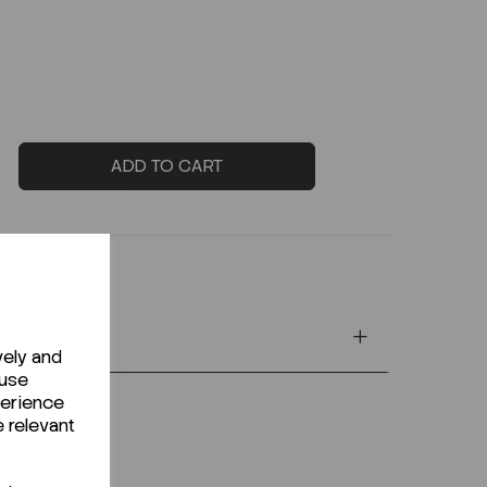
ADD TO CART
vely and
 use
perience
e relevant