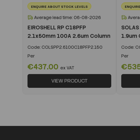
ENQUIRE ABOUT STOCK LEVELS
ENQUIRE
Average lead time: 06-08-2026
Avera
EIROSHELL RP C18PFP
SOLAS
2.1x50mm 100A 2.6um Column
1.9um 
Code:
COLSPP2.6100C18PFP2.150
Code:
CO
Per
Per
€437.00
€53
ex VAT
VIEW PRODUCT