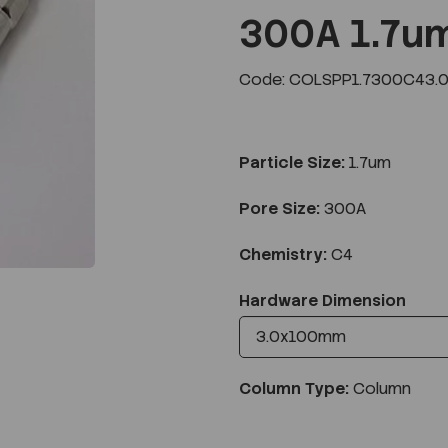
300A 1.7u
Code: COLSPP1.7300C43.
Next
Particle Size:
1.7um
Pore Size:
300A
Chemistry:
C4
Hardware Dimension
Column Type:
Column