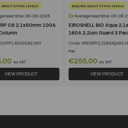
 ABOUT STOCK LEVELS
ENQUIRE ABOUT STOCK LEVELS
ge lead time: 06-08-2026
Average lead time: 06-08-
 RP C8 2.1x50mm 100A
EIROSHELL BIO Aqua 2.
Column
160A 2.2um Guard 3 Pa
LFPP1.9100C82.150
Code:
GRDSPP2.2160AQUA2.1
Per
5.00
€255.00
ex VAT
ex VAT
VIEW PRODUCT
VIEW PRODUCT