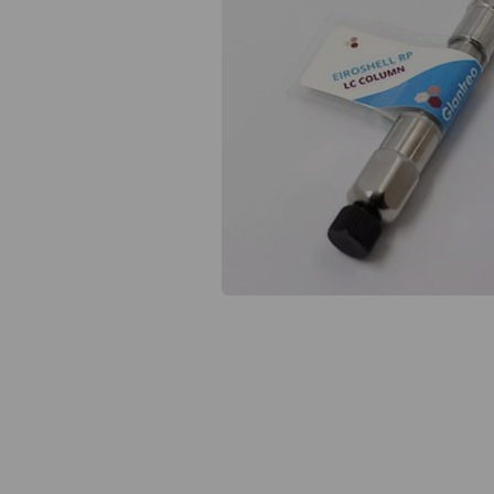
Previous