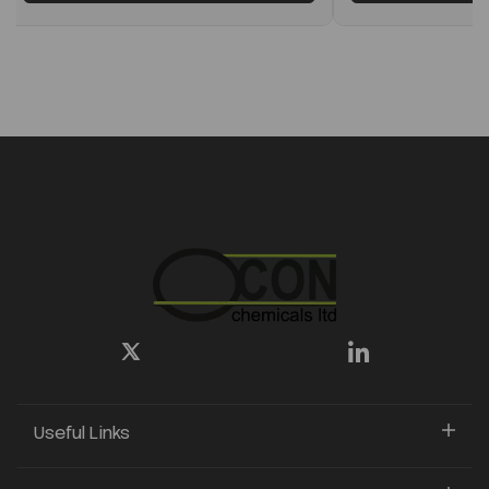
Useful Links