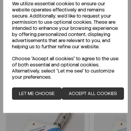
We utilize essential cookies to ensure our
Description
website operates effectively and remains
secure. Additionally, we'd like to request your
permission to use optional cookies. These are
intended to enhance your browsing experience
by offering personalized content, displaying
Looking for a Safety Data Sheet (SDS) or
advertisements that are relevant to you, and
Technical Data Sheet (TDS)?
helping us to further refine our website.
Choose "Accept all cookies" to agree to the use
CLICK HERE
of both essential and optional cookies.
Alternatively, select "Let me see" to customize
your preferences.
Related Products
LET ME CHOOSE
ACCEPT ALL COOKIES