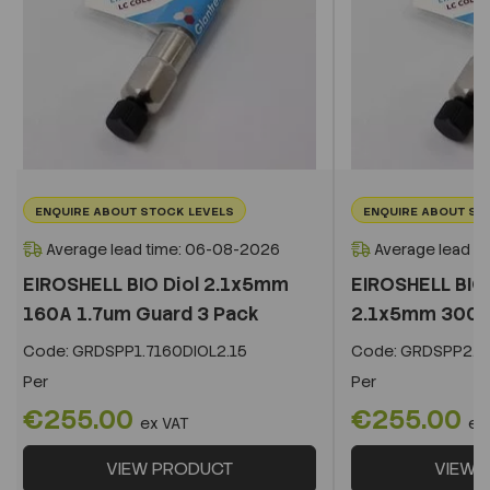
ENQUIRE ABOUT STOCK LEVELS
ENQUIRE ABOUT ST
Average lead time: 06-08-2026
Average lead t
EIROSHELL BIO Diol 2.1x5mm
EIROSHELL BIO 
160A 1.7um Guard 3 Pack
2.1x5mm 300A 
Code:
GRDSPP1.7160DIOL2.15
Code:
GRDSPP2.2
Per
Per
€255.00
€255.00
ex VAT
ex
VIEW PRODUCT
VIEW 