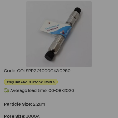
Previous
Next
Code: COLSPP2.21000C43.0250
ENQUIRE ABOUT STOCK LEVELS
Average lead time: 06-08-2026
Particle Size:
2.2um
Pore Size:
1000A