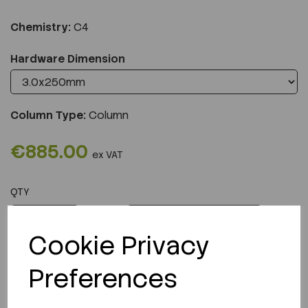
Chemistry:
C4
Hardware Dimension
Column Type:
Column
€885.00
ex VAT
QTY
ADD TO CART
Cookie Privacy
Preferences