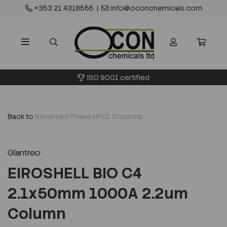
+353 21 4318555
|
info@oconchemicals.com
ISO 9001 certified
Back to
Reversed Phase HPLC Columns
Glantreo
EIROSHELL BIO C4
2.1x50mm 1000A 2.2um
Column