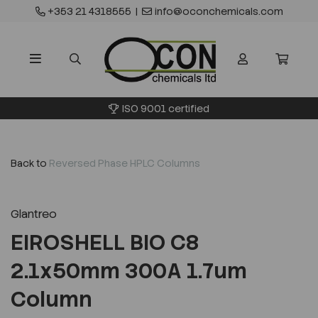
+353 21 4318555
|
info@oconchemicals.com
ISO 9001 certified
Back to
Reversed Phase HPLC Columns
Glantreo
EIROSHELL BIO C8
2.1x50mm 300A 1.7um
Column