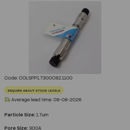
Previous
Next
Code: COLSPP1.7300C82.1100
ENQUIRE ABOUT STOCK LEVELS
Average lead time: 08-08-2026
Particle Size:
1.7um
Pore Size:
300A