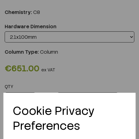
Chemistry:
C8
Hardware Dimension
Column Type:
Column
€651.00
ex VAT
QTY
ADD TO CART
Cookie Privacy
Preferences