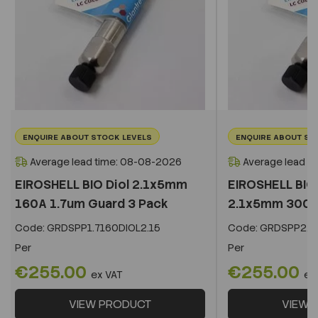
ENQUIRE ABOUT STOCK LEVELS
ENQUIRE ABOUT ST
Average lead time: 08-08-2026
Average lead t
EIROSHELL BIO Diol 2.1x5mm
EIROSHELL BIO 
160A 1.7um Guard 3 Pack
2.1x5mm 300A 
Code:
GRDSPP1.7160DIOL2.15
Code:
GRDSPP2.2
Per
Per
€255.00
€255.00
ex VAT
ex
VIEW PRODUCT
VIEW 