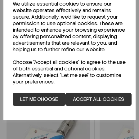
We utilize essential cookies to ensure our
Description
website operates effectively and remains
secure. Additionally, we'd like to request your
permission to use optional cookies. These are
intended to enhance your browsing experience
by offering personalized content, displaying
Looking for a Safety Data Sheet (SDS) or
advertisements that are relevant to you, and
Technical Data Sheet (TDS)?
helping us to further refine our website.
Choose "Accept all cookies" to agree to the use
CLICK HERE
of both essential and optional cookies.
Alternatively, select "Let me see" to customize
your preferences.
Related Products
LET ME CHOOSE
ACCEPT ALL COOKIES