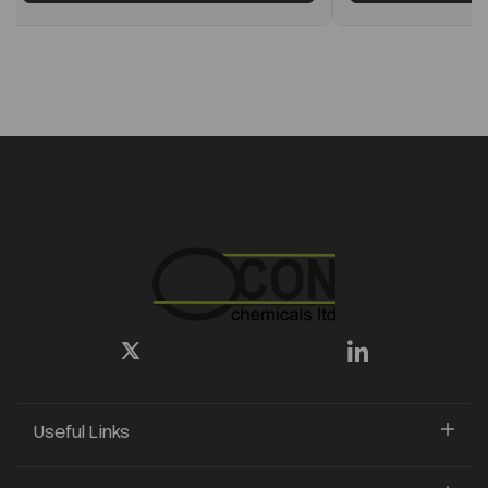
Useful Links