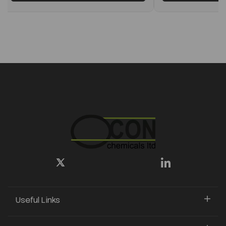
Useful Links