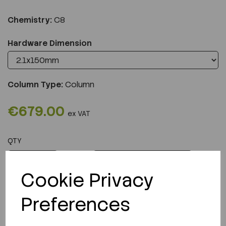
Chemistry:
C8
Hardware Dimension
Column Type:
Column
€679.00
ex VAT
QTY
ADD TO CART
Cookie Privacy
Preferences