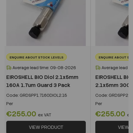
ENQUIRE ABOUT STOCK LEVELS
ENQUIRE ABOUT ST
Average lead time: 09-08-2026
Average lead t
EIROSHELL BIO Diol 2.1x5mm
EIROSHELL BIO 
160A 1.7um Guard 3 Pack
2.1x5mm 300A 
Code:
GRDSPP1.7160DIOL2.15
Code:
GRDSPP2.2
Per
Per
€255.00
€255.00
ex VAT
ex
VIEW PRODUCT
VIEW 