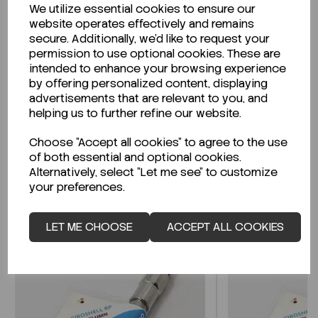
We utilize essential cookies to ensure our
Description
website operates effectively and remains
secure. Additionally, we'd like to request your
permission to use optional cookies. These are
intended to enhance your browsing experience
by offering personalized content, displaying
Looking for a Safety Data Sheet (SDS) or
advertisements that are relevant to you, and
Technical Data Sheet (TDS)?
helping us to further refine our website.
Choose "Accept all cookies" to agree to the use
CLICK HERE
of both essential and optional cookies.
Alternatively, select "Let me see" to customize
your preferences.
Related Products
LET ME CHOOSE
ACCEPT ALL COOKIES