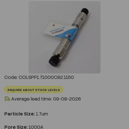
Previous
Next
Code: COLSPP1.71000C82.1150
ENQUIRE ABOUT STOCK LEVELS
Average lead time: 09-08-2026
Particle Size:
1.7um
Pore Size:
1000A