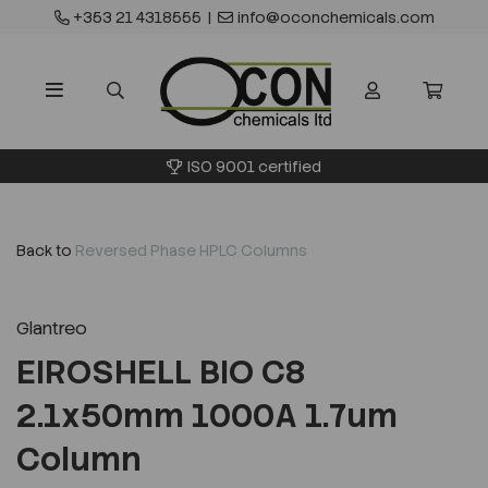
+353 21 4318555
|
info@oconchemicals.com
ISO 9001 certified
Back to
Reversed Phase HPLC Columns
Glantreo
EIROSHELL BIO C8
2.1x50mm 1000A 1.7um
Column