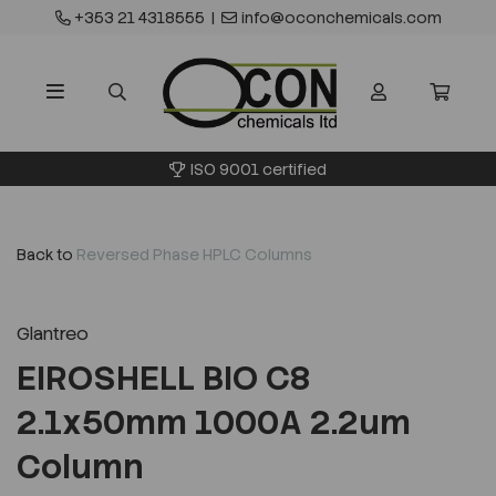
+353 21 4318555
|
info@oconchemicals.com
ISO 9001 certified
Back to
Reversed Phase HPLC Columns
Glantreo
EIROSHELL BIO C8
2.1x50mm 1000A 2.2um
Column