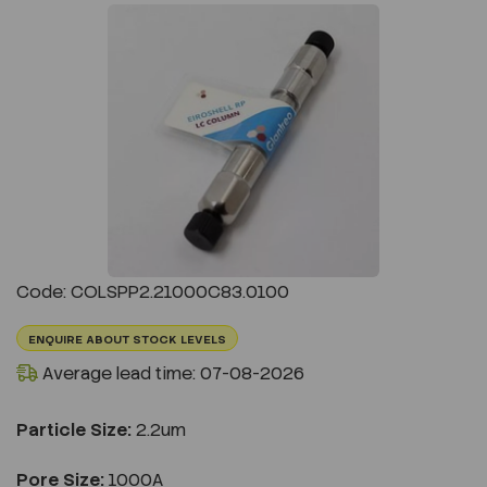
Previous
Next
Code: COLSPP2.21000C83.0100
ENQUIRE ABOUT STOCK LEVELS
Average lead time: 07-08-2026
Particle Size:
2.2um
Pore Size:
1000A