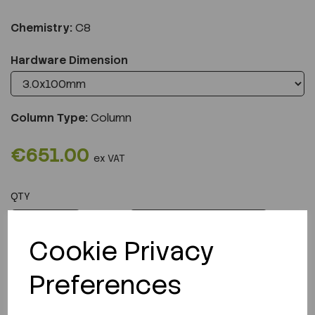
Chemistry:
C8
Hardware Dimension
Column Type:
Column
€651.00
ex VAT
QTY
ADD TO CART
Cookie Privacy
Preferences