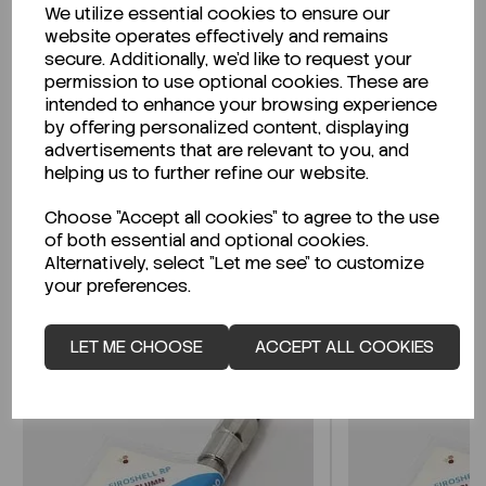
We utilize essential cookies to ensure our
Description
website operates effectively and remains
secure. Additionally, we'd like to request your
permission to use optional cookies. These are
intended to enhance your browsing experience
by offering personalized content, displaying
Looking for a Safety Data Sheet (SDS) or
advertisements that are relevant to you, and
Technical Data Sheet (TDS)?
helping us to further refine our website.
Choose "Accept all cookies" to agree to the use
CLICK HERE
of both essential and optional cookies.
Alternatively, select "Let me see" to customize
your preferences.
Related Products
LET ME CHOOSE
ACCEPT ALL COOKIES