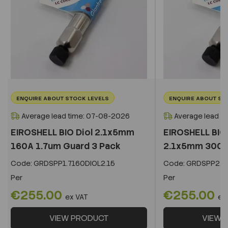
ENQUIRE ABOUT STOCK LEVELS
ENQUIRE ABOUT ST
Average lead time: 07-08-2026
Average lead t
EIROSHELL BIO Diol 2.1x5mm
EIROSHELL BIO 
160A 1.7um Guard 3 Pack
2.1x5mm 300A 
Code:
GRDSPP1.7160DIOL2.15
Code:
GRDSPP2.2
Per
Per
€255.00
€255.00
ex VAT
ex
VIEW PRODUCT
VIEW 