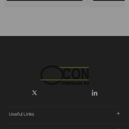
Useful Links