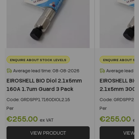
ENQUIRE ABOUT STOCK LEVELS
ENQUIRE ABOUT ST
Average lead time: 08-08-2026
Average lead t
EIROSHELL BIO Diol 2.1x5mm
EIROSHELL BIO 
160A 1.7um Guard 3 Pack
2.1x5mm 300A 
Code:
GRDSPP1.7160DIOL2.15
Code:
GRDSPP2.2
Per
Per
€255.00
€255.00
ex VAT
ex
VIEW PRODUCT
VIEW 