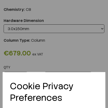
Chemistry:
C8
Hardware Dimension
Column Type:
Column
€679.00
ex VAT
QTY
ADD TO CART
Cookie Privacy
Preferences