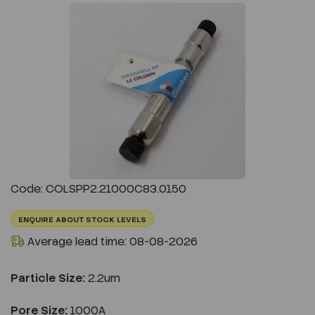
Previous
Next
Code: COLSPP2.21000C83.0150
ENQUIRE ABOUT STOCK LEVELS
Average lead time: 08-08-2026
Particle Size:
2.2um
Pore Size:
1000A