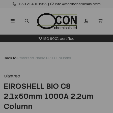
+353 21 4318555
|
info@oconchemicals.com
ISO 9001 certified
Back to
Reversed Phase HPLC Columns
Glantreo
EIROSHELL BIO C8
2.1x50mm 1000A 2.2um
Column