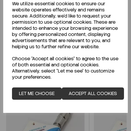
We utilize essential cookies to ensure our
Description
website operates effectively and remains
secure. Additionally, we'd like to request your
permission to use optional cookies. These are
intended to enhance your browsing experience
by offering personalized content, displaying
Looking for a Safety Data Sheet (SDS) or
advertisements that are relevant to you, and
Technical Data Sheet (TDS)?
helping us to further refine our website.
Choose "Accept all cookies" to agree to the use
CLICK HERE
of both essential and optional cookies.
Alternatively, select "Let me see" to customize
your preferences.
Related Products
LET ME CHOOSE
ACCEPT ALL COOKIES