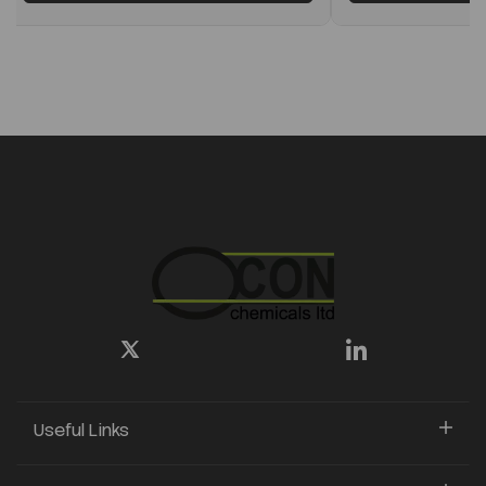
Useful Links