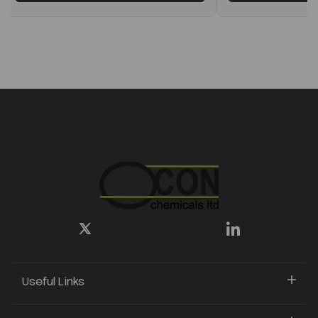
Useful Links