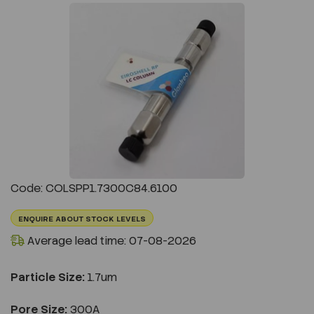
Previous
Next
Code: COLSPP1.7300C84.6100
ENQUIRE ABOUT STOCK LEVELS
Average lead time: 07-08-2026
Particle Size:
1.7um
Pore Size:
300A