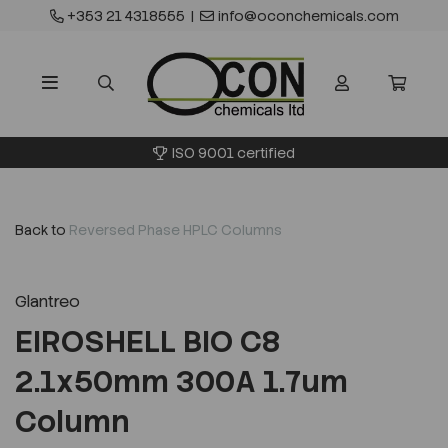
+353 21 4318555
|
info@oconchemicals.com
ISO 9001 certified
Back to
Reversed Phase HPLC Columns
Glantreo
EIROSHELL BIO C8
2.1x50mm 300A 1.7um
Column