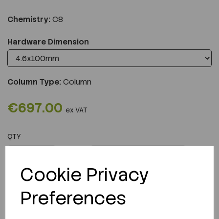
Chemistry:
C8
Hardware Dimension
Column Type:
Column
€697.00
ex VAT
QTY
ADD TO CART
Cookie Privacy
Preferences