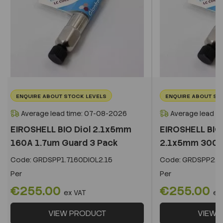
ENQUIRE ABOUT STOCK LEVELS
ENQUIRE ABOUT ST
Average lead time: 07-08-2026
Average lead t
EIROSHELL BIO Diol 2.1x5mm
EIROSHELL BIO 
160A 1.7um Guard 3 Pack
2.1x5mm 300A 
Code:
GRDSPP1.7160DIOL2.15
Code:
GRDSPP2.2
Per
Per
€255.00
€255.00
ex VAT
ex
VIEW PRODUCT
VIEW 