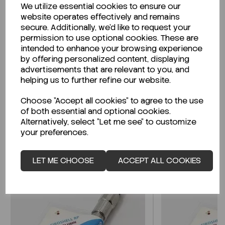
We utilize essential cookies to ensure our
Description
website operates effectively and remains
secure. Additionally, we'd like to request your
permission to use optional cookies. These are
intended to enhance your browsing experience
by offering personalized content, displaying
Looking for a Safety Data Sheet (SDS) or
advertisements that are relevant to you, and
Technical Data Sheet (TDS)?
helping us to further refine our website.
Choose "Accept all cookies" to agree to the use
CLICK HERE
of both essential and optional cookies.
Alternatively, select "Let me see" to customize
your preferences.
Related Products
LET ME CHOOSE
ACCEPT ALL COOKIES