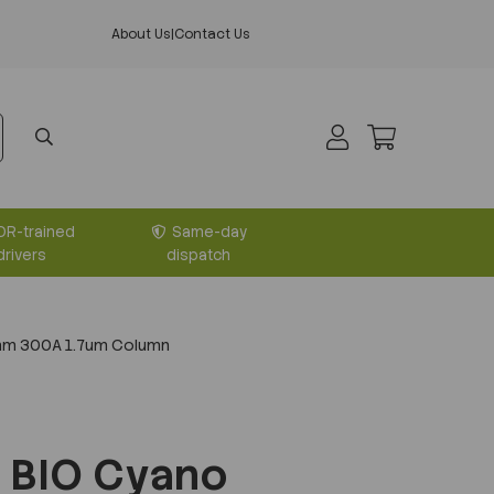
About Us
|
Contact Us
DR-trained
Same-day
drivers
dispatch
mm 300A 1.7um Column
 BIO Cyano