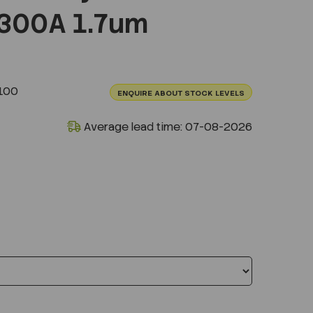
300A 1.7um
100
ENQUIRE ABOUT STOCK LEVELS
Average lead time: 07-08-2026