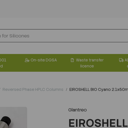
001
On-site DGSA
Waste transfer
A
ed
licence
Reversed Phase HPLC Columns
EIROSHELL BIO Cyano 2.1x50
Glantreo
EIROSHELL