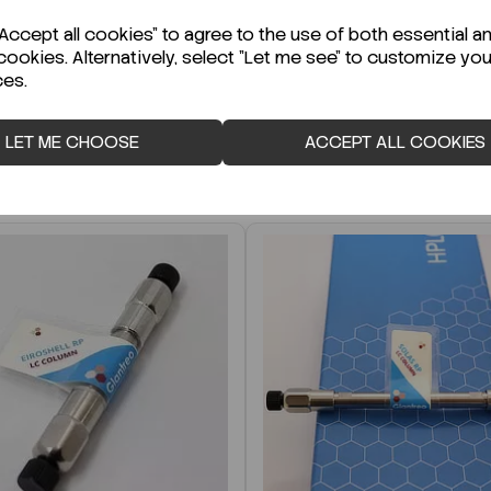
r Technical Data Sheet (TDS)?
ccept all cookies" to agree to the use of both essential a
cookies. Alternatively, select "Let me see" to customize you
ces.
LET ME CHOOSE
ACCEPT ALL COOKIES