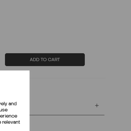
ADD TO CART
vely and
 use
perience
e relevant