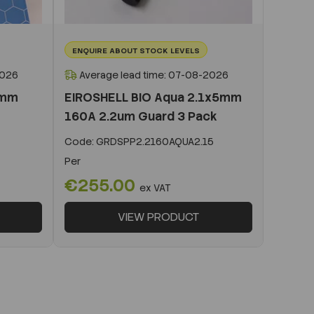
ENQUIRE ABOUT STOCK LEVELS
2026
Average lead time: 07-08-2026
0mm
EIROSHELL BIO Aqua 2.1x5mm
160A 2.2um Guard 3 Pack
Code:
GRDSPP2.2160AQUA2.15
Per
€255.00
ex VAT
VIEW PRODUCT