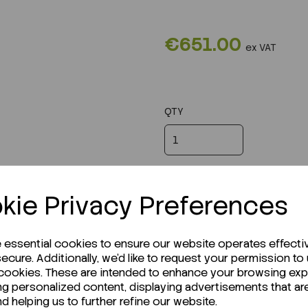
€651.00
ex VAT
QTY
kie Privacy Preferences
e essential cookies to ensure our website operates effecti
ecure. Additionally, we'd like to request your permission to
 cookies. These are intended to enhance your browsing ex
ng personalized content, displaying advertisements that ar
nd helping us to further refine our website.