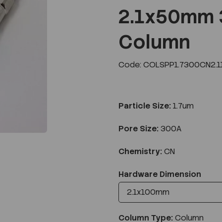
2.1x50mm 
Column
Next
Code: COLSPP1.7300CN2.1
Particle Size:
1.7um
Pore Size:
300A
Chemistry:
CN
Hardware Dimension
Column Type:
Column