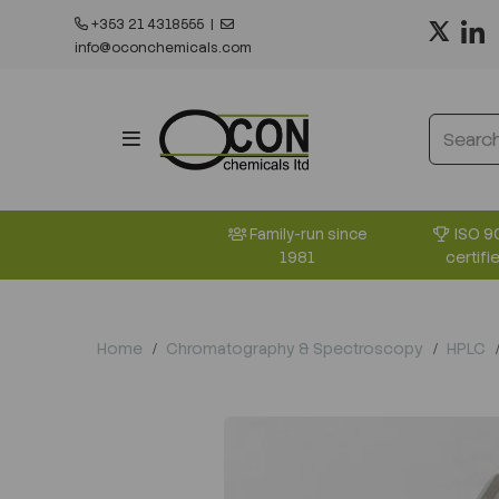
+353 21 4318555
|
info@oconchemicals.com
ISO 9
Family-run since
certifi
1981
Home
Chromatography & Spectroscopy
HPLC