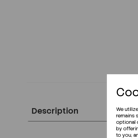
Coo
Description
We utiliz
remains s
optional
by offeri
to you, a