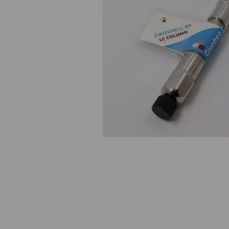
Previous