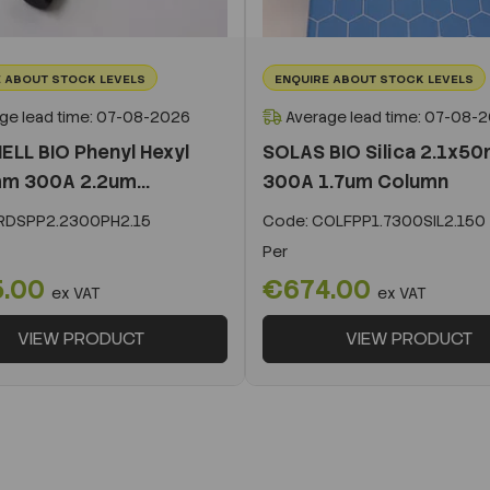
 ABOUT STOCK LEVELS
ENQUIRE ABOUT STOCK LEVELS
ge lead time: 07-08-2026
Average lead time: 07-08-
ELL BIO Phenyl Hexyl
SOLAS BIO Silica 2.1x5
m 300A 2.2um...
300A 1.7um Column
DSPP2.2300PH2.15
Code:
COLFPP1.7300SIL2.150
Per
5.00
€674.00
ex VAT
ex VAT
VIEW PRODUCT
VIEW PRODUCT