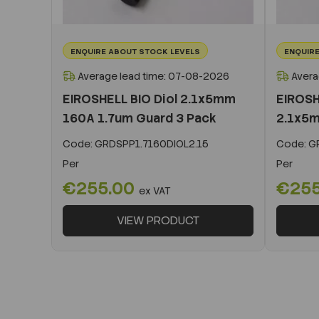
ENQUIRE ABOUT STOCK LEVELS
ENQUIRE
Average lead time: 07-08-2026
Avera
EIROSHELL BIO Diol 2.1x5mm
EIROSH
160A 1.7um Guard 3 Pack
2.1x5m
Code:
GRDSPP1.7160DIOL2.15
Code:
GR
Per
Per
€255.00
€25
ex VAT
VIEW PRODUCT