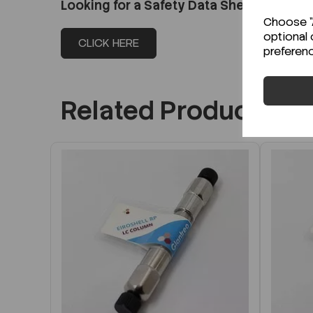
Looking for a Safety Data Sheet (SDS) o
Choose "A
optional 
CLICK HERE
preferen
Related Products